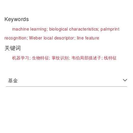
Keywords
machine learning;
biological characteristics;
palmprint
recognition;
Weber local descriptor;
line feature
关键词
机器学习;
生物特征;
掌纹识别;
韦伯局部描述子;
线特征
基金