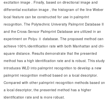
excitation image . Finally, based on directional image and
differential excitation image , the histogram of the line Weber
local feature can be constructed for use in palmprint
recognition. The Polytechnic University Palmprint Database II
and the Cross-Sensor Palmprint Database are utilized in an
experiment on Polyu Ⅱ database. The proposed method can
achieve 100% identification rate with both Manhattan and chi-
square distance. Results demonstrate that the presented
method has a high identification rate and is robust. This study
introduces WLD into palmprint recognition to develop a new
palmprint recognition method based on a local descriptor.
Compared with other palmprint recognition methods based on
a local descriptor, the presented method has a higher
identification rate and is more robust.