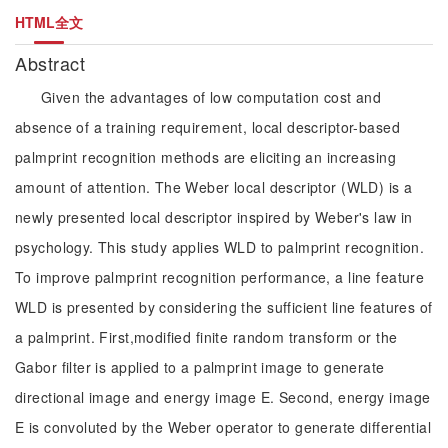
HTML全文
Abstract
Given the advantages of low computation cost and
absence of a training requirement, local descriptor-based
palmprint recognition methods are eliciting an increasing
amount of attention. The Weber local descriptor (WLD) is a
newly presented local descriptor inspired by Weber's law in
psychology. This study applies WLD to palmprint recognition.
To improve palmprint recognition performance, a line feature
WLD is presented by considering the sufficient line features of
a palmprint. First,modified finite random transform or the
Gabor filter is applied to a palmprint image to generate
directional image and energy image E. Second, energy image
E is convoluted by the Weber operator to generate differential