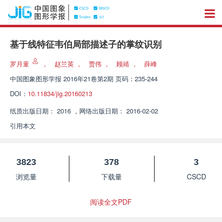
基于线特征韦伯局部描述子的掌纹识别
罗月童
，
赵兰英
，
贾伟
，
顾靖
，
薛峰
中国图象图形学报
2016年21卷第2期 页码：235-244
DOI：
10.11834/jig.20160213
纸质出版日期：
2016
，
网络出版日期：
2016-02-02
引用本文
3823
378
3
浏览量
下载量
CSCD
阅读全文PDF