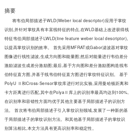
摘要
将韦伯局部描述子WLD(Weber local descriptor)应用于掌纹
识别,并针对掌纹具有丰富线特征的特点,在WLD基础上改进获得线
特征韦伯局部描述子LWLD(line feature weber local descriptor),
以提高掌纹识别的效率。 首先采用MFRAT或Gabor滤波器对掌纹
图像进行线性滤波,生成方向图和能量图;然后对能量进行韦伯差分
激励滤波生成差分激励图;最后,基于方向图和差分激励图构造线韦
伯特征直方图,并基于线韦伯特征直方图进行掌纹特征识别。 基于
PolyU Ⅱ和Cross-Sensor掌纹库进行对比实验,采用曼哈顿距离和
卡方距离进行匹配,其中在PolyaⅡ库上的识别率最高均达到100%,
在识别率和容错性方面均优于其他主要基于局部描述子的识别方
法。 首次将韦伯局部描述子引入掌纹识别领域,发展了一种新的基
于局部描述子的掌纹识别方法。和其他基于局部描述子的掌纹识
别算法相比,本文方法具有更高识别率和稳定性。