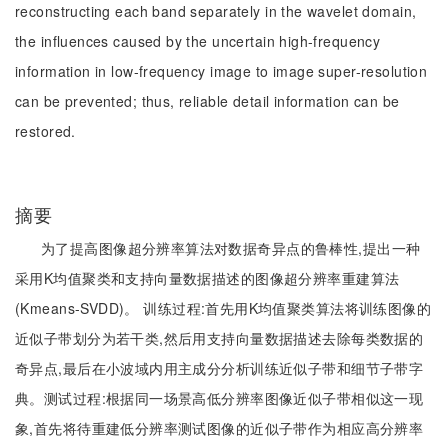
reconstructing each band separately in the wavelet domain,
the influences caused by the uncertain high-frequency
information in low-frequency image to image super-resolution
can be prevented; thus, reliable detail information can be
restored.
摘要
为了提高图像超分辨率算法对数据奇异点的鲁棒性,提出一种
采用K均值聚类和支持向量数据描述的图像超分辨率重建算法
(Kmeans-SVDD)。 训练过程:首先用K均值聚类算法将训练图像的
近似子带划分为若干类,然后用支持向量数据描述去除每类数据的
奇异点,最后在小波域内用主成分分析训练近似子带和细节子带字
典。测试过程:根据同一场景高低分辨率图像近似子带相似这一现
象,首先将待重建低分辨率测试图像的近似子带作为相应高分辨率