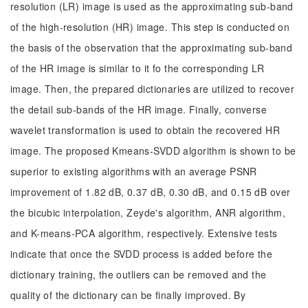
resolution (LR) image is used as the approximating sub-band
of the high-resolution (HR) image. This step is conducted on
the basis of the observation that the approximating sub-band
of the HR image is similar to it fo the corresponding LR
image. Then, the prepared dictionaries are utilized to recover
the detail sub-bands of the HR image. Finally, converse
wavelet transformation is used to obtain the recovered HR
image. The proposed Kmeans-SVDD algorithm is shown to be
superior to existing algorithms with an average PSNR
improvement of 1.82 dB, 0.37 dB, 0.30 dB, and 0.15 dB over
the bicubic interpolation, Zeyde's algorithm, ANR algorithm,
and K-means-PCA algorithm, respectively. Extensive tests
indicate that once the SVDD process is added before the
dictionary training, the outliers can be removed and the
quality of the dictionary can be finally improved. By