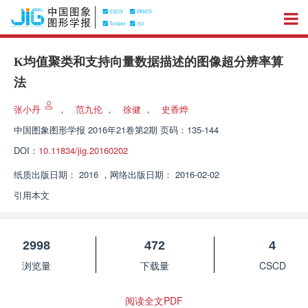
K均值聚类和支持向量数据描述的图像超分辨率算
法
张小丹
，
范九伦
，
徐健
，
史香烨
中国图象图形学报
2016年21卷第2期 页码：135-144
DOI：
10.11834/jig.20160202
纸质出版日期：
2016
，
网络出版日期：
2016-02-02
引用本文
2998
472
4
浏览量
下载量
CSCD
阅读全文PDF