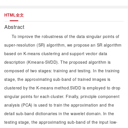
HTML全文
Abstract
To improve the robustness of the data singular points of
super-resolution (SR) algorithm, we propose an SR algorithm
based on K-means clustering and support vector data
description (Kmeans-SVDD). The proposed algorithm is
composed of two stages: training and testing. In the training
stage, the approximating sub-band of trained images is
clustered by the K-means method.SVDD is employed to drop
singular points for each cluster. Finally, principle component
analysis (PCA) is used to train the approximation and the
detail sub-band dictionaries in the wavelet domain. In the
testing stage, the approximating sub-band of the input low-