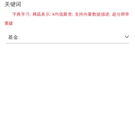
关键词
字典学习;
稀疏表示;
k均值聚类;
支持向量数据描述;
超分辨率
重建
基金