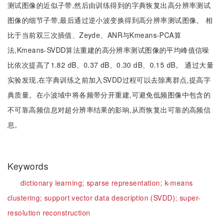
测试图像的近似子带,然后由训练得到的字典恢复出高分辨率测试
图像的细节子带,最后通过逆小波变换得到高分辨率测试图像。 相
比于当前双三次插值、Zeyde、ANR与Kmeans-PCA算
法,Kmeans-SVDD算法重建的高分辨率测试图像的平均峰值信噪
比依次提高了1.82 dB、0.37 dB、0.30 dB、0.15 dB。 通过大量
实验发现,在字典训练之前加入SVDD过程可以去除离群点,提高字
典质量。在小波域中将各频带分开重建,可避免低频图像中包含的
不可靠高频信息对超分辨率结果的影响,从而恢复出可靠的高频信
息。
Keywords
dictionary learning;
sparse representation;
k-means
clustering;
support vector data description (SVDD);
super-
resolution reconstruction