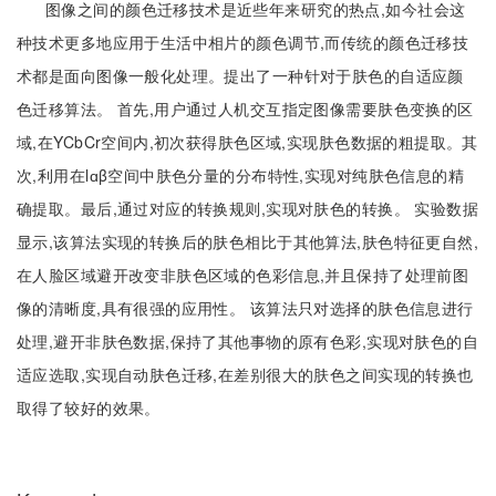
图像之间的颜色迁移技术是近些年来研究的热点,如今社会这
种技术更多地应用于生活中相片的颜色调节,而传统的颜色迁移技
术都是面向图像一般化处理。提出了一种针对于肤色的自适应颜
色迁移算法。 首先,用户通过人机交互指定图像需要肤色变换的区
域,在YCbCr空间内,初次获得肤色区域,实现肤色数据的粗提取。其
次,利用在lɑβ空间中肤色分量的分布特性,实现对纯肤色信息的精
确提取。最后,通过对应的转换规则,实现对肤色的转换。 实验数据
显示,该算法实现的转换后的肤色相比于其他算法,肤色特征更自然,
在人脸区域避开改变非肤色区域的色彩信息,并且保持了处理前图
像的清晰度,具有很强的应用性。 该算法只对选择的肤色信息进行
处理,避开非肤色数据,保持了其他事物的原有色彩,实现对肤色的自
适应选取,实现自动肤色迁移,在差别很大的肤色之间实现的转换也
取得了较好的效果。