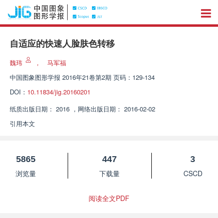
自适应的快速人脸肤色转移
魏玮
，
马军福
中国图象图形学报
2016年21卷第2期 页码：129-134
DOI：
10.11834/jig.20160201
纸质出版日期：
2016
，
网络出版日期：
2016-02-02
引用本文
5865
447
3
浏览量
下载量
CSCD
阅读全文PDF