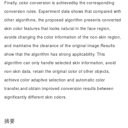
Finally, color conversion is achievedby the corresponding
conversion rules. Experiment data shows that compared with
other algorithms, the proposed algorithm presents converted
skin color features that looks natural in the face region,
avoids changing the color information of the non-skin region,
and maintains the clearance of the original image.Results
show that the algorithm has strong applicability. This
algorithm can only handle selected skin information, avoid
non-skin data, retain the original color of other objects,
achieve color adaptive selection and automatic color
transfer,and obtain improved conversion results between
significantly different skin colors.
摘要