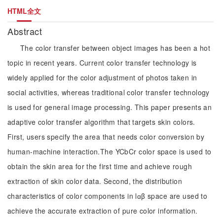
HTML全文
Abstract
The color transfer between object images has been a hot
topic in recent years. Current color transfer technology is
widely applied for the color adjustment of photos taken in
social activities, whereas traditional color transfer technology
is used for general image processing. This paper presents an
adaptive color transfer algorithm that targets skin colors.
First, users specify the area that needs color conversion by
human-machine interaction.The YCbCr color space is used to
obtain the skin area for the first time and achieve rough
extraction of skin color data. Second, the distribution
characteristics of color components in lɑβ space are used to
achieve the accurate extraction of pure color information.