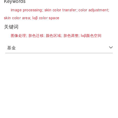
Keywords
image processing;
skin color transfer;
color adjustment;
skin color area;
lɑβ color space
关键词
图像处理;
肤色迁移;
颜色区域;
肤色调整;
lɑβ颜色空间
基金