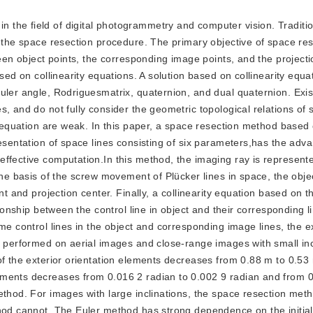
in the field of digital photogrammetry and computer vision. Tradit
 the space resection procedure. The primary objective of space res
ween object points, the corresponding image points, and the projecti
ased on collinearity equations. A solution based on collinearity equa
uler angle, Rodriguesmatrix, quaternion, and dual quaternion. Exi
, and do not fully consider the geometric topological relations of 
ty equation are weak. In this paper, a space resection method based
resentation of space lines consisting of six parameters,has the adv
ffective computation.In this method, the imaging ray is represent
the basis of the screw movement of Plücker lines in space, the objec
nt and projection center. Finally, a collinearity equation based on 
tionship between the control line in object and their corresponding l
me control lines in the object and corresponding image lines, the e
s performed on aerial images and close-range images with small inc
of the exterior orientation elements decreases from 0.88 m to 0.5
ements decreases from 0.016 2 radian to 0.002 9 radian and from 
ethod. For images with large inclinations, the space resection met
thod cannot. The Euler method has strong dependence on the initial