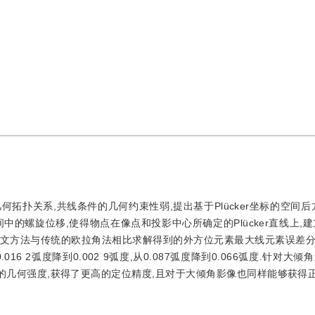
扑关系,共线条件的几何约束性弱,提出基于Plücker坐标的空间后方
空间中的螺旋位移,使得物点在像点和投影中心所确定的Plücker直线上,建立基
本文方法与传统的欧拉角法相比求解得到的外方位元素最大线元素误差分别从
0.016 2弧度降到0.002 9弧度,从0.087弧度降到0.066弧度.针对大
的几何强度,获得了更高的定位精度,且对于大倾角影像也同样能够获得