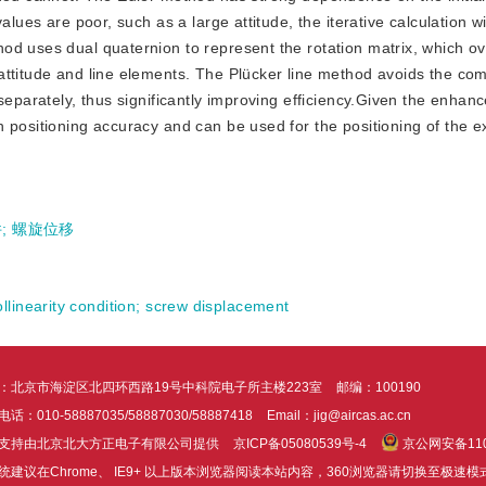
lues are poor, such as a large attitude, the iterative calculation wi
od uses dual quaternion to represent the rotation matrix, which 
attitude and line elements. The Plücker line method avoids the com
separately, thus significantly improving efficiency.Given the enhanc
 positioning accuracy and can be used for the positioning of the ex
件
;
螺旋位移
ollinearity condition
;
screw displacement
：北京市海淀区北四环西路19号中科院电子所主楼223室
邮编：100190
话：010-58887035/58887030/58887418
Email：jig@aircas.ac.cn
支持由北京北大方正电子有限公司提供
京ICP备05080539号-4
京公网安备1101
统建议在Chrome、 IE9+ 以上版本浏览器阅读本站内容，360浏览器请切换至极速模