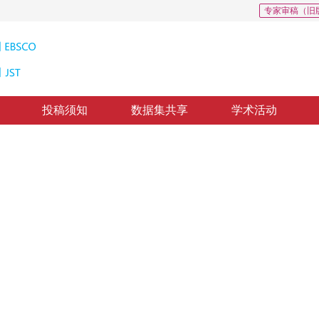
专家审稿（旧
投稿须知
数据集共享
学术活动
0
交会
1
，
费利佳
质出版：
2016