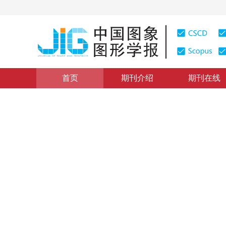
首页
期刊介绍
期刊在线
图像理解和计算机视觉
|
浏览量
:
0
下载量: 282
CSCD: 
Plücker直线描述的空间后方
Space resection method based on Plücker line
1
1
2
1
1
盛庆红
，
陈姝文
，
肖晖
，
张斌
，
王青
2016年21卷第1期 页码：45-52
网络出版：
2016-01-11
，
纸
DOI：
10.11834/jig.20160106