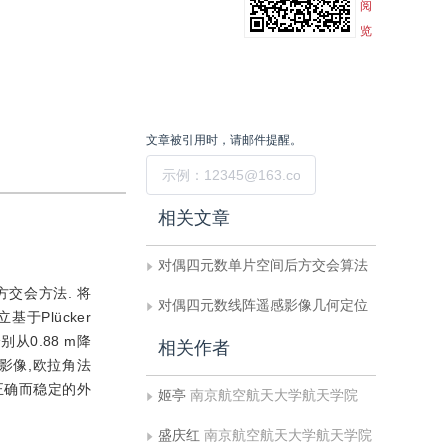
阅
览
文章被引用时，请邮件提醒。
提交
相关文章
对偶四元数单片空间后方交会算法
交会方法. 将
对偶四元数线阵遥感影像几何定位
于Plücker
0.88 m降
相关作者
倾角影像,欧拉角法
正确而稳定的外
姬亭
南京航空航天大学航天学院
盛庆红
南京航空航天大学航天学院