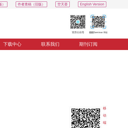
版）
作者查稿（旧版）
空天荟
English Version
下载中心
联系我们
期刊订阅
PDF
导出
分享
收藏
专辑
移
动
端