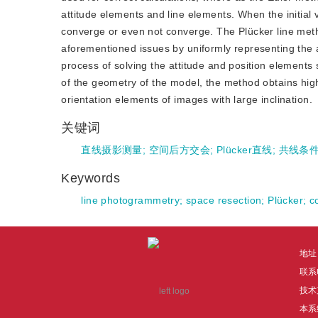
attitude elements and line elements. When the initial va
converge or even not converge. The Plücker line meth
aforementioned issues by uniformly representing the 
process of solving the attitude and position elements 
of the geometry of the model, the method obtains high
orientation elements of images with large inclination.
关键词
直线摄影测量
;
空间后方交会
;
Plücker直线
;
共线条
Keywords
line photogrammetry
;
space resection
;
Plücker
;
c
地址
联系电
技术
本系