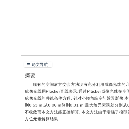
引用
阅读全文PDF
论文导航
摘要
现有的空间后方交会方法没有充分利用成像光线的几何拓
成像光线用Plücker直线表示,通过Plücker成像光线在
成像光线的共线条件方程. 针对小倾角航空与近景影像,
到0.53 m,从0.06 m降到0.01 m;最大角元素误差分别从
不收敛而本文方法能正确解算. 本文方法由于增强了模型
方位元素解算结果.