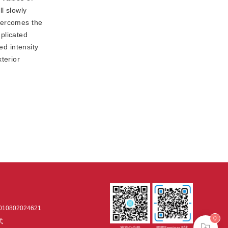
ll slowly
overcomes the
plicated
ed intensity
terior
0802024621
0
式