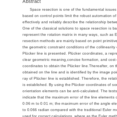
Abstract
Space resection is one of the fundamental issues 
based on control points limit the robust automation of
effectively and reliably describe the relationship bet
One of the classical solutions to space resection is b
represent the rotation matrix in many ways, such as E
resection methods are mainly based on point primitives
the geometric constraint conditions of the collineari
Plücker line is presented. Plücker coordinates, a rep
clear geometric meaning,concise formation, and cost-e
coordinates to obtain the Plücker line.Thereafter, on 
obtained on the line and is identified by the image poi
ray of Plücker line is established. Therefore, the rela
is established. By using the Plücker coordinates of so
orientation elements can be anti-calculated. The test
indicate that the maximum error of the line elements 
0.06 m to 0.01 m; the maximum error of the angle el
to 0.066 radian compared with the traditional Euler m
used for correct calculations, where as the Euler me