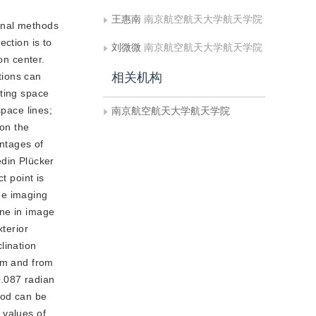
王惠南
南京航空航天大学航天学院
ional methods
ection is to
刘微微
南京航空航天大学航天学院
on center.
tions can
相关机构
sting space
space lines;
南京航空航天大学航天学院
 on the
antages of
edin Plücker
t point is
the imaging
ine in image
xterior
lination
3 m and from
0.087 radian
hod can be
 values of