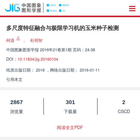
多尺度特征融合与极限学习机的玉米种子检测
柯逍
，
杜明智
中国图象图形学报
2016年21卷第1期 页码：24-38
DOI：
10.11834/jig.20160104
纸质出版日期：
2016
，
网络出版日期：
2016-01-11
引用本文
2867
301
2
浏览量
下载量
CSCD
阅读全文PDF