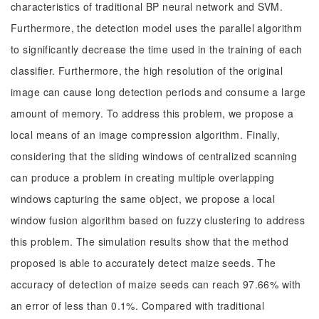
characteristics of traditional BP neural network and SVM.
Furthermore, the detection model uses the parallel algorithm
to significantly decrease the time used in the training of each
classifier. Furthermore, the high resolution of the original
image can cause long detection periods and consume a large
amount of memory. To address this problem, we propose a
local means of an image compression algorithm. Finally,
considering that the sliding windows of centralized scanning
can produce a problem in creating multiple overlapping
windows capturing the same object, we propose a local
window fusion algorithm based on fuzzy clustering to address
this problem. The simulation results show that the method
proposed is able to accurately detect maize seeds. The
accuracy of detection of maize seeds can reach 97.66% with
an error of less than 0.1%. Compared with traditional