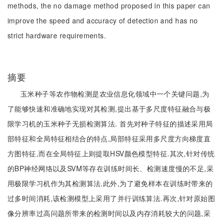
methods, the no damage method proposed in this paper can
improve the speed and accuracy of detection and has no
strict hardware requirements.
摘要
玉米种子等农作物检测是农业信息化领域中一个关键问题,为
了能够快速和准确地实现对其检测,提出基于多尺度特征融合与极
限学习机的玉米种子无损检测算法. 首先对种子特征的描述采用局
部特征和全局特征相结合的特点,局部特征采用多尺度方向梯度直
方图特征,而在全局特征上则提取HSV颜色模型特征.其次,针对传统
的BP神经网络以及SVM等存在训练时间长、检测速度慢的不足,采
用极限学习机作为其检测算法.此外,为了避免样本在训练时带来的
过多时间消耗,该检测模型上采用了并行训练算法.再次,针对原始图
像分辨率过高问题所带来的检测时间以及内存消耗较大的问题,采