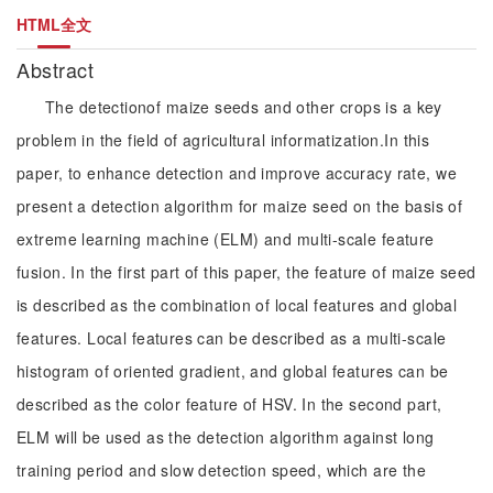
HTML全文
Abstract
The detectionof maize seeds and other crops is a key
problem in the field of agricultural informatization.In this
paper, to enhance detection and improve accuracy rate, we
present a detection algorithm for maize seed on the basis of
extreme learning machine (ELM) and multi-scale feature
fusion. In the first part of this paper, the feature of maize seed
is described as the combination of local features and global
features. Local features can be described as a multi-scale
histogram of oriented gradient, and global features can be
described as the color feature of HSV. In the second part,
ELM will be used as the detection algorithm against long
training period and slow detection speed, which are the