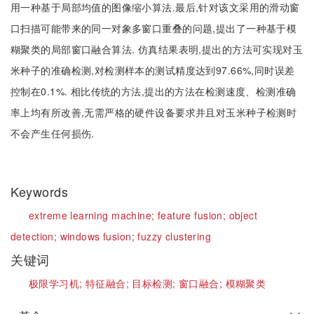
用一种基于局部均值的图像缩小算法.最后,针对该文采用的滑动窗
口扫描可能带来的同一对象多窗口重叠的问题,提出了一种基于模
糊聚类的局部窗口融合算法. 仿真结果表明,提出的方法可实现对玉
米种子的准确检测,对检测样本的测试精度达到97.66%,同时误差
控制在0.1%. 相比传统的方法,提出的方法在检测速度、检测准确
率上均有所改善,无需严格的硬件设备要求并且对玉米种子检测时
不会产生任何损伤.
Keywords
extreme learning machine;
feature fusion;
object
detection;
windows fusion;
fuzzy clustering
关键词
极限学习机;
特征融合;
目标检测;
窗口融合;
模糊聚类