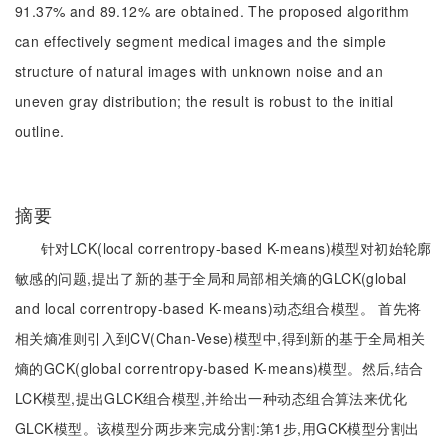
91.37% and 89.12% are obtained. The proposed algorithm
can effectively segment medical images and the simple
structure of natural images with unknown noise and an
uneven gray distribution; the result is robust to the initial
outline.
摘要
针对LCK(local correntropy-based K-means)模型对初始轮廓
敏感的问题,提出了新的基于全局和局部相关熵的GLCK(global
and local correntropy-based K-means)动态组合模型。 首先将
相关熵准则引入到CV(Chan-Vese)模型中,得到新的基于全局相关
熵的GCK(global correntropy-based K-means)模型。然后,结合
LCK模型,提出GLCK组合模型,并给出一种动态组合算法来优化
GLCK模型。该模型分两步来完成分割:第1步,用GCK模型分割出