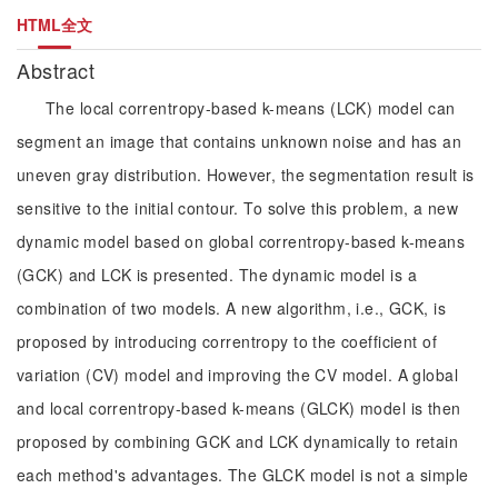
HTML全文
Abstract
The local correntropy-based k-means (LCK) model can
segment an image that contains unknown noise and has an
uneven gray distribution. However, the segmentation result is
sensitive to the initial contour. To solve this problem, a new
dynamic model based on global correntropy-based k-means
(GCK) and LCK is presented. The dynamic model is a
combination of two models. A new algorithm, i.e., GCK, is
proposed by introducing correntropy to the coefficient of
variation (CV) model and improving the CV model. A global
and local correntropy-based k-means (GLCK) model is then
proposed by combining GCK and LCK dynamically to retain
each method's advantages. The GLCK model is not a simple