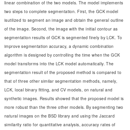
linear combination of the two models. The model implements
two steps to complete segmentation. First, the GCK model
isutilized to segment an image and obtain the general outline
of the image. Second, the image with the initial contour as
segmentation results of GCK is segmented finely by LCK. To
improve segmentation accuracy, a dynamic combination
algorithm is designed by controlling the time when the GCK
model transforms into the LCK model automatically. The
segmentation result of the proposed method is compared to
that of three other similar segmentation methods, namely,
LCK, local binary fitting, and CV models, on natural and
synthetic images. Results showed that the proposed model is
more robust than the three other models. By segmenting two
natural images on the BSD library and using the Jaccard
similarity ratio for quantitative analysis, accuracy rates of