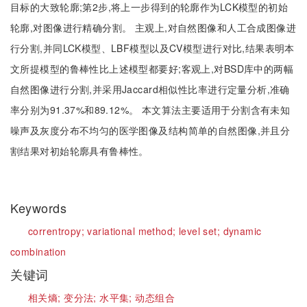
目标的大致轮廓;第2步,将上一步得到的轮廓作为LCK模型的初始
轮廓,对图像进行精确分割。 主观上,对自然图像和人工合成图像进
行分割,并同LCK模型、LBF模型以及CV模型进行对比,结果表明本
文所提模型的鲁棒性比上述模型都要好;客观上,对BSD库中的两幅
自然图像进行分割,并采用Jaccard相似性比率进行定量分析,准确
率分别为91.37%和89.12%。 本文算法主要适用于分割含有未知
噪声及灰度分布不均匀的医学图像及结构简单的自然图像,并且分
割结果对初始轮廓具有鲁棒性。
Keywords
correntropy;
variational method;
level set;
dynamic
combination
关键词
相关熵;
变分法;
水平集;
动态组合