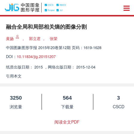
融合全局和局部相关熵的图像分割
黄扬
，
郭立君
，
张荣
中国图象图形学报
2015年20卷第12期 页码：1619-1628
DOI：
10.11834/jig.20151207
纸质出版日期：
2015
，
网络出版日期：
2015-12-04
引用本文
3250
564
3
浏览量
下载量
CSCD
阅读全文PDF