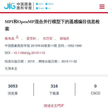
MPI和OpenMP混合并行模型下的遥感编目信息检
索
曲海成
，
梁雪剑
，
刘万军
，
籍瑞庆
中国图象图形学报
2015年20卷第11期 页码：1552-1560
DOI：
10.11834/jig.20151115
纸质出版日期：
2015
，
网络出版日期：
2015-11-02
引用本文
3053
316
0
浏览量
下载量
CSCD
阅读全文PDF