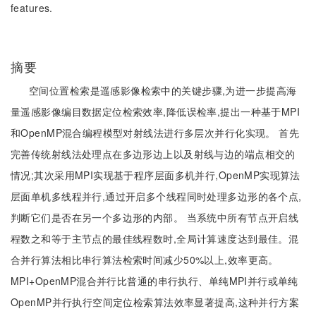
features.
摘要
空间位置检索是遥感影像检索中的关键步骤,为进一步提高海
量遥感影像编目数据定位检索效率,降低误检率,提出一种基于MPI
和OpenMP混合编程模型对射线法进行多层次并行化实现。 首先
完善传统射线法处理点在多边形边上以及射线与边的端点相交的
情况;其次采用MPI实现基于程序层面多机并行,OpenMP实现算法
层面单机多线程并行,通过开启多个线程同时处理多边形的各个点,
判断它们是否在另一个多边形的内部。 当系统中所有节点开启线
程数之和等于主节点的最佳线程数时,全局计算速度达到最佳。混
合并行算法相比串行算法检索时间减少50%以上,效率更高。
MPI+OpenMP混合并行比普通的串行执行、单纯MPI并行或单纯
OpenMP并行执行空间定位检索算法效率显著提高,这种并行方案