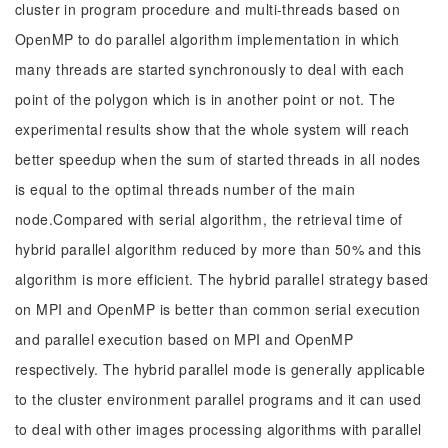
cluster in program procedure and multi-threads based on
OpenMP to do parallel algorithm implementation in which
many threads are started synchronously to deal with each
point of the polygon which is in another point or not. The
experimental results show that the whole system will reach
better speedup when the sum of started threads in all nodes
is equal to the optimal threads number of the main
node.Compared with serial algorithm, the retrieval time of
hybrid parallel algorithm reduced by more than 50% and this
algorithm is more efficient. The hybrid parallel strategy based
on MPI and OpenMP is better than common serial execution
and parallel execution based on MPI and OpenMP
respectively. The hybrid parallel mode is generally applicable
to the cluster environment parallel programs and it can used
to deal with other images processing algorithms with parallel