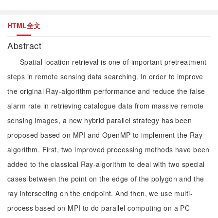
HTML全文
Abstract
Spatial location retrieval is one of important pretreatment
steps in remote sensing data searching. In order to improve
the original Ray-algorithm performance and reduce the false
alarm rate in retrieving catalogue data from massive remote
sensing images, a new hybrid parallel strategy has been
proposed based on MPI and OpenMP to implement the Ray-
algorithm. First, two improved processing methods have been
added to the classical Ray-algorithm to deal with two special
cases between the point on the edge of the polygon and the
ray intersecting on the endpoint. And then, we use multi-
process based on MPI to do parallel computing on a PC