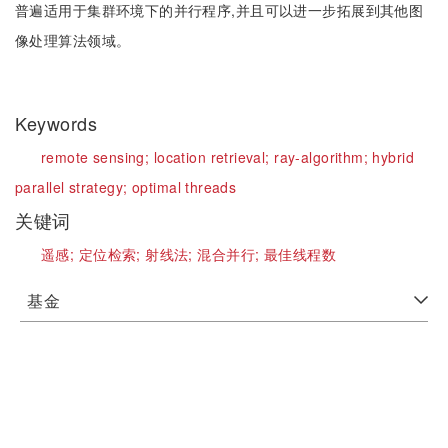
普遍适用于集群环境下的并行程序,并且可以进一步拓展到其他图
像处理算法领域。
Keywords
remote sensing;
location retrieval;
ray-algorithm;
hybrid
parallel strategy;
optimal threads
关键词
遥感;
定位检索;
射线法;
混合并行;
最佳线程数
基金