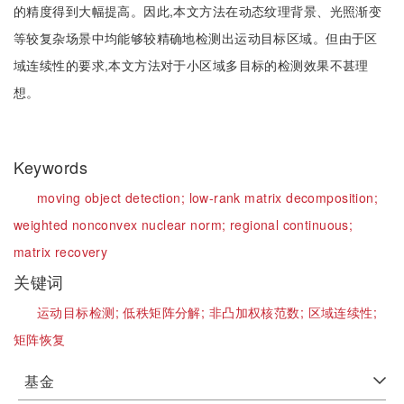
的精度得到大幅提高。因此,本文方法在动态纹理背景、光照渐变
等较复杂场景中均能够较精确地检测出运动目标区域。但由于区
域连续性的要求,本文方法对于小区域多目标的检测效果不甚理
想。
Keywords
moving object detection;
low-rank matrix decomposition;
weighted nonconvex nuclear norm;
regional continuous;
matrix recovery
关键词
运动目标检测;
低秩矩阵分解;
非凸加权核范数;
区域连续性;
矩阵恢复
基金