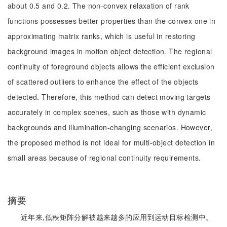
about 0.5 and 0.2. The non-convex relaxation of rank
functions possesses better properties than the convex one in
approximating matrix ranks, which is useful in restoring
background images in motion object detection. The regional
continuity of foreground objects allows the efficient exclusion
of scattered outliers to enhance the effect of the objects
detected. Therefore, this method can detect moving targets
accurately in complex scenes, such as those with dynamic
backgrounds and illumination-changing scenarios. However,
the proposed method is not ideal for multi-object detection in
small areas because of regional continuity requirements.
摘要
近年来,低秩矩阵分解被越来越多的应用到运动目标检测中。