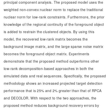
principal component analysis. The proposed model uses the
weighted non-convex nuclear norm to replace the traditional
nuclear norm for low-rank constraints. Furthermore, the prior
knowledge of the regional continuity of the foreground object
is added to restrain the clustered objects. By using this
model, the recovered low-rank matrix becomes the
background image matrix, and the large sparse noise matrix
becomes the foreground object matrix. Experiments
demonstrate that the proposed method outperforms other
low-rank decomposition-based approaches in both the
simulated data and real sequences. Specifically, the proposed
methodology shows an increased projected target detection
performance that is 25% and 2% greater than that of RPCA
and DECOLOR. With respect to the two approaches, the
proposed method reduces background recovery errors by