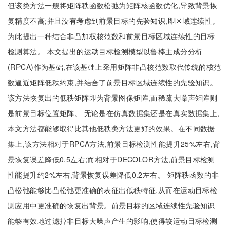
但该类方法一般将矩阵秩函数松弛为矩阵核函数优化,导致背景恢
复精度不高;并且没有考虑到前景目标的先验知识,即区域连续性。
为此提出一种结合非凸加权核范数和前景目标区域连续性的目标
检测算法。 本文提出的运动目标检测模型以鲁棒主成分分析
(RPCA)作为基础,在该基础上采用矩阵非凸核范数取代传统的核范
数逼近矩阵低秩约束,并结合了前景目标区域连续性的先验知识。
该方法恢复出的低秩矩阵即为背景图像矩阵,而稀疏大噪声矩阵则
是前景目标位置矩阵。 无论是在仿真数据集还是在真实数据集上,
本文方法都能够取得比其他低秩类方法更好的效果。在不同数据
集上,该方法相对于RPCA方法,前景目标检测性能提升25%左右,背
景恢复误差降低0.5左右;而相对于DECOLOR方法,前景目标检测
性能提升约2%左右,背景恢复误差降低0.2左右。 矩阵秩函数的非
凸松弛能够比凸松弛更准确的表征出低秩特征,从而在运动目标检
测应用中更准确的恢复出背景。前景目标的区域连续性先验知识
能够有效地过滤掉非目标大噪声产生的影响,使得较运动目标检测