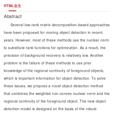
HTML全文
Abstract
Several low-rank matrix decomposition-based approaches
have been proposed for moving object detection in recent
years. However, most of these methods use the nuclear norm
to substitute rank functions for optimization. As a result, the
precision of background recovery is relatively low. Another
problem is the failure of these methods to use prior
knowledge of the regional continuity of foreground objects,
which is important information for object detection. To solve
these issues, we propose a novel object detection method
that combines the weighted non-convex nuclear norm and the
regional continuity of the foreground object. The new object
detection model is designed on the basis of the robust