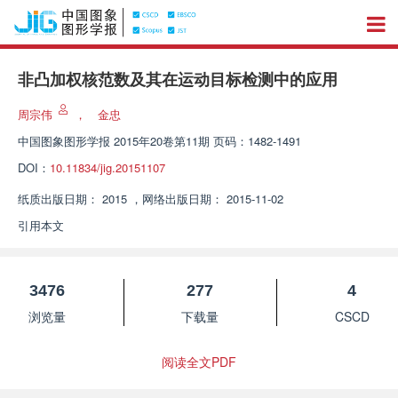
非凸加权核范数及其在运动目标检测中的应用
周宗伟
，
金忠
中国图象图形学报
2015年20卷第11期 页码：1482-1491
DOI：
10.11834/jig.20151107
纸质出版日期：
2015
，
网络出版日期：
2015-11-02
引用本文
3476
277
4
浏览量
下载量
CSCD
阅读全文PDF