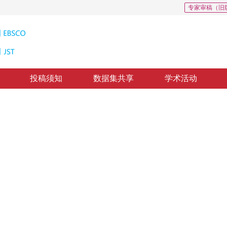
专家审稿（旧
投稿须知
数据集共享
学术活动
边缘
ith summed area table
1
12
，
纸质出版：
2015