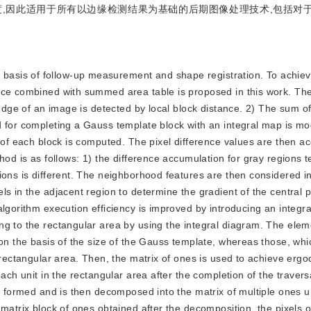
,因此适用于所有以边缘检测结果为基础的后期图像处理技术,包括对
s basis of follow-up measurement and shape registration. To achi
nce combined with summed area table is proposed in this work. Th
 edge of an image is detected by local block distance. 2) The sum of
 for completing a Gauss template block with an integral map is mod
e of each block is computed. The pixel difference values are then a
hod is as follows: 1) the difference accumulation for gray regions 
ions is different. The neighborhood features are then considered i
s in the adjacent region to determine the gradient of the central p
algorithm execution efficiency is improved by introducing an integr
g to the rectangular area by using the integral diagram. The elem
on the basis of the size of the Gauss template, whereas those, whic
 rectangular area. Then, the matrix of ones is used to achieve ergodi
ach unit in the rectangular area after the completion of the travers
e formed and is then decomposed into the matrix of multiple ones un
matrix block of ones obtained after the decomposition, the pixels o