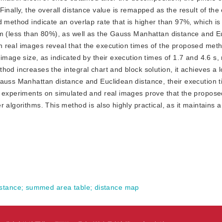
inally, the overall distance value is remapped as the result of the
d method indicate an overlap rate that is higher than 97%, which is
hm (less than 80%), as well as the Gauss Manhattan distance and E
 real images reveal that the execution times of the proposed met
image size, as indicated by their execution times of 1.7 and 4.6 s, 
hod increases the integral chart and block solution, it achieves a 
Gauss Manhattan distance and Euclidean distance, their execution 
he experiments on simulated and real images prove that the propos
algorithms. This method is also highly practical, as it maintains a 
stance
;
summed area table
;
distance map