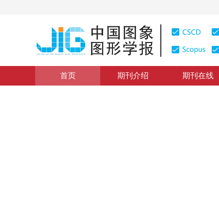
首页
期刊介绍
期刊在线
图像分析和识别
|
浏览量
:
0
下载量: 484
CSCD: 1
采用积分图块间距离检测图像
Edge detection method of block distance combining w
1
2
1
1
贾迪
，
孟琭
，
孙劲光
，
李思慧
，
赵明远
2015年20卷第10期 页码：1322-1330
网络出版：
2015-10-
DOI：
10.11834/jig.20151005