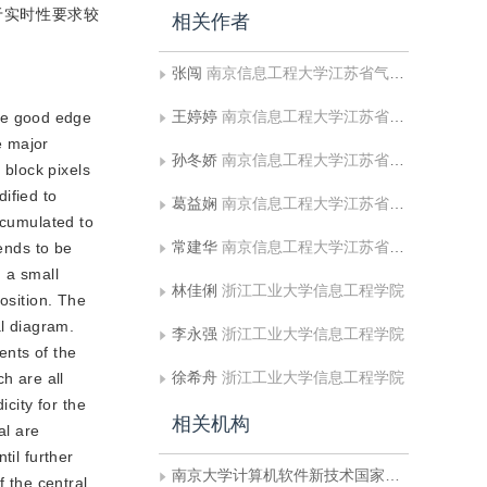
于实时性要求较
相关作者
张闯
南京信息工程大学江苏省气象探测与信息处理重点实验室;南京大学计算机软件新技术国家重点实验室
王婷婷
南京信息工程大学江苏省气象探测与信息处理重点实验室
eve good edge
e major
孙冬娇
南京信息工程大学江苏省气象探测与信息处理重点实验室
 block pixels
ified to
葛益娴
南京信息工程大学江苏省气象探测与信息处理重点实验室
ccumulated to
常建华
南京信息工程大学江苏省气象探测与信息处理重点实验室
tends to be
n a small
林佳俐
浙江工业大学信息工程学院
osition. The
al diagram.
李永强
浙江工业大学信息工程学院
ents of the
徐希舟
浙江工业大学信息工程学院
h are all
city for the
相关机构
al are
til further
南京大学计算机软件新技术国家重点实验室
f the central