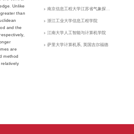
 edge. Unlike
南京信息工程大学江苏省气象探测与信息处理重点实验室
 greater than
uclidean
浙江工业大学信息工程学院
hod and the
江南大学人工智能与计算机学院
respectively,
longer
萨里大学计算机系, 英国吉尔福德
times are
ed method
relatively