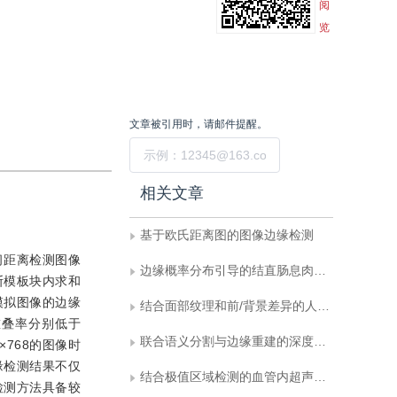
阅
览
文章被引用时，请邮件提醒。
提交
相关文章
基于欧氏距离图的图像边缘检测
间距离检测图像
边缘概率分布引导的结直肠息肉高分辨率分割网络
斯模板块内求和
模拟图像的边缘
结合面部纹理和前/背景差异的人脸活体检测
重叠率分别低于
联合语义分割与边缘重建的深度学习图像修复
×768的图像时
边缘检测结果不仅
结合极值区域检测的血管内超声图像并行分割
检测方法具备较