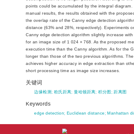
points could be accumulated by the integral diagram. F
manual results, the results obtained with the propose
the overlap rate of the Canny edge detection algorit
distance (63% and 28%, respectively). Experiments on
Canny edge detection algorithm slightly increase with 
for an image size of 1 024 × 768. As the proposed met
execution time than the Canny algorithm. As for the 
longer than those of the two previous algorithms. T
achieves higher accuracy in edge extraction than other 
short processing time as image size increases.
关键词
边缘检测
;
欧氏距离
;
曼哈顿距离
;
积分图
;
距离图
Keywords
edge detection
;
Euclidean distance
;
Manhattan di