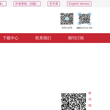
版）
作者查稿（旧版）
空天荟
English Version
下载中心
联系我们
期刊订阅
PDF
导出
分享
收藏
专辑
移
动
端