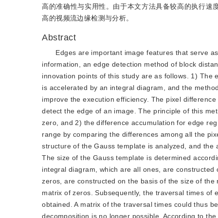
高的准确性与实用性。由于本文方法具备较高的执行速度
高的视频流边缘检测与分析。
Abstract
Edges are important image features that serve a
information, an edge detection method of block dista
innovation points of this study are as follows. 1) The
is accelerated by an integral diagram, and the method
improve the execution efficiency. The pixel differenc
detect the edge of an image. The principle of this met
zero, and 2) the difference accumulation for edge reg
range by comparing the differences among all the pixel
structure of the Gauss template is analyzed, and the 
The size of the Gauss template is determined accordin
integral diagram, which are all ones, are constructed 
zeros, are constructed on the basis of the size of the
matrix of zeros. Subsequently, the traversal times of e
obtained. A matrix of the traversal times could thus b
decomposition is no longer possible. According to the 