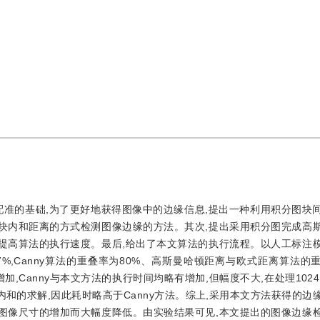
配准的基础,为了更好地获得图像中的边缘信息,提出一种利用积分图块
区块内和距离的方式检测图像边缘的方法。其次,提出采用积分图完成高
此提高算法的执行速度。最后,给出了本文算法的执行流程。以人工标注
%,Canny算法的重叠率为80%、高斯曼哈顿距离与欧式距离算法的
加,Canny与本文方法的执行时间均略有增加,但幅度不大,在处理1024
及块内和的求解,因此耗时略高于Canny方法。综上,采用本文方法获得的
随图像尺寸的增加而大幅度降低。由实验结果可见,本文提出的图像边缘