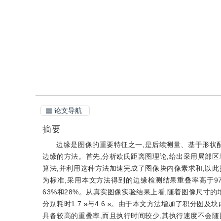
引用
阅读全文PDF
论文导航
摘要
边缘是图像的重要特征之一,是后续测量、基于形状
边缘的方法。首先,分析欧氏距离图理论,给出采用局部
算法,并利用这种方法加速完成了图像块内像素求和,以
为标准,采用本文方法得到的边缘检测结果重叠率高于97
63%和28%。从真实图像实验结果上看,随着图像尺寸的增
分别耗时1.7 s与4.6 s。由于本文方法增加了积分图
具备较高的重叠率,而且执行时间较少,其执行速度不会