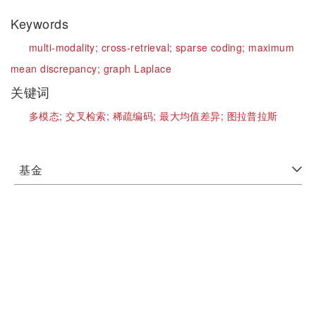
Keywords
multi-modality;
cross-retrieval;
sparse coding;
maximum
mean discrepancy;
graph Laplace
关键词
多模态;
交叉检索;
稀疏编码;
最大均值差异;
图拉普拉斯
基金