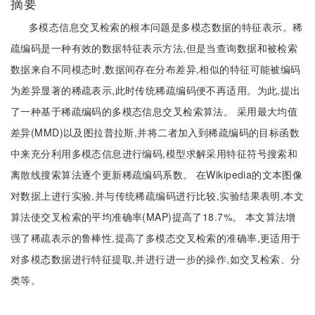
摘要
多模态信息交叉检索的根本问题是多模态数据的特征表示。稀
疏编码是一种有效的数据特征表示方法,但是当查询数据和被检索
数据来自不同模态时,数据间存在分布差异,相似的特征可能被编码
为差异显著的稀疏表示,此时传统稀疏编码便不再适用。为此,提出
了一种基于稀疏编码的多模态信息交叉检索算法。 采用最大均值
差异(MMD)以及图拉普拉斯,并将二者加入到稀疏编码的目标函数
中来充分利用多模态信息进行编码,模型求解采用特征符号搜索和
离散线搜索算法逐个更新稀疏编码系数。 在Wikipedia的文本图像
对数据上进行实验,并与传统稀疏编码进行比较,实验结果表明,本文
算法使交叉检索的平均准确率(MAP)提高了18.7%。 本文算法增
强了稀疏表示的鲁棒性,提高了多模态交叉检索的准确率,更适用于
对多模态数据进行特征提取,并进行进一步的操作,如交叉检索、分
类等。