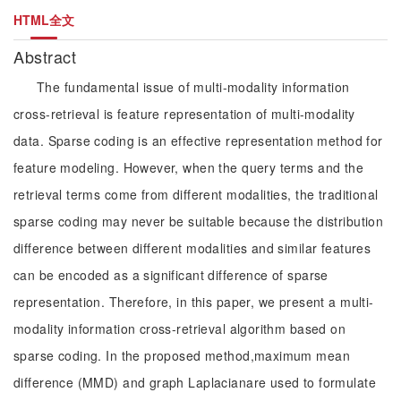
HTML全文
Abstract
The fundamental issue of multi-modality information
cross-retrieval is feature representation of multi-modality
data. Sparse coding is an effective representation method for
feature modeling. However, when the query terms and the
retrieval terms come from different modalities, the traditional
sparse coding may never be suitable because the distribution
difference between different modalities and similar features
can be encoded as a significant difference of sparse
representation. Therefore, in this paper, we present a multi-
modality information cross-retrieval algorithm based on
sparse coding. In the proposed method,maximum mean
difference (MMD) and graph Laplacianare used to formulate