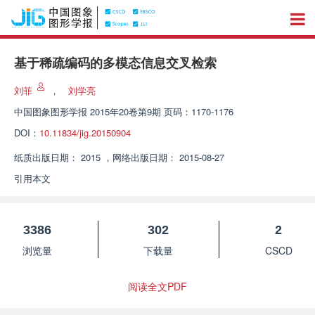
基于稀疏编码的多模态信息交叉检索
刘菲
，
刘学亮
中国图象图形学报
2015年20卷第9期 页码：1170-1176
DOI：
10.11834/jig.20150904
纸质出版日期：
2015
，
网络出版日期：
2015-08-27
引用本文
3386
302
2
浏览量
下载量
CSCD
阅读全文PDF