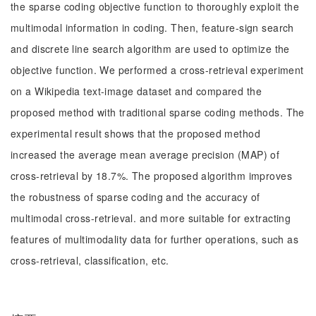
the sparse coding objective function to thoroughly exploit the
multimodal information in coding. Then, feature-sign search
and discrete line search algorithm are used to optimize the
objective function. We performed a cross-retrieval experiment
on a Wikipedia text-image dataset and compared the
proposed method with traditional sparse coding methods. The
experimental result shows that the proposed method
increased the average mean average precision (MAP) of
cross-retrieval by 18.7%. The proposed algorithm improves
the robustness of sparse coding and the accuracy of
multimodal cross-retrieval. and more suitable for extracting
features of multimodality data for further operations, such as
cross-retrieval, classification, etc.