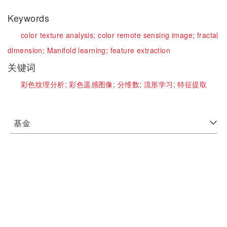
Keywords
color texture analysis;
color remote sensing image;
fractal
dimension;
Manifold learning;
feature extraction
关键词
彩色纹理分析;
彩色遥感图像;
分维数;
流形学习;
特征提取
基金