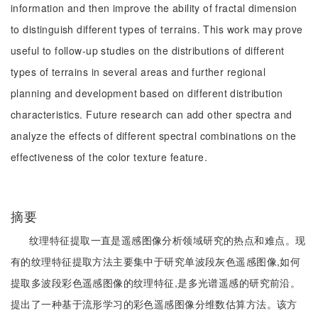
information and then improve the ability of fractal dimension
to distinguish different types of terrains. This work may prove
useful to follow-up studies on the distributions of different
types of terrains in several areas and further regional
planning and development based on different distribution
characteristics. Future research can add other spectra and
analyze the effects of different spectral combinations on the
effectiveness of the color texture feature.
摘要
纹理特征提取一直是遥感图像分析领域研究的热点和难点。现
有的纹理特征提取方法主要集中于研究单波段灰色遥感图像,如何
提取多波段彩色遥感图像的纹理特征,是多光谱遥感的研究前沿。
提出了一种基于流形学习的彩色遥感图像分维数估算方法。该方