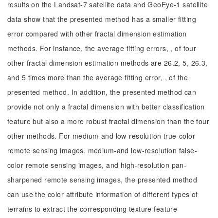
results on the Landsat-7 satellite data and GeoEye-1 satellite
data show that the presented method has a smaller fitting
error compared with other fractal dimension estimation
methods. For instance, the average fitting errors, , of four
other fractal dimension estimation methods are 26.2, 5, 26.3,
and 5 times more than the average fitting error, , of the
presented method. In addition, the presented method can
provide not only a fractal dimension with better classification
feature but also a more robust fractal dimension than the four
other methods. For medium-and low-resolution true-color
remote sensing images, medium-and low-resolution false-
color remote sensing images, and high-resolution pan-
sharpened remote sensing images, the presented method
can use the color attribute information of different types of
terrains to extract the corresponding texture feature