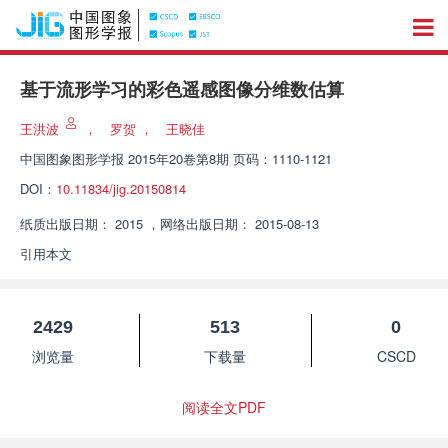
基于流形学习的彩色遥感图像分维数估算
王洪波
，
罗贺
，
王晓佳
中国图象图形学报
2015年20卷第8期 页码：1110-1121
DOI：
10.11834/jig.20150814
纸质出版日期：
2015
，
网络出版日期：
2015-08-13
引用本文
2429
513
0
浏览量
下载量
CSCD
阅读全文PDF