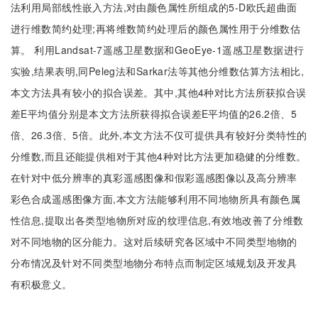
法利用局部线性嵌入方法,对由颜色属性所组成的5-D欧氏超曲面
进行维数简约处理;再将维数简约处理后的颜色属性用于分维数估
算。 利用Landsat-7遥感卫星数据和GeoEye-1遥感卫星数据进行
实验,结果表明,同Peleg法和Sarkar法等其他分维数估算方法相比,
本文方法具有较小的拟合误差。其中,其他4种对比方法所获拟合误
差E平均值分别是本文方法所获得拟合误差E平均值的26.2倍、5
倍、26.3倍、5倍。此外,本文方法不仅可提供具有较好分类特性的
分维数,而且还能提供相对于其他4种对比方法更加稳健的分维数。
在针对中低分辨率的真彩遥感图像和假彩遥感图像以及高分辨率
彩色合成遥感图像方面,本文方法能够利用不同地物所具有颜色属
性信息,提取出各类型地物所对应的纹理信息,有效地改善了分维数
对不同地物的区分能力。这对后续研究各区域中不同类型地物的
分布情况及针对不同类型地物分布特点而制定区域规划及开发具
有积极意义。