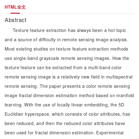
HTML全文
Abstract
Texture feature extraction has always been a hot topic
and a source of difficulty in remote sensing image analysis.
Most existing studies on texture feature extraction methods
use single-band grayscale remote sensing images. How the
texture feature can be extracted from a multi-band color
remote sensing image is a relatively new field in multispectral
remote sensing. The paper presents a color remote sensing
image fractal dimension estimation method based on manifold
learning. With the use of locally linear embedding, the 5D
Euclidian hyperspace, which consists of color attributes, has
been reduced, and then the reduced color attributes have
been used for fractal dimension estimation. Experimental