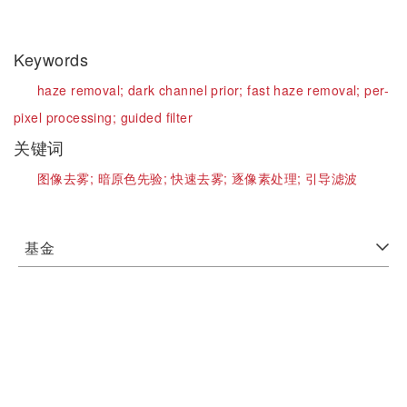
Keywords
haze removal;
dark channel prior;
fast haze removal;
per-
pixel processing;
guided filter
关键词
图像去雾;
暗原色先验;
快速去雾;
逐像素处理;
引导滤波
基金