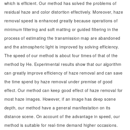
which is efficient. Our method has solved the problems of
residual haze and color distortion effectively. Moreover, haze
removal speed is enhanced greatly because operations of
minimum filtering and soft matting or guided filtering in the
process of estimating the transmission map are abandoned
and the atmospheric light is improved by solving efficiency.
The speed of our method is about four times of that of the
method by He. Experimental results show that our algorithm
can greatly improve efficiency of haze removal and can save
the time spend by haze removal under premise of good
effect. Our method can keep good effect of haze removal for
most haze images. However, if an image has deep scene
depth, our method have a general manifestation on its
distance scene. On account of the advantage in speed, our
method is suitable for real-time demand higher occasions.