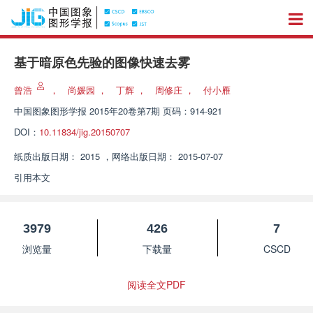
基于暗原色先验的图像快速去雾
曾浩
，
尚媛园
，
丁辉
，
周修庄
，
付小雁
中国图象图形学报
2015年20卷第7期 页码：914-921
DOI：
10.11834/jig.20150707
纸质出版日期：
2015
，
网络出版日期：
2015-07-07
引用本文
3979
426
7
浏览量
下载量
CSCD
阅读全文PDF