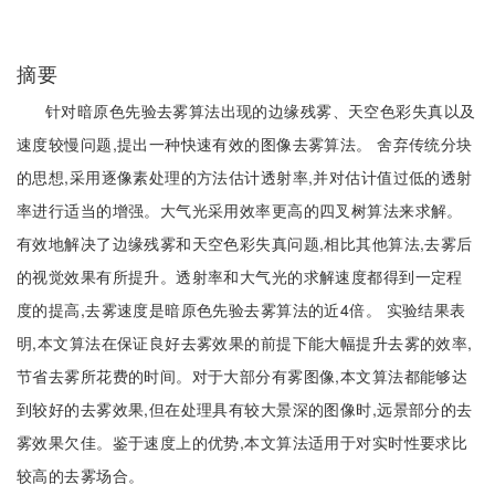
摘要
针对暗原色先验去雾算法出现的边缘残雾、天空色彩失真以及
速度较慢问题,提出一种快速有效的图像去雾算法。 舍弃传统分块
的思想,采用逐像素处理的方法估计透射率,并对估计值过低的透射
率进行适当的增强。大气光采用效率更高的四叉树算法来求解。
有效地解决了边缘残雾和天空色彩失真问题,相比其他算法,去雾后
的视觉效果有所提升。透射率和大气光的求解速度都得到一定程
度的提高,去雾速度是暗原色先验去雾算法的近4倍。 实验结果表
明,本文算法在保证良好去雾效果的前提下能大幅提升去雾的效率,
节省去雾所花费的时间。对于大部分有雾图像,本文算法都能够达
到较好的去雾效果,但在处理具有较大景深的图像时,远景部分的去
雾效果欠佳。鉴于速度上的优势,本文算法适用于对实时性要求比
较高的去雾场合。