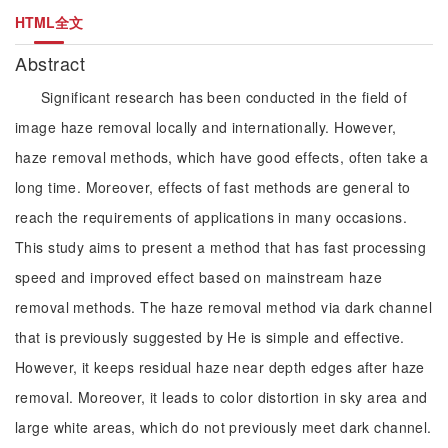
HTML全文
Abstract
Significant research has been conducted in the field of
image haze removal locally and internationally. However,
haze removal methods, which have good effects, often take a
long time. Moreover, effects of fast methods are general to
reach the requirements of applications in many occasions.
This study aims to present a method that has fast processing
speed and improved effect based on mainstream haze
removal methods. The haze removal method via dark channel
that is previously suggested by He is simple and effective.
However, it keeps residual haze near depth edges after haze
removal. Moreover, it leads to color distortion in sky area and
large white areas, which do not previously meet dark channel.