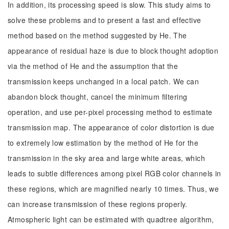
In addition, its processing speed is slow. This study aims to
solve these problems and to present a fast and effective
method based on the method suggested by He. The
appearance of residual haze is due to block thought adoption
via the method of He and the assumption that the
transmission keeps unchanged in a local patch. We can
abandon block thought, cancel the minimum filtering
operation, and use per-pixel processing method to estimate
transmission map. The appearance of color distortion is due
to extremely low estimation by the method of He for the
transmission in the sky area and large white areas, which
leads to subtle differences among pixel RGB color channels in
these regions, which are magnified nearly 10 times. Thus, we
can increase transmission of these regions properly.
Atmospheric light can be estimated with quadtree algorithm,