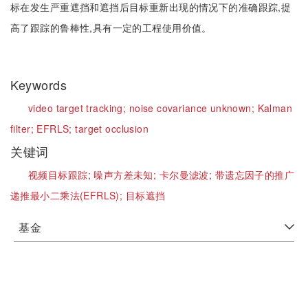
标在发生严重遮挡和遮挡后目标重新出现的情况下的准确跟踪,提
高了跟踪的鲁棒性,具有一定的工程使用价值。
Keywords
video target tracking;
noise covariance unknown;
Kalman
filter;
EFRLS;
target occlusion
关键词
视频目标跟踪;
噪声方差未知;
卡尔曼滤波;
带遗忘因子的推广
递推最小二乘法(EFRLS);
目标遮挡
基金