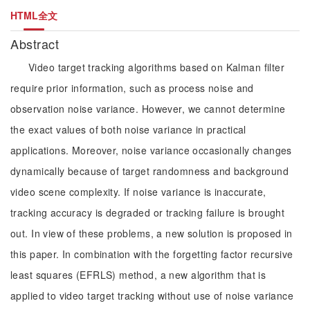
HTML全文
Abstract
Video target tracking algorithms based on Kalman filter
require prior information, such as process noise and
observation noise variance. However, we cannot determine
the exact values of both noise variance in practical
applications. Moreover, noise variance occasionally changes
dynamically because of target randomness and background
video scene complexity. If noise variance is inaccurate,
tracking accuracy is degraded or tracking failure is brought
out. In view of these problems, a new solution is proposed in
this paper. In combination with the forgetting factor recursive
least squares (EFRLS) method, a new algorithm that is
applied to video target tracking without use of noise variance