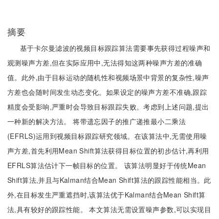
摘要
基于卡尔曼滤波的视频目标跟踪算法需要事先获得过程噪声和
观测噪声方差,但在实际应用中,无法得知这两种噪声方差的准确
值。此外,由于目标运动的随机性和视频场景中背景的复杂性,噪声
方差也会随时间发生动态变化。如果设定的噪声方差不准确,跟踪
精度会受影响,严重时会导致目标跟踪失败。考虑到上述问题,提出
一种新的解决方法。 将带遗忘因子的推广递推最小二乘法
(EFRLS)运用到视频目标跟踪研究领域。在该算法中,无需使用噪
声方差,首先利用Mean Shift算法获得目标位置的初步估计,再利用
EFRLS算法估计下一帧目标的位置。 该算法明显好于传统Mean
Shift算法,并且与Kalman结合Mean Shift算法的跟踪性能相当。此
外,在目标发生严重遮挡时,该算法优于Kalman结合Mean Shift算
法,具有较好的跟踪性能。 本文算法无需设置噪声参数,可以实现目