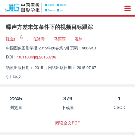
噪声方差未知条件下的视频目标跟踪
陈金广
，
任冰青
，
马丽丽
，
温静
中国图象图形学报
2015年20卷第7期 页码：906-913
DOI：
10.11834/jig.20150706
纸质出版日期：
2015
，
网络出版日期：
2015-07-07
引用本文
2245
379
1
浏览量
下载量
CSCD
阅读全文PDF