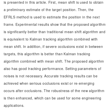
is presented in this article. First, mean shift is used to obtain
a preliminary estimate of the target position. Then, the
EFRLS method is used to estimate the position in the next
frame. Experimental results show that the proposed algorithm
is significantly better than traditional mean shift algorithm and
is equivalent to Kalman tracking algorithm combined with
mean shift. In addition, if severe occlusions exist in between
targets, this algorithm is better than Kalman tracking
algorithm combined with mean shift. The proposed algorithm
also has good tracking performance. Setting parameters of
noises is not necessary. Accurate tracking results can be
achieved when serious occlusions exist or re-emerging
occurs after occlusions. The robustness of the new algorithm
is then enhanced, which can be used for some engineering
applications.