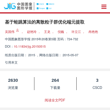
基于蛙跳算法的离散粒子群优化端元提取
吴国伟
，
赵艳玲
，
王龙
，
倪巍
，
许立江
，
冉艳艳
中国图象图形学报
2015年20卷第5期 页码：724-732
DOI：
10.11834/jig.20150515
纸质出版日期：
2015
，
网络出版日期：
2015-05-07
引用本文
2630
264
3
浏览量
下载量
CSCD
阅读全文PDF