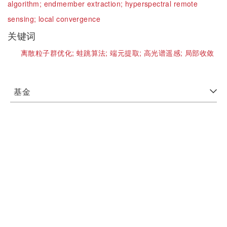
algorithm;
endmember extraction;
hyperspectral remote
sensing;
local convergence
关键词
离散粒子群优化;
蛙跳算法;
端元提取;
高光谱遥感;
局部收敛
基金