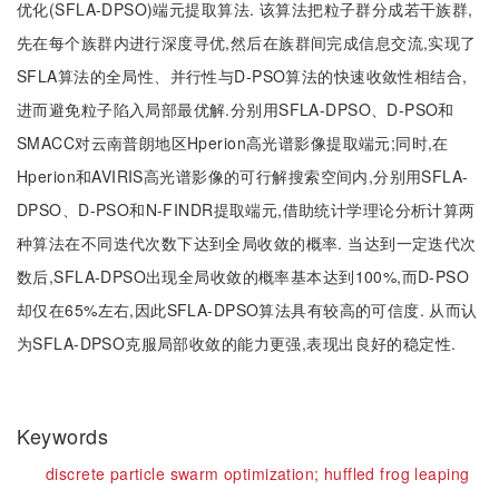
优化(SFLA-DPSO)端元提取算法. 该算法把粒子群分成若干族群,
先在每个族群内进行深度寻优,然后在族群间完成信息交流,实现了
SFLA算法的全局性、并行性与D-PSO算法的快速收敛性相结合,
进而避免粒子陷入局部最优解.分别用SFLA-DPSO、D-PSO和
SMACC对云南普朗地区Hperion高光谱影像提取端元;同时,在
Hperion和AVIRIS高光谱影像的可行解搜索空间内,分别用SFLA-
DPSO、D-PSO和N-FINDR提取端元,借助统计学理论分析计算两
种算法在不同迭代次数下达到全局收敛的概率. 当达到一定迭代次
数后,SFLA-DPSO出现全局收敛的概率基本达到100%,而D-PSO
却仅在65%左右,因此SFLA-DPSO算法具有较高的可信度. 从而认
为SFLA-DPSO克服局部收敛的能力更强,表现出良好的稳定性.
Keywords
discrete particle swarm optimization;
huffled frog leaping