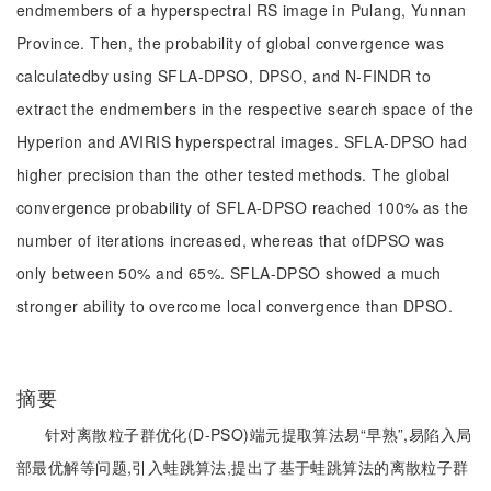
endmembers of a hyperspectral RS image in Pulang, Yunnan
Province. Then, the probability of global convergence was
calculatedby using SFLA-DPSO, DPSO, and N-FINDR to
extract the endmembers in the respective search space of the
Hyperion and AVIRIS hyperspectral images. SFLA-DPSO had
higher precision than the other tested methods. The global
convergence probability of SFLA-DPSO reached 100% as the
number of iterations increased, whereas that ofDPSO was
only between 50% and 65%. SFLA-DPSO showed a much
stronger ability to overcome local convergence than DPSO.
摘要
针对离散粒子群优化(D-PSO)端元提取算法易“早熟”,易陷入局
部最优解等问题,引入蛙跳算法,提出了基于蛙跳算法的离散粒子群