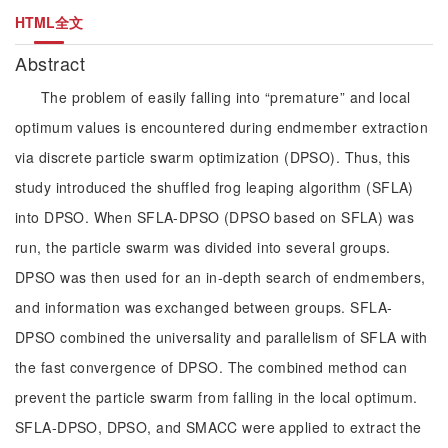
HTML全文
Abstract
The problem of easily falling into “premature” and local
optimum values is encountered during endmember extraction
via discrete particle swarm optimization (DPSO). Thus, this
study introduced the shuffled frog leaping algorithm (SFLA)
into DPSO. When SFLA-DPSO (DPSO based on SFLA) was
run, the particle swarm was divided into several groups.
DPSO was then used for an in-depth search of endmembers,
and information was exchanged between groups. SFLA-
DPSO combined the universality and parallelism of SFLA with
the fast convergence of DPSO. The combined method can
prevent the particle swarm from falling in the local optimum.
SFLA-DPSO, DPSO, and SMACC were applied to extract the