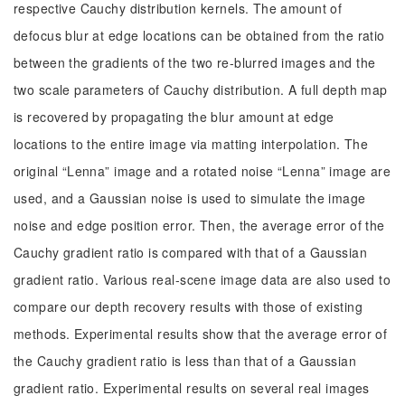
respective Cauchy distribution kernels. The amount of
defocus blur at edge locations can be obtained from the ratio
between the gradients of the two re-blurred images and the
two scale parameters of Cauchy distribution. A full depth map
is recovered by propagating the blur amount at edge
locations to the entire image via matting interpolation. The
original “Lenna” image and a rotated noise “Lenna” image are
used, and a Gaussian noise is used to simulate the image
noise and edge position error. Then, the average error of the
Cauchy gradient ratio is compared with that of a Gaussian
gradient ratio. Various real-scene image data are also used to
compare our depth recovery results with those of existing
methods. Experimental results show that the average error of
the Cauchy gradient ratio is less than that of a Gaussian
gradient ratio. Experimental results on several real images