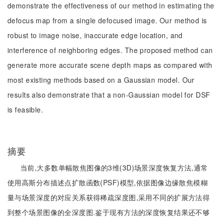
demonstrate the effectiveness of our method in estimating the
defocus map from a single defocused image. Our method is
robust to image noise, inaccurate edge location, and
interference of neighboring edges. The proposed method can
generate more accurate scene depth maps as compared with
most existing methods based on a Gaussian model. Our
results also demonstrate that a non-Gaussian model for DSF
is feasible.
摘要
当前,大多数单幅散焦图像的3维(3D)场景深度恢复方法,通常
使用高斯分布描述点扩散函数(PSF)模型,依据图像边缘散焦模糊
量与场景深度的对应关系获得稀疏深度图,采用不同的扩展方法得
到整个场景图像的全深度图.鉴于现有方法的深度恢复结果还不够