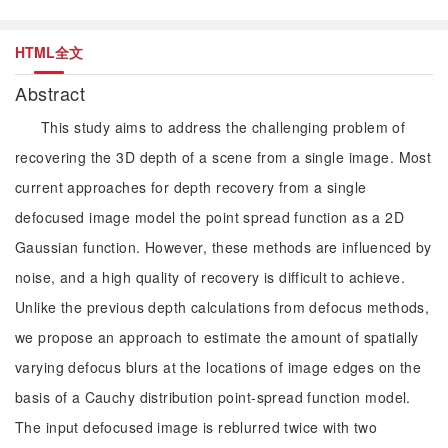
HTML全文
Abstract
This study aims to address the challenging problem of
recovering the 3D depth of a scene from a single image. Most
current approaches for depth recovery from a single
defocused image model the point spread function as a 2D
Gaussian function. However, these methods are influenced by
noise, and a high quality of recovery is difficult to achieve.
Unlike the previous depth calculations from defocus methods,
we propose an approach to estimate the amount of spatially
varying defocus blurs at the locations of image edges on the
basis of a Cauchy distribution point-spread function model.
The input defocused image is reblurred twice with two