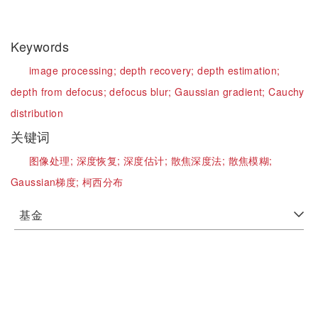
Keywords
image processing;
depth recovery;
depth estimation;
depth from defocus;
defocus blur;
Gaussian gradient;
Cauchy
distribution
关键词
图像处理;
深度恢复;
深度估计;
散焦深度法;
散焦模糊;
Gaussian梯度;
柯西分布
基金