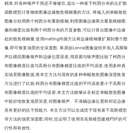
精准,对各种噪声干扰还不够健壮,提出一种基于柯西分布的点扩散
函数模型计算物体图像边缘散焦模糊量的方法. 将输入的单幅散焦
图像分别用两个柯西分布重新模糊,利用图像边缘两次重新模糊图
像间梯度比值和两个柯西分布的尺度参数,可以计算出图像中边缘
处的散焦模糊量.使用matting内插方法将边缘模糊量扩展到整个图
像,即可恢复场景的全深度图. 将原始Lenna图像旋转并加入高斯噪
声以模拟图像噪声和边缘位置误差,用原图与噪声图比较了柯西分
布图像梯度比值与高斯分布图像梯度比值的平均误差.使用多种真
实场景图像数据,将本文方法与现有的多种单幅散焦图像深度恢复
方法进行了比较.柯西分布图像梯度比值的平均误差要小于高斯分
布图像梯度比值的平均误差.本文方法能够从非标定单幅散焦图像
中较好地恢复场景深度,对图像噪声、不准确边缘位置和邻近边缘
具有更好的抗干扰能力. 本文方法可以生成优于现有基于高斯模型
等方法的场景深度图.同时,也证明了使用非高斯模型建模PSF的可
行性和有效性.