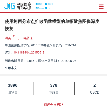
使用柯西分布点扩散函数模型的单幅散焦图像深度
恢复
明英
，
蒋晶珏
中国图象图形学报
2015年20卷第5期 页码：708-714
DOI：
10.11834/jig.20150513
纸质出版日期：
2015
，
网络出版日期：
2015-05-07
引用本文
3896
378
2
浏览量
下载量
CSCD
阅读全文PDF