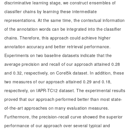
discriminative learning stage, we construct ensembles of
classifier chains by learning these intermediate
representations. At the same time, the contextual information
of the annotation words can be integrated into the classifier
chains. Therefore, this approach could achieve higher
annotation accuracy and better retrieval performance.
Experiments on two baseline datasets indicate that the
average precision and recall of our approach attained 0.28
and 0.32, respectively, on Corel5k dataset. In addition, these
two measures of our approach attained 0.29 and 0.18,
respectively, on IAPR-TC12 dataset. The experimental results
proved that our approach performed better than most state-
of-the-art approaches on many evaluation measures.
Furthermore, the precision-recall curve showed the superior
performance of our approach over several typical and