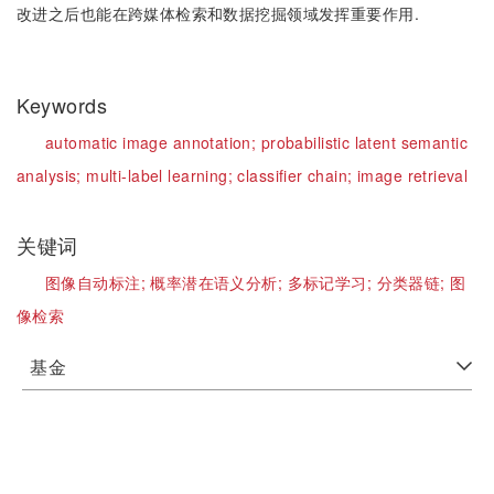
改进之后也能在跨媒体检索和数据挖掘领域发挥重要作用.
Keywords
automatic image annotation;
probabilistic latent semantic
analysis;
multi-label learning;
classifier chain;
image retrieval
关键词
图像自动标注;
概率潜在语义分析;
多标记学习;
分类器链;
图
像检索
基金