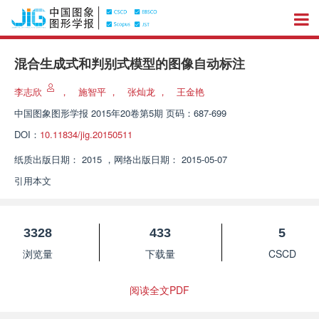
混合生成式和判别式模型的图像自动标注
李志欣
，
施智平
，
张灿龙
，
王金艳
中国图象图形学报
2015年20卷第5期 页码：687-699
DOI：
10.11834/jig.20150511
纸质出版日期：
2015
，
网络出版日期：
2015-05-07
引用本文
3328
433
5
浏览量
下载量
CSCD
阅读全文PDF