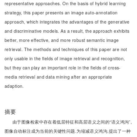
representative approaches. On the basis of hybrid learning
strategy, this paper presents an image auto-annotation
approach, which integrates the advantages of the generative
and discriminative models. As a result, the approach exhibits
better, more effective, and more robust semantic image
retrieval. The methods and techniques of this paper are not
only usable in the fields of image retrieval and recognition,
but they can play an important role in the fields of cross-
media retrieval and data mining after an appropriate
adaption.
摘要
由于图像检索中存在着低层特征和高层语义之间的“语义鸿沟”,
图像自动标注成为当前的关键性问题.为缩减语义鸿沟,提出了一种