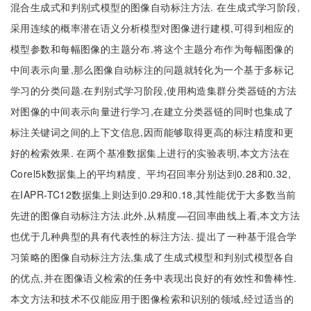
混合生成式和判别式模型的图像自动标注方法. 在生成式学习阶段,
采用连续的概率潜在语义分析模型对图像进行建模,可得到相应的
模型参数和每幅图像的主题分布.将这个主题分布作为每幅图像的
中间表示向量,那么图像自动标注的问题就转化为一个基于多标记
学习的分类问题.在判别式学习阶段,使用构造集群分类器链的方法
对图像的中间表示向量进行学习,在建立分类器链的同时也集成了
标注关键词之间的上下文信息,因而能够取得更高的标注精度和更
好的检索效果. 在两个基准数据集上进行的实验表明,本文方法在
Corel5k数据集上的平均精度、平均召回率分别达到0.28和0.32,
在IAPR-TC12数据集上则达到0.29和0.18,其性能优于大多数当前
先进的图像自动标注方法.此外,从精度—召回率曲线上看,本文方法
也优于几种典型的具有代表性的标注方法. 提出了一种基于混合学
习策略的图像自动标注方法,集成了生成式模型和判别式模型各自
的优点,并在图像语义检索的任务中表现出良好的有效性和鲁棒性.
本文方法和技术不仅能应用于图像检索和识别的领域,经过适当的