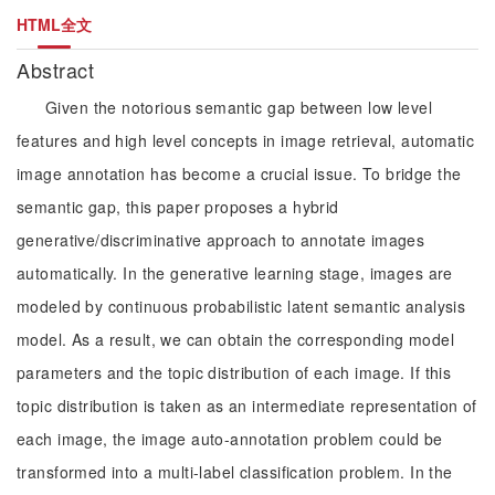
HTML全文
Abstract
Given the notorious semantic gap between low level
features and high level concepts in image retrieval, automatic
image annotation has become a crucial issue. To bridge the
semantic gap, this paper proposes a hybrid
generative/discriminative approach to annotate images
automatically. In the generative learning stage, images are
modeled by continuous probabilistic latent semantic analysis
model. As a result, we can obtain the corresponding model
parameters and the topic distribution of each image. If this
topic distribution is taken as an intermediate representation of
each image, the image auto-annotation problem could be
transformed into a multi-label classification problem. In the