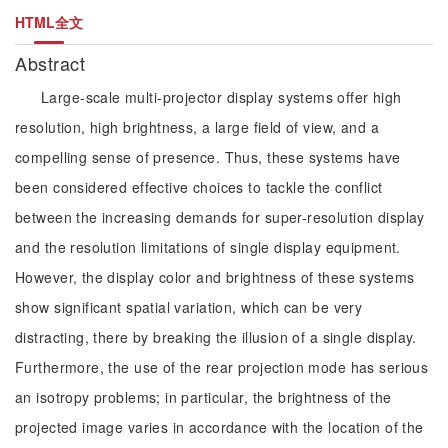
HTML全文
Abstract
Large-scale multi-projector display systems offer high
resolution, high brightness, a large field of view, and a
compelling sense of presence. Thus, these systems have
been considered effective choices to tackle the conflict
between the increasing demands for super-resolution display
and the resolution limitations of single display equipment.
However, the display color and brightness of these systems
show significant spatial variation, which can be very
distracting, there by breaking the illusion of a single display.
Furthermore, the use of the rear projection mode has serious
an isotropy problems; in particular, the brightness of the
projected image varies in accordance with the location of the