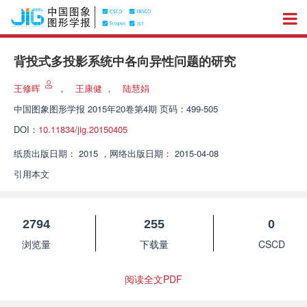
背投式多投影系统中各向异性问题的研究
王修晖
，
王康健
，
陆慧娟
中国图象图形学报
2015年20卷第4期 页码：499-505
DOI：
10.11834/jig.20150405
纸质出版日期：
2015
，
网络出版日期：
2015-04-08
引用本文
2794
255
0
浏览量
下载量
CSCD
阅读全文PDF