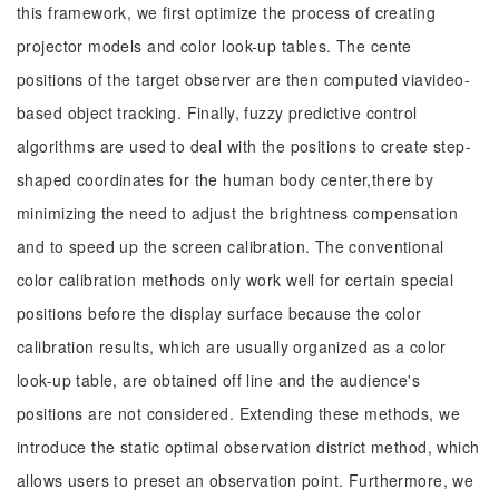
this framework, we first optimize the process of creating
projector models and color look-up tables. The cente
positions of the target observer are then computed viavideo-
based object tracking. Finally, fuzzy predictive control
algorithms are used to deal with the positions to create step-
shaped coordinates for the human body center,there by
minimizing the need to adjust the brightness compensation
and to speed up the screen calibration. The conventional
color calibration methods only work well for certain special
positions before the display surface because the color
calibration results, which are usually organized as a color
look-up table, are obtained off line and the audience's
positions are not considered. Extending these methods, we
introduce the static optimal observation district method, which
allows users to preset an observation point. Furthermore, we