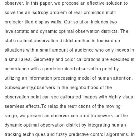
observer. In this paper, we propose an effective solution to
solve the an isotropy problem of rear-projection multi-
projector tiled display walls. Our solution includes two
levels:static and dynamic optimal observation districts. The
static optimal observation district method is focused on
situations with a small amount of audience who only moves in
a small area. Geometry and color calibrations are executed in
accordance with a predetermined observation point by
utilizing an information processing model of human attention.
Subsequently,observers in the neighborhood of the
observation point can see calibrated images with highly visual
seamless effects.To relax the restrictions of the moving
range, we present an observer-centered framework for the
dynamic optimal observation district by integrating human
tracking techniques and fuzzy predictive control algorithms. In