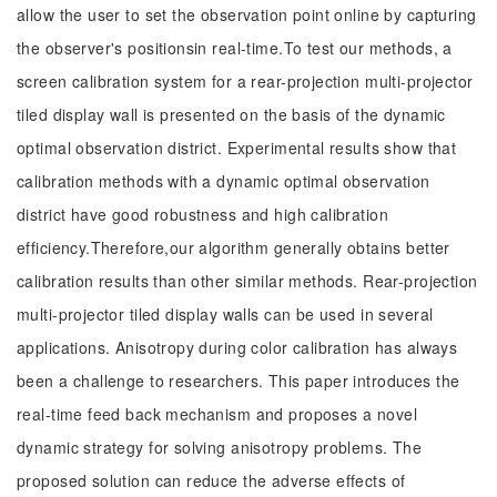
allow the user to set the observation point online by capturing
the observer's positionsin real-time.To test our methods, a
screen calibration system for a rear-projection multi-projector
tiled display wall is presented on the basis of the dynamic
optimal observation district. Experimental results show that
calibration methods with a dynamic optimal observation
district have good robustness and high calibration
efficiency.Therefore,our algorithm generally obtains better
calibration results than other similar methods. Rear-projection
multi-projector tiled display walls can be used in several
applications. Anisotropy during color calibration has always
been a challenge to researchers. This paper introduces the
real-time feed back mechanism and proposes a novel
dynamic strategy for solving anisotropy problems. The
proposed solution can reduce the adverse effects of