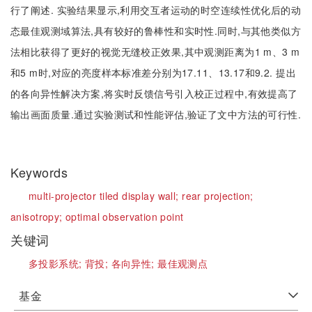
行了阐述. 实验结果显示,利用交互者运动的时空连续性优化后的动
态最佳观测域算法,具有较好的鲁棒性和实时性.同时,与其他类似方
法相比获得了更好的视觉无缝校正效果,其中观测距离为1 m、3 m
和5 m时,对应的亮度样本标准差分别为17.11、13.17和9.2. 提出
的各向异性解决方案,将实时反馈信号引入校正过程中,有效提高了
输出画面质量.通过实验测试和性能评估,验证了文中方法的可行性.
Keywords
multi-projector tiled display wall;
rear projection;
anisotropy;
optimal observation point
关键词
多投影系统;
背投;
各向异性;
最佳观测点
基金