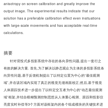
anisotropy on screen calibration and greatly improve the
output image. The experimental results indicate that our
solution has a preferable calibration effect even insituations
with large-scale movements and has acceptable real-time
calculations.
摘要
针对背投式多投影系统中存在的各向异性问题,提出一套行之
有效的解决方案. 首先,为了解决以静态观众为主体的多投影系统各
向异性问题,基于反馈机制提出了以特定位置为中心的“最佳观测
域”,并在该区域内实现了真正的视觉无缝画面校正;然后,基于视觉
人体跟踪技术进一步提出了以特定交互者为中心的“动态最佳观测
域”框架,并结合模糊预测控制思想从人体重心检测、跟踪和投影仪
亮度实时补偿等3个方面对该框架内的各个组成模块的关键技术进