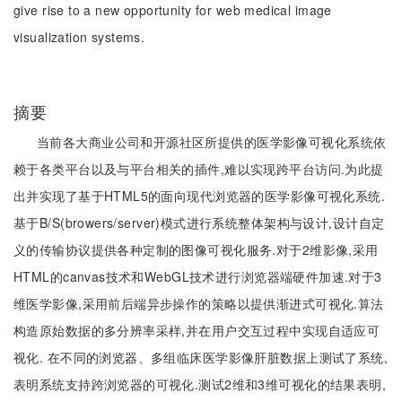
give rise to a new opportunity for web medical image
visualization systems.
摘要
当前各大商业公司和开源社区所提供的医学影像可视化系统依
赖于各类平台以及与平台相关的插件,难以实现跨平台访问.为此提
出并实现了基于HTML5的面向现代浏览器的医学影像可视化系统.
基于B/S(browers/server)模式进行系统整体架构与设计,设计自定
义的传输协议提供各种定制的图像可视化服务.对于2维影像,采用
HTML的canvas技术和WebGL技术进行浏览器端硬件加速.对于3
维医学影像,采用前后端异步操作的策略以提供渐进式可视化.算法
构造原始数据的多分辨率采样,并在用户交互过程中实现自适应可
视化. 在不同的浏览器、多组临床医学影像肝脏数据上测试了系统,
表明系统支持跨浏览器的可视化.测试2维和3维可视化的结果表明,