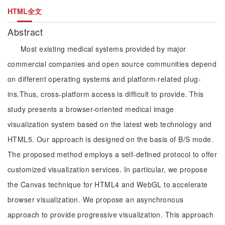
HTML全文
Abstract
Most existing medical systems provided by major
commercial companies and open source communities depend
on different operating systems and platform-related plug-
ins.Thus, cross-platform access is difficult to provide. This
study presents a browser-oriented medical image
visualization system based on the latest web technology and
HTML5. Our approach is designed on the basis of B/S mode.
The proposed method employs a self-defined protocol to offer
customized visualization services. In particular, we propose
the Canvas technique for HTML4 and WebGL to accelerate
browser visualization. We propose an asynchronous
approach to provide progressive visualization. This approach