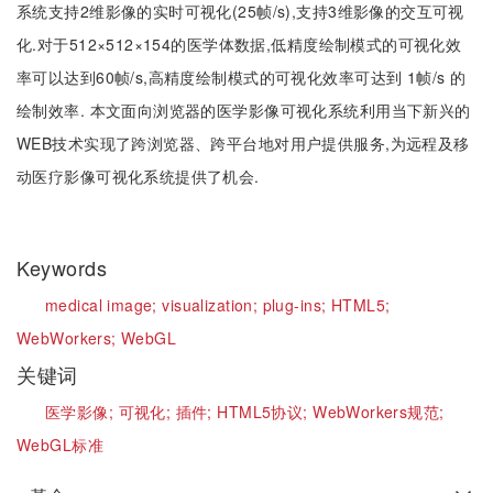
系统支持2维影像的实时可视化(25帧/s),支持3维影像的交互可视
化.对于512×512×154的医学体数据,低精度绘制模式的可视化效
率可以达到60帧/s,高精度绘制模式的可视化效率可达到 1帧/s 的
绘制效率. 本文面向浏览器的医学影像可视化系统利用当下新兴的
WEB技术实现了跨浏览器、跨平台地对用户提供服务,为远程及移
动医疗影像可视化系统提供了机会.
Keywords
medical image;
visualization;
plug-ins;
HTML5;
WebWorkers;
WebGL
关键词
医学影像;
可视化;
插件;
HTML5协议;
WebWorkers规范;
WebGL标准