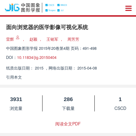
面向浏览器的医学影像可视化系统
雷辉
，
赵颖
，
王铭军
，
周芳芳
中国图象图形学报
2015年20卷第4期 页码：491-498
DOI：
10.11834/jig.20150404
纸质出版日期：
2015
，
网络出版日期：
2015-04-08
引用本文
3931
286
1
浏览量
下载量
CSCD
阅读全文PDF