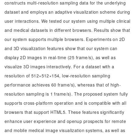
constructs multi-resolution sampling data for the underlying
dataset and employs an adaptive visualization scheme during
user interactions. We tested our system using multiple clinical
and medical datasets in different browsers. Results show that
our system supports multiple browsers. Experiments on 2D
and 3D visualization features show that our system can
display 2D images in real-time (25 frame/s), as well as
visualize 3D images interactively. For a dataset with a
resolution of 512×512×154, low-resolution sampling
performance achieves 60 frame/s), whereas that of high-
resolution sampling is 1 frame/s). The proposed system fully
supports cross-platform operation and is compatible with all
browsers that support HTML5. These features significantly
enhance user experience and openup prospects for remote
and mobile medical image visualization systems, as well as