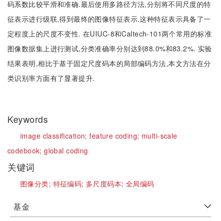
码系数比较平滑和准确.最后使用多路径方法,分别将不同尺度的特
征表示进行级联,得到最终的图像特征表示.这种特征表示具备了一
定程度上的尺度不变性. 在UIUC-8和Caltech-101两个常用的标准
图像数据集上进行测试,分类准确率分别达到88.0%和83.2%. 实验
结果表明,相比于基于固定尺度码本的局部编码方法,本文方法在分
类识别率方面有了显著提升.
Keywords
image classification;
feature coding;
multi-scale
codebook;
global coding
关键词
图像分类;
特征编码;
多尺度码本;
全局编码
基金