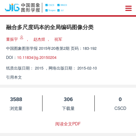
融合多尺度码本的全局编码图像分类
董振宇
，
赵杰煜
，
祝军
中国图象图形学报
2015年20卷第2期 页码：183-192
DOI：
10.11834/jig.20150204
纸质出版日期：
2015
，
网络出版日期：
2015-02-10
引用本文
3588
306
0
浏览量
下载量
CSCD
阅读全文PDF