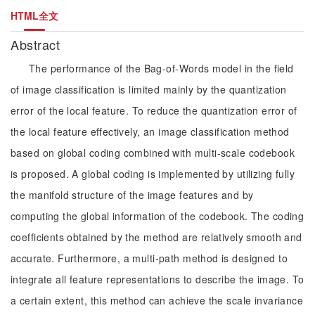
HTML全文
Abstract
The performance of the Bag-of-Words model in the field
of image classification is limited mainly by the quantization
error of the local feature. To reduce the quantization error of
the local feature effectively, an image classification method
based on global coding combined with multi-scale codebook
is proposed. A global coding is implemented by utilizing fully
the manifold structure of the image features and by
computing the global information of the codebook. The coding
coefficients obtained by the method are relatively smooth and
accurate. Furthermore, a multi-path method is designed to
integrate all feature representations to describe the image. To
a certain extent, this method can achieve the scale invariance