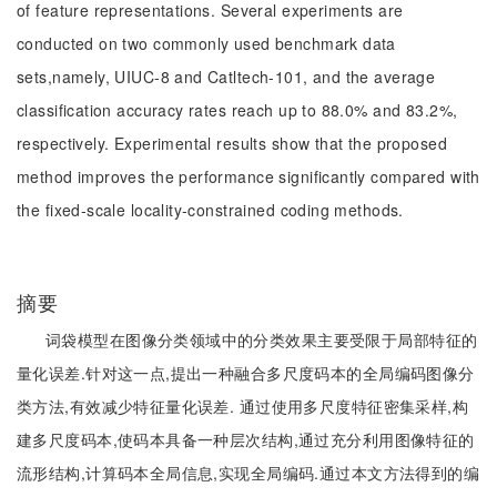
of feature representations. Several experiments are
conducted on two commonly used benchmark data
sets,namely, UIUC-8 and Catltech-101, and the average
classification accuracy rates reach up to 88.0% and 83.2%,
respectively. Experimental results show that the proposed
method improves the performance significantly compared with
the fixed-scale locality-constrained coding methods.
摘要
词袋模型在图像分类领域中的分类效果主要受限于局部特征的
量化误差.针对这一点,提出一种融合多尺度码本的全局编码图像分
类方法,有效减少特征量化误差. 通过使用多尺度特征密集采样,构
建多尺度码本,使码本具备一种层次结构,通过充分利用图像特征的
流形结构,计算码本全局信息,实现全局编码.通过本文方法得到的编