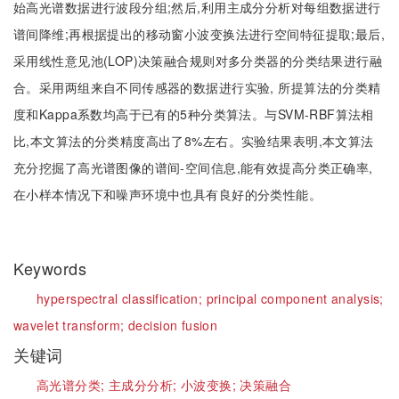
始高光谱数据进行波段分组;然后,利用主成分分析对每组数据进行
谱间降维;再根据提出的移动窗小波变换法进行空间特征提取;最后,
采用线性意见池(LOP)决策融合规则对多分类器的分类结果进行融
合。采用两组来自不同传感器的数据进行实验, 所提算法的分类精
度和Kappa系数均高于已有的5种分类算法。与SVM-RBF算法相
比,本文算法的分类精度高出了8%左右。实验结果表明,本文算法
充分挖掘了高光谱图像的谱间-空间信息,能有效提高分类正确率,
在小样本情况下和噪声环境中也具有良好的分类性能。
Keywords
hyperspectral classification;
principal component analysis;
wavelet transform;
decision fusion
关键词
高光谱分类;
主成分分析;
小波变换;
决策融合