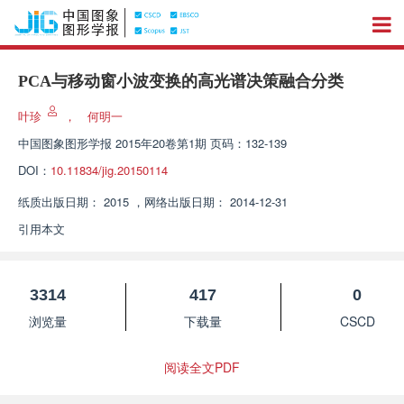
PCA与移动窗小波变换的高光谱决策融合分类
叶珍
，
何明一
中国图象图形学报
2015年20卷第1期 页码：132-139
DOI：
10.11834/jig.20150114
纸质出版日期：
2015
，
网络出版日期：
2014-12-31
引用本文
3314
417
0
浏览量
下载量
CSCD
阅读全文PDF