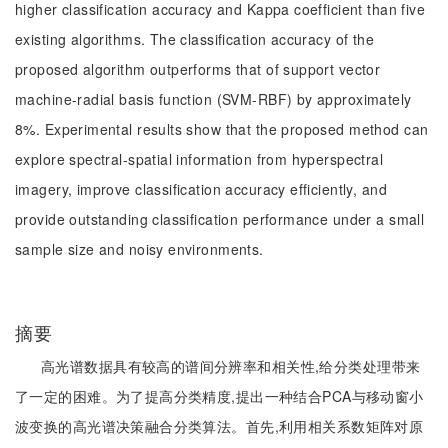
higher classification accuracy and Kappa coefficient than five
existing algorithms. The classification accuracy of the
proposed algorithm outperforms that of support vector
machine-radial basis function (SVM-RBF) by approximately
8%. Experimental results show that the proposed method can
explore spectral-spatial information from hyperspectral
imagery, improve classification accuracy efficiently, and
provide outstanding classification performance under a small
sample size and noisy environments.
摘要
高光谱数据具有较高的谱间分辨率和相关性,给分类处理带来
了一定的困难。为了提高分类精度,提出一种结合PCA与移动窗小
波变换的高光谱决策融合分类算法。首先,利用相关系数矩阵对原