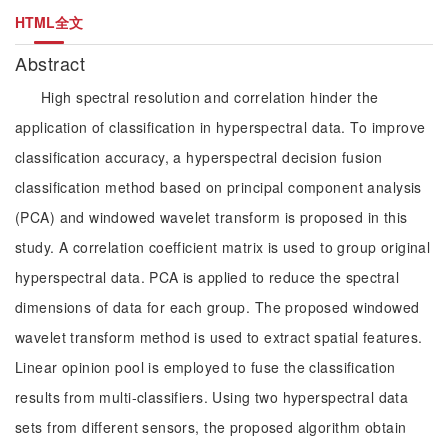
HTML全文
Abstract
High spectral resolution and correlation hinder the
application of classification in hyperspectral data. To improve
classification accuracy, a hyperspectral decision fusion
classification method based on principal component analysis
(PCA) and windowed wavelet transform is proposed in this
study. A correlation coefficient matrix is used to group original
hyperspectral data. PCA is applied to reduce the spectral
dimensions of data for each group. The proposed windowed
wavelet transform method is used to extract spatial features.
Linear opinion pool is employed to fuse the classification
results from multi-classifiers. Using two hyperspectral data
sets from different sensors, the proposed algorithm obtain