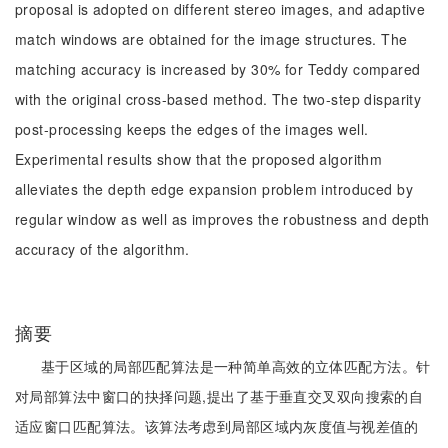
proposal is adopted on different stereo images, and adaptive
match windows are obtained for the image structures. The
matching accuracy is increased by 30% for Teddy compared
with the original cross-based method. The two-step disparity
post-processing keeps the edges of the images well.
Experimental results show that the proposed algorithm
alleviates the depth edge expansion problem introduced by
regular window as well as improves the robustness and depth
accuracy of the algorithm.
摘要
基于区域的局部匹配算法是一种简单高效的立体匹配方法。针
对局部算法中窗口的抉择问题,提出了基于垂直交叉双向搜索的自
适应窗口匹配算法。该算法考虑到局部区域内灰度值与视差值的