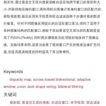
相关性,通过垂直交叉双向搜索策略自适应地调节窗口的形状和大
小,并获得相应掩码窗口;再利用积分图像计算掩码窗口的匹配代价,
获取视差图;最后采用米字投票和双边滤波器两个步骤对视差图进
行修复。针对不同图像采用提出的自适应窗口算法,得到了适用于
各种图像结构的匹配窗口,相较于原始垂直交叉算法的匹配精度提
高了约30%(Teddy),同时两步骤视差后处理较好地保持了图像边
缘。实验结果表明,该算法改善了规则窗口产生的视差边缘扩充问
题,在提高视差精度的同时提高了算法鲁棒性。
Keywords
disparity map;
across-based bidirectional;
adaptive
window;
union Jack shape voting;
bilateral filtering
关键词
视差图;
垂直交叉双向搜索;
自适应窗口;
米字投票;
双边滤波