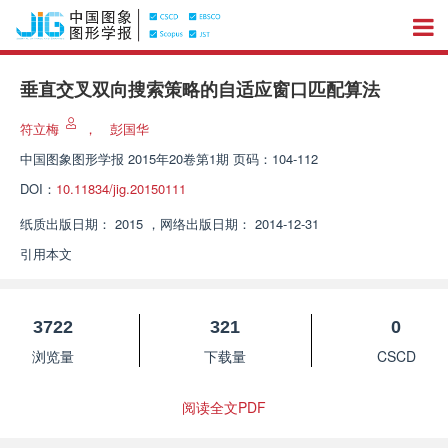
垂直交叉双向搜索策略的自适应窗口匹配算法
符立梅
，
彭国华
中国图象图形学报
2015年20卷第1期 页码：104-112
DOI：
10.11834/jig.20150111
纸质出版日期：
2015
，
网络出版日期：
2014-12-31
引用本文
3722
321
0
浏览量
下载量
CSCD
阅读全文PDF