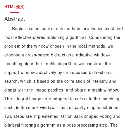
HTML全文
Abstract
Region-based local match methods are the simplest and
most effective stereo matching algorithms. Considering the
problem of the window chosen in the local methods, we
propose a cross-based bidirectional adaptive window-
matching algorithm. In this algorithm, we construct the
support window adaptively by cross-based bidirectional
search, which is based on the correlation of intensity and
disparity in the image patches, and obtain a mask window.
The integral images are adopted to calculate the matching
costs in the mask window. Thus, disparity map is obtained.
Two steps are implemented: Union Jack-shaped voting and
bilateral filtering algorithm as a post-processing step. The