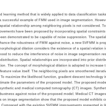
learning method that is widely applied to data classification tasks,
 a successful example of FMM used in image segmentation. Howev
spatial relationship among neighboring pixels is not considered. To
vements have been proposed by incorporating spatial constraints i
been demonstrated to be capable of noise suppression. The spatial 
hance the robustness of FMM against noise, a new SVFMM is prop
phological dilation considers the existence of a spatial relation i
borhood to reduce the interference of noise in image segmentation re
istribution. Spatial relationships are incorporated into prior distrib
ion. The concept of morphological dilation is adopted to increase t
he feature value itself. The neighboring pixels are smoothened iterati
. To maximize the likelihood function, gradient descent technology i
stimate the parameters of the proposed model. The proposed model
synthetic and medical computed tomography (CT) images. Synthet
 robustness against noise of the proposed model. Medical CT images
nts on image segmentation show that the proposed model exhibits c
y. Compared with the existing SVFMM improvements presented in lit