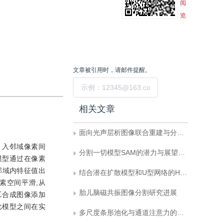
阅
览
文章被引用时，请邮件提醒。
提交
相关文章
面向光声层析图像联合重建与分割的双向反馈迭代优化网络
引入邻域像素间
分割一切模型SAM的潜力与展望：综述
模型通过在像素
邻域内特征值出
结合潜在扩散模型和U型网络的HIFU治疗目标区域提取
素空间平滑,从
胎儿脑磁共振图像分割研究进展
工合成图像添加
比模型之间在实
多尺度条形池化与通道注意力的图像语义分割