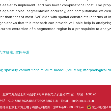
is easier to implement, and has lower computational cost. The pr
s against noise, segmentation accuracy, and computational efficie
ter than that of most SVFMMs with spatial constraints in terms of 
es shows that this research can provide valuable help in analyzing
 accurate extraction of a segmented region is a prerequisite to anal
态学膨胀
;
空间平滑
s)
;
spatially variant finite mixture model (SVFMM)
;
morphological di
：北京市海淀区北四环西路19号中科院电子所主楼223室
邮编：100190
话：010-58887035/58887030/58887418
Email：jig@aircas.ac.cn
支持由北京北大方正电子有限公司提供
京ICP备05080539号-4
京公网安备1101