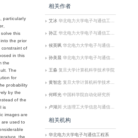
相关作者
 particularly
艾冰
华北电力大学电子与通信工程系
er,
孙正
华北电力大学电子与通信工程系;华北电力大学河北省电力物联网技术重点实验室
 solve this
nto the prior
候英飒
华北电力大学电子与通信工程系
constraint of
osed in this
孙美晨
华北电力大学电子与通信工程系
n the
王淼
复旦大学计算机科学技术学院
sult. The
ution for
黄智忠
复旦大学计算机科学技术学院
he probability
vely by the
何晖光
中国科学院自动化研究所
nstead of the
卢湖川
大连理工大学信息与通信工程学院
 is
ic images are
相关机构
 are used to
onsiderable
华北电力大学电子与通信工程系
erature, the