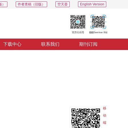
版）
作者查稿（旧版）
空天荟
English Version
下载中心
联系我们
期刊订阅
PDF
导出
分享
收藏
专辑
移
动
端