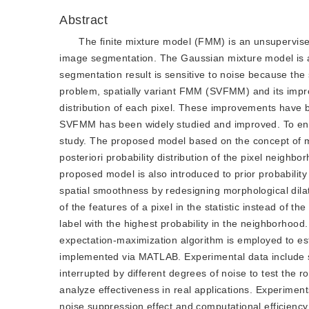
Abstract
The finite mixture model (FMM) is an unsupervised 
image segmentation. The Gaussian mixture model is
segmentation result is sensitive to noise because the 
problem, spatially variant FMM (SVFMM) and its impro
distribution of each pixel. These improvements have 
SVFMM has been widely studied and improved. To en
study. The proposed model based on the concept of mor
posteriori probability distribution of the pixel neigh
proposed model is also introduced to prior probability d
spatial smoothness by redesigning morphological dilat
of the features of a pixel in the statistic instead of t
label with the highest probability in the neighborhood
expectation-maximization algorithm is employed to e
implemented via MATLAB. Experimental data include 
interrupted by different degrees of noise to test the
analyze effectiveness in real applications. Experime
noise suppression effect and computational efficienc