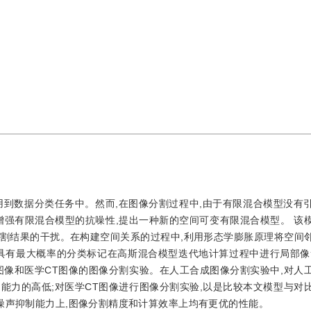
用到数据分类任务中。然而,在图像分割过程中,由于有限混合模型没有
增强有限混合模型的抗噪性,提出一种新的空间可变有限混合模型。 该
割结果的干扰。在构建空间关系的过程中,利用形态学膨胀原理将空间
具有最大概率的分类标记在高斯混合模型迭代地计算过程中进行局部像
图像和医学CT图像的图像分割实验。在人工合成图像分割实验中,对人
能力的高低;对医学CT图像进行图像分割实验,以是比较本文模型与对
噪声抑制能力上,图像分割精度和计算效率上均有更优的性能。