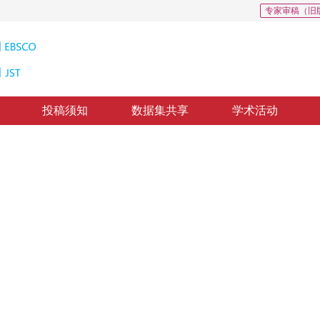
专家审稿（旧
投稿须知
数据集共享
学术活动
02
，
纸质出版：
2014