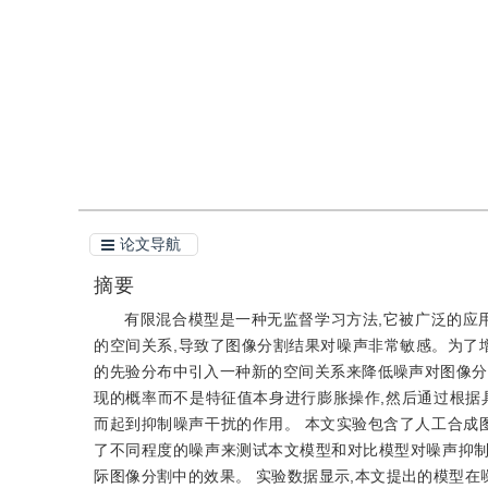
引用
阅读全文PDF
论文导航
摘要
有限混合模型是一种无监督学习方法,它被广泛的应
的空间关系,导致了图像分割结果对噪声非常敏感。为了
的先验分布中引入一种新的空间关系来降低噪声对图像分
现的概率而不是特征值本身进行膨胀操作,然后通过根据
而起到抑制噪声干扰的作用。 本文实验包含了人工合成
了不同程度的噪声来测试本文模型和对比模型对噪声抑制
际图像分割中的效果。 实验数据显示,本文提出的模型在