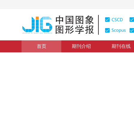
首页
期刊介绍
期刊在线
图像分析和识别
|
浏览量
:
0
下载量: 500
CSCD: 0
空间可变有限混合模型
Spatially variant finite mixture model
1
1
1
申小虎
，
吕导中
，
万荣春
2014年19卷第12期 页码：1820-1828
网络出版：
2014-12-
DOI：
10.11834/jig.20141214