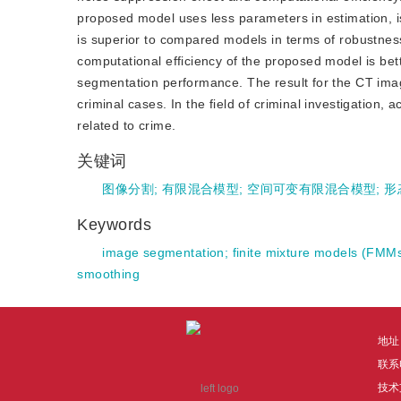
proposed model uses less parameters in estimation, 
is superior to compared models in terms of robustnes
computational efficiency of the proposed model is bet
segmentation performance. The result for the CT imag
criminal cases. In the field of criminal investigation,
related to crime.
关键词
图像分割
;
有限混合模型
;
空间可变有限混合模型
;
形
Keywords
image segmentation
;
finite mixture models (FMM
smoothing
地址
联系电
技术