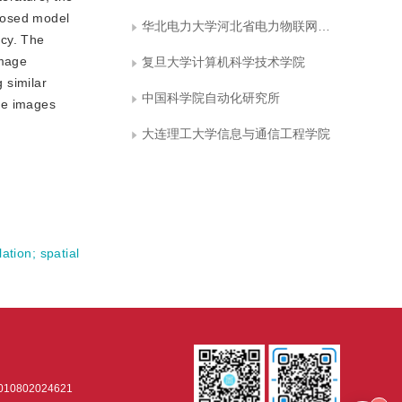
oposed model
华北电力大学河北省电力物联网技术重点实验室
ncy. The
image
复旦大学计算机科学技术学院
 similar
中国科学院自动化研究所
yze images
大连理工大学信息与通信工程学院
lation
;
spatial
0802024621