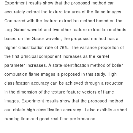
Experiment results show that the proposed method can
accurately extract the texture features of the flame images.
Compared with the feature extraction method based on the
Log-Gabor wavelet and two other feature extraction methods
based on the Gabor wavelet, the proposed method has a
higher classification rate of 76%. The variance proportion of
the first principal component increases as the kernel
parameter increases. A state-identification method of boiler
combustion flame images is proposed in this study. High
classification accuracy can be achieved through a reduction
in the dimension of the texture feature vectors of flame
images. Experiment results show that the proposed method
can obtain high classification accuracy. It also exhibits a short
running time and good real-time performance.