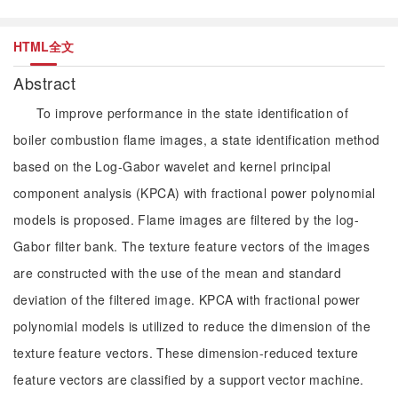
HTML全文
Abstract
To improve performance in the state identification of
boiler combustion flame images, a state identification method
based on the Log-Gabor wavelet and kernel principal
component analysis (KPCA) with fractional power polynomial
models is proposed. Flame images are filtered by the log-
Gabor filter bank. The texture feature vectors of the images
are constructed with the use of the mean and standard
deviation of the filtered image. KPCA with fractional power
polynomial models is utilized to reduce the dimension of the
texture feature vectors. These dimension-reduced texture
feature vectors are classified by a support vector machine.