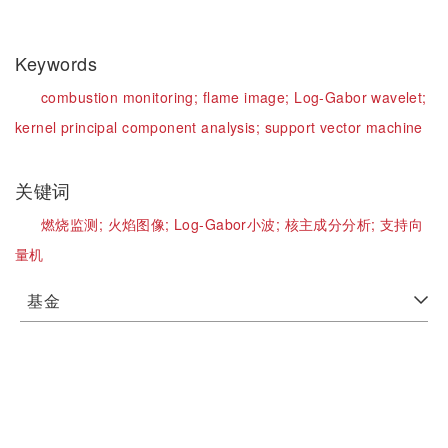
Keywords
combustion monitoring;
flame image;
Log-Gabor wavelet;
kernel principal component analysis;
support vector machine
关键词
燃烧监测;
火焰图像;
Log-Gabor小波;
核主成分分析;
支持向
量机
基金