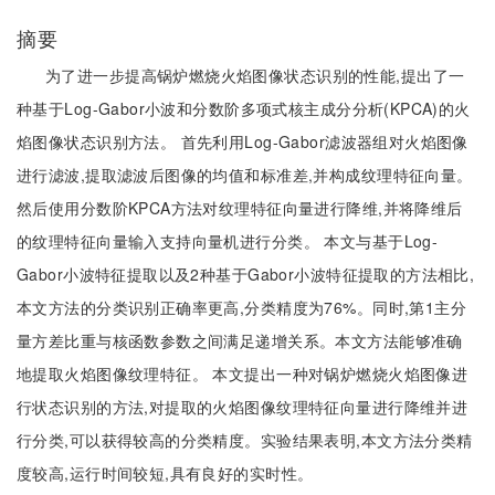
摘要
为了进一步提高锅炉燃烧火焰图像状态识别的性能,提出了一
种基于Log-Gabor小波和分数阶多项式核主成分分析(KPCA)的火
焰图像状态识别方法。 首先利用Log-Gabor滤波器组对火焰图像
进行滤波,提取滤波后图像的均值和标准差,并构成纹理特征向量。
然后使用分数阶KPCA方法对纹理特征向量进行降维,并将降维后
的纹理特征向量输入支持向量机进行分类。 本文与基于Log-
Gabor小波特征提取以及2种基于Gabor小波特征提取的方法相比,
本文方法的分类识别正确率更高,分类精度为76%。同时,第1主分
量方差比重与核函数参数之间满足递增关系。本文方法能够准确
地提取火焰图像纹理特征。 本文提出一种对锅炉燃烧火焰图像进
行状态识别的方法,对提取的火焰图像纹理特征向量进行降维并进
行分类,可以获得较高的分类精度。实验结果表明,本文方法分类精
度较高,运行时间较短,具有良好的实时性。