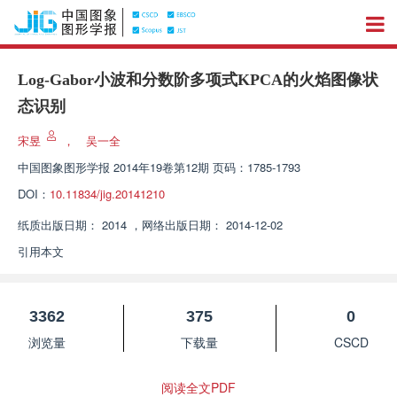
Log-Gabor小波和分数阶多项式KPCA的火焰图像状
态识别
宋昱
，
吴一全
中国图象图形学报
2014年19卷第12期 页码：1785-1793
DOI：
10.11834/jig.20141210
纸质出版日期：
2014
，
网络出版日期：
2014-12-02
引用本文
3362
375
0
浏览量
下载量
CSCD
阅读全文PDF