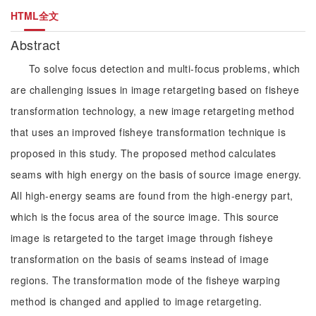
HTML全文
Abstract
To solve focus detection and multi-focus problems, which
are challenging issues in image retargeting based on fisheye
transformation technology, a new image retargeting method
that uses an improved fisheye transformation technique is
proposed in this study. The proposed method calculates
seams with high energy on the basis of source image energy.
All high-energy seams are found from the high-energy part,
which is the focus area of the source image. This source
image is retargeted to the target image through fisheye
transformation on the basis of seams instead of image
regions. The transformation mode of the fisheye warping
method is changed and applied to image retargeting.