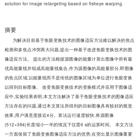
solution for image retargeting based on fisheye warping.
摘要
为解决目前基于鱼眼变换技术的图像适应方法难以解决的焦点
检测和多焦点冲突两大问题,提出一种基于改进鱼眼变换技术的图
像适应方法。 提出的方法根据源图像的能量计算出图像中所有最
优高能量线并组成高能量线集合,作为源图像的高能量部分,即图像
的焦点区域;以能量线而不是传统的图像区域为单位进行鱼眼变换
以得到目标图像。 改变鱼眼变换技术的变换模式并应用于图像适
应中,实验结果表明,本文方法解决了基于鱼眼变换技术的图像适应
方法存在的问题,通过本文算法所得到的目标图像具有较好的视觉
效果,用户满意度接近4分。算法运行速度较快,将源图像
(512×384)长度缩小一半的情况下仅需6 s的运算时间。 本文方法
一方面保留了鱼眼变换图像适应方法的优势,在突出显示图像重要