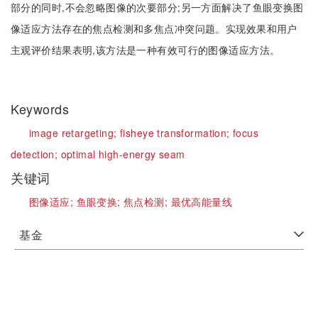
部分的同时,不会忽略图像的次要部分;另一方面解决了鱼眼变换图
像适应方法存在的焦点检测和多焦点冲突问题。实现效果和用户
主观评价结果表明,该方法是一种有效可行的图像适应方法。
Keywords
image retargeting;
fisheye transformation;
focus
detection;
optimal high-energy seam
关键词
图像适应;
鱼眼变换;
焦点检测;
最优高能量线
基金