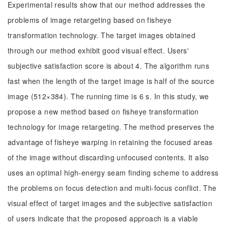
Experimental results show that our method addresses the
problems of image retargeting based on fisheye
transformation technology. The target images obtained
through our method exhibit good visual effect. Users'
subjective satisfaction score is about 4. The algorithm runs
fast when the length of the target image is half of the source
image (512×384). The running time is 6 s. In this study, we
propose a new method based on fisheye transformation
technology for image retargeting. The method preserves the
advantage of fisheye warping in retaining the focused areas
of the image without discarding unfocused contents. It also
uses an optimal high-energy seam finding scheme to address
the problems on focus detection and multi-focus conflict. The
visual effect of target images and the subjective satisfaction
of users indicate that the proposed approach is a viable