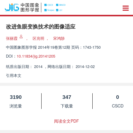
改进鱼眼变换技术的图像适应
张丽霞
，
区兆明
，
宋鸿陟
中国图象图形学报
2014年19卷第12期 页码：1743-1750
DOI：
10.11834/jig.20141205
纸质出版日期：
2014
，
网络出版日期：
2014-12-02
引用本文
3190
347
0
浏览量
下载量
CSCD
阅读全文PDF