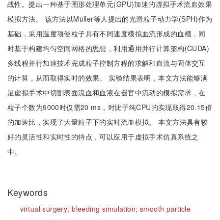
战性。提出一种基于图形处理单元(GPU)加速的虚拟手术流血效果
模拟方法。 该方法以Müller等人提出的光滑粒子动力学(SPH)作为
基础，采用温度项使粒子具有不同速度模拟血流形成的血槽，同
时基于构建均匀空间网格的思想，利用通用并行计算架构(CUDA)
多线程并行加速技术完成粒子控制方程的求解和血流与固体交互
的计算，从而取得实时的效果。 实验结果表明，本文方法能够满
足虚拟手术中切割表面流血和血液在器官中流动的模拟需求，在
粒子个数为9000时仅需20 ms，对比于纯CPU的实现取得20.15倍
的加速比，实现了大量粒子下的实时流血模拟。 本文方法具有较
好的灵活性和实时性的特点，可以应用于虚拟手术仿真系统之
中。
Keywords
virtual surgery;
bleeding simulation;
smooth particle