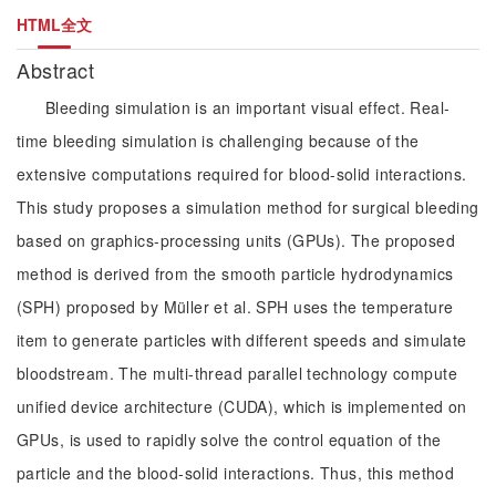
HTML全文
Abstract
Bleeding simulation is an important visual effect. Real-
time bleeding simulation is challenging because of the
extensive computations required for blood-solid interactions.
This study proposes a simulation method for surgical bleeding
based on graphics-processing units (GPUs). The proposed
method is derived from the smooth particle hydrodynamics
(SPH) proposed by Müller et al. SPH uses the temperature
item to generate particles with different speeds and simulate
bloodstream. The multi-thread parallel technology compute
unified device architecture (CUDA), which is implemented on
GPUs, is used to rapidly solve the control equation of the
particle and the blood-solid interactions. Thus, this method