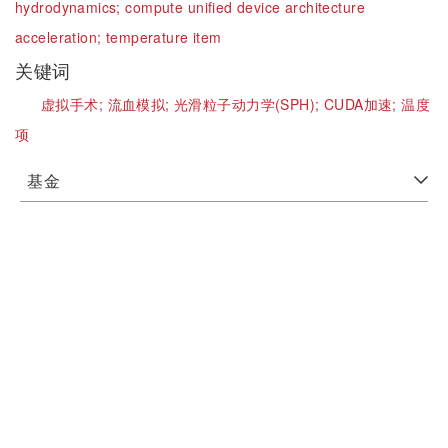
hydrodynamics;
compute unified device architecture
acceleration;
temperature item
关键词
虚拟手术;
流血模拟;
光滑粒子动力学(SPH);
CUDA加速;
温度
项
基金