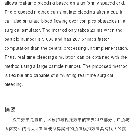
allows real-time bleeding based on a uniformly spaced grid.
The proposed method can simulate bleeding after a cut. It
can also simulate blood flowing over complex obstacles in a
surgical simulator. The method only takes 20 ms when the
particle number is 9 000 and has 20.15 times faster
computation than the central processing unit implementation.
Thus, real-time bleeding simulation can be obtained with the
method using a large particle number. The proposed method
is flexible and capable of simulating real-time surgical
bleeding.
摘要
流血效果是虚拟手术模拟器视觉效果的重要组成部分，血流与
固体交互的庞大计算量使取得实时的流血模拟效果具有很大的挑