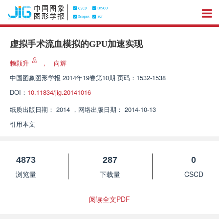
虚拟手术流血模拟的GPU加速实现
赖颢升
，
向辉
中国图象图形学报
2014年19卷第10期 页码：1532-1538
DOI：
10.11834/jig.20141016
纸质出版日期：
2014
，
网络出版日期：
2014-10-13
引用本文
4873
287
0
浏览量
下载量
CSCD
阅读全文PDF