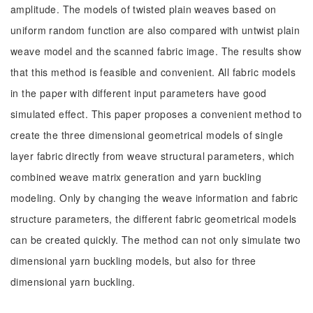
amplitude. The models of twisted plain weaves based on
uniform random function are also compared with untwist plain
weave model and the scanned fabric image. The results show
that this method is feasible and convenient. All fabric models
in the paper with different input parameters have good
simulated effect. This paper proposes a convenient method to
create the three dimensional geometrical models of single
layer fabric directly from weave structural parameters, which
combined weave matrix generation and yarn buckling
modeling. Only by changing the weave information and fabric
structure parameters, the different fabric geometrical models
can be created quickly. The method can not only simulate two
dimensional yarn buckling models, but also for three
dimensional yarn buckling.