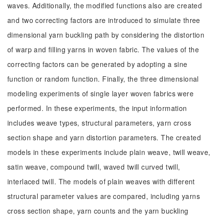
waves. Additionally, the modified functions also are created
and two correcting factors are introduced to simulate three
dimensional yarn buckling path by considering the distortion
of warp and filling yarns in woven fabric. The values of the
correcting factors can be generated by adopting a sine
function or random function. Finally, the three dimensional
modeling experiments of single layer woven fabrics were
performed. In these experiments, the input information
includes weave types, structural parameters, yarn cross
section shape and yarn distortion parameters. The created
models in these experiments include plain weave, twill weave,
satin weave, compound twill, waved twill curved twill,
interlaced twill. The models of plain weaves with different
structural parameter values are compared, including yarns
cross section shape, yarn counts and the yarn buckling