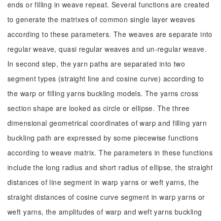
ends or filling in weave repeat. Several functions are created
to generate the matrixes of common single layer weaves
according to these parameters. The weaves are separate into
regular weave, quasi regular weaves and un-regular weave.
In second step, the yarn paths are separated into two
segment types (straight line and cosine curve) according to
the warp or filling yarns buckling models. The yarns cross
section shape are looked as circle or ellipse. The three
dimensional geometrical coordinates of warp and filling yarn
buckling path are expressed by some piecewise functions
according to weave matrix. The parameters in these functions
include the long radius and short radius of ellipse, the straight
distances of line segment in warp yarns or weft yarns, the
straight distances of cosine curve segment in warp yarns or
weft yarns, the amplitudes of warp and weft yarns buckling