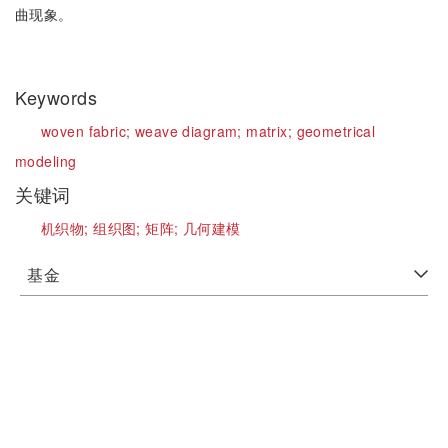
曲现象。
Keywords
woven fabric;
weave diagram;
matrix;
geometrical
modeling
关键词
机织物;
组织图;
矩阵;
几何建模
基金