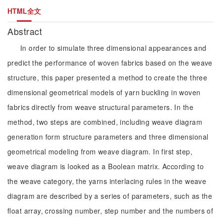
HTML全文
Abstract
In order to simulate three dimensional appearances and
predict the performance of woven fabrics based on the weave
structure, this paper presented a method to create the three
dimensional geometrical models of yarn buckling in woven
fabrics directly from weave structural parameters. In the
method, two steps are combined, including weave diagram
generation form structure parameters and three dimensional
geometrical modeling from weave diagram. In first step,
weave diagram is looked as a Boolean matrix. According to
the weave category, the yarns interlacing rules in the weave
diagram are described by a series of parameters, such as the
float array, crossing number, step number and the numbers of