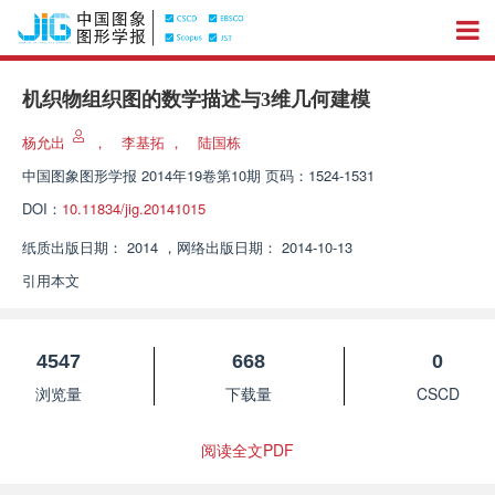
机织物组织图的数学描述与3维几何建模
杨允出
，
李基拓
，
陆国栋
中国图象图形学报
2014年19卷第10期 页码：1524-1531
DOI：
10.11834/jig.20141015
纸质出版日期：
2014
，
网络出版日期：
2014-10-13
引用本文
4547
668
0
浏览量
下载量
CSCD
阅读全文PDF