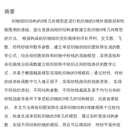
摘要
织物组织结构的3维几何模型是进行机织物的3维外观模拟和性
能预测的基础。提出直接由组织结构参数建立机织物3维几何模型
的方法。 根据构成机织物组织交织规律的浮长序列、交叉数、飞
数、经纬纱循环数等参数，建立单层织物的组织图矩阵生成的数
学公式；结合组织图矩阵和织物中纱线的屈曲模型，采用直线和
余弦曲线分段函数建立组织矩阵中组织点间纱线路径的数学公
式，并基于椭圆截面模型实现机织物的3维模拟；通过对经、纬纱
的或坐标函数中引入修正因子，实现纱线路径的扭曲变形。 实现
不同组织类别、不同结构参数、不同纱线截面及基于均匀分布的
纱线扭曲等条件下单层机织物的3维几何结构模拟，仿真效果较
好。 本文方法将组织图矩阵生成和织物结构3维建模两个过程结
合，快速生成单层机织物的3维几何模型。通过实时更改结构参
数，实现不同结构织物的模拟，而且可以模拟经、纬纱平面外扭