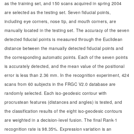
as the training set, and 150 scans acquired in spring 2004
are selected as the testing set. Seven fiducial points,
including eye corners, nose tip, and mouth corners, are
manually located in the testing set. The accuracy of the seven
detected fiducial points is measured through the Euclidean
distance between the manually detected fiducial points and
the corresponding automatic points. Each of the seven points
is accurately detected, and the mean value of the positional
error is less than 2.36 mm. In the recognition experiment, 424
scans from 60 subjects in the FRGC V2.0 database are
randomly selected. Each iso-geodesic contour with
procrustean features (distances and angles) is tested, and
the classification results of the eight iso-geodesic contours
are weighted in a decision-level fusion. The final Rank-1
recognition rate is 98.35%. Expression variation is an