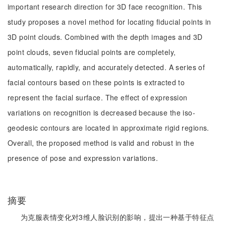
important research direction for 3D face recognition. This
study proposes a novel method for locating fiducial points in
3D point clouds. Combined with the depth images and 3D
point clouds, seven fiducial points are completely,
automatically, rapidly, and accurately detected. A series of
facial contours based on these points is extracted to
represent the facial surface. The effect of expression
variations on recognition is decreased because the iso-
geodesic contours are located in approximate rigid regions.
Overall, the proposed method is valid and robust in the
presence of pose and expression variations.
摘要
为克服表情变化对3维人脸识别的影响，提出一种基于特征点