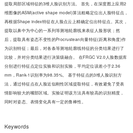
提取局部区域特征的3维人脸识别方法。 首先，在深度图上应用2
维图像的ASM(active shape model)算法粗略定位出人脸特征点，
再根据Shape index特征在人脸点云上精确定位出特征点。其次，
提取以鼻中为中心的一系列等测地轮廓线来表征人脸形状；然
后，提取具有姿态不变性的Procrustean向量特征(距离和角度)作
为识别特征；最后，对各条等测地轮廓线特征的分类结果进行了
比较，并对分类结果进行决策级融合。 在FRGC V2.0人脸数据库
分别进行特征点定位实验和识别实验，平均定位误差小于2.36
mm，Rank-1识别率为98.35%。 基于特征点的3维人脸识别方
法，通过特征点在人脸近似刚性区域提取特征，有效避免了受表
情影响较大的嘴部区域。实验证明该方法具有较高的识别精度，
同时对姿态、表情变化具有一定的鲁棒性。
Keywords