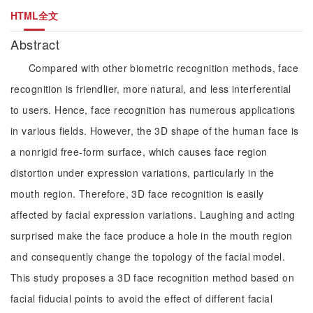
HTML全文
Abstract
Compared with other biometric recognition methods, face
recognition is friendlier, more natural, and less interferential
to users. Hence, face recognition has numerous applications
in various fields. However, the 3D shape of the human face is
a nonrigid free-form surface, which causes face region
distortion under expression variations, particularly in the
mouth region. Therefore, 3D face recognition is easily
affected by facial expression variations. Laughing and acting
surprised make the face produce a hole in the mouth region
and consequently change the topology of the facial model.
This study proposes a 3D face recognition method based on
facial fiducial points to avoid the effect of different facial