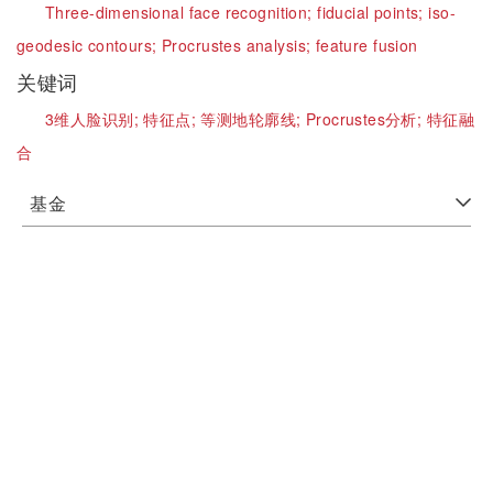
Three-dimensional face recognition;
fiducial points;
iso-
geodesic contours;
Procrustes analysis;
feature fusion
关键词
3维人脸识别;
特征点;
等测地轮廓线;
Procrustes分析;
特征融
合
基金