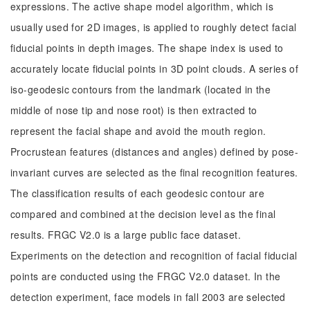
expressions. The active shape model algorithm, which is
usually used for 2D images, is applied to roughly detect facial
fiducial points in depth images. The shape index is used to
accurately locate fiducial points in 3D point clouds. A series of
iso-geodesic contours from the landmark (located in the
middle of nose tip and nose root) is then extracted to
represent the facial shape and avoid the mouth region.
Procrustean features (distances and angles) defined by pose-
invariant curves are selected as the final recognition features.
The classification results of each geodesic contour are
compared and combined at the decision level as the final
results. FRGC V2.0 is a large public face dataset.
Experiments on the detection and recognition of facial fiducial
points are conducted using the FRGC V2.0 dataset. In the
detection experiment, face models in fall 2003 are selected