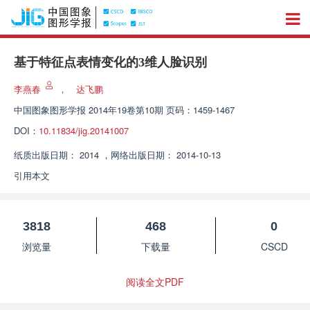
基于特征点表情变化的3维人脸识别
李燕春
，
达飞鹏
中国图象图形学报
2014年19卷第10期 页码：1459-1467
DOI：
10.11834/jig.20141007
纸质出版日期：
2014
，
网络出版日期：
2014-10-13
引用本文
3818
468
0
浏览量
下载量
CSCD
阅读全文PDF