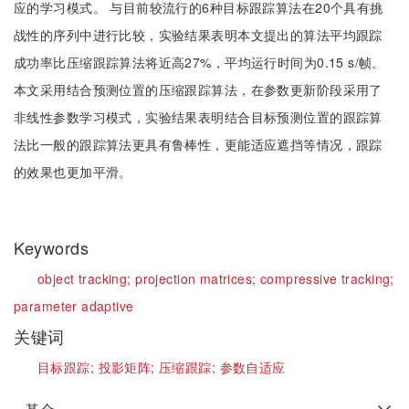
应的学习模式。 与目前较流行的6种目标跟踪算法在20个具有挑
战性的序列中进行比较，实验结果表明本文提出的算法平均跟踪
成功率比压缩跟踪算法将近高27%，平均运行时间为0.15 s/帧。
本文采用结合预测位置的压缩跟踪算法，在参数更新阶段采用了
非线性参数学习模式，实验结果表明结合目标预测位置的跟踪算
法比一般的跟踪算法更具有鲁棒性，更能适应遮挡等情况，跟踪
的效果也更加平滑。
Keywords
object tracking;
projection matrices;
compressive tracking;
parameter adaptive
关键词
目标跟踪;
投影矩阵;
压缩跟踪;
参数自适应