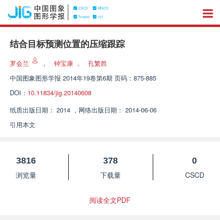
结合目标预测位置的压缩跟踪
罗会兰
，
钟宝康
，
孔繁胜
中国图象图形学报
2014年19卷第6期 页码：875-885
DOI：
10.11834/jig.20140608
纸质出版日期：
2014
，
网络出版日期：
2014-06-06
引用本文
3816
378
0
浏览量
下载量
CSCD
阅读全文PDF