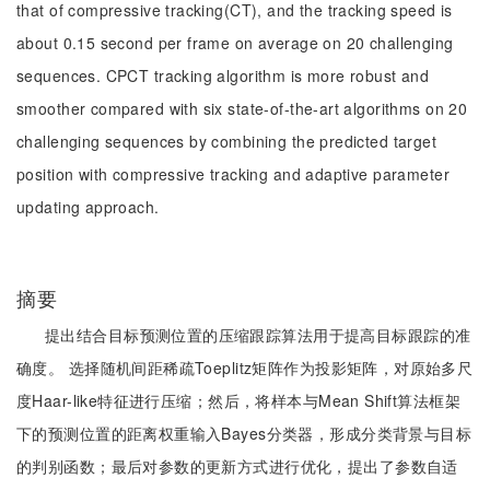
that of compressive tracking(CT), and the tracking speed is
about 0.15 second per frame on average on 20 challenging
sequences. CPCT tracking algorithm is more robust and
smoother compared with six state-of-the-art algorithms on 20
challenging sequences by combining the predicted target
position with compressive tracking and adaptive parameter
updating approach.
摘要
提出结合目标预测位置的压缩跟踪算法用于提高目标跟踪的准
确度。 选择随机间距稀疏Toeplitz矩阵作为投影矩阵，对原始多尺
度Haar-like特征进行压缩；然后，将样本与Mean Shift算法框架
下的预测位置的距离权重输入Bayes分类器，形成分类背景与目标
的判别函数；最后对参数的更新方式进行优化，提出了参数自适