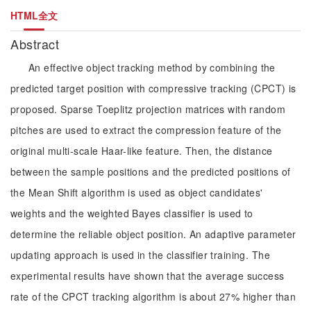
HTML全文
Abstract
An effective object tracking method by combining the
predicted target position with compressive tracking (CPCT) is
proposed. Sparse Toeplitz projection matrices with random
pitches are used to extract the compression feature of the
original multi-scale Haar-like feature. Then, the distance
between the sample positions and the predicted positions of
the Mean Shift algorithm is used as object candidates'
weights and the weighted Bayes classifier is used to
determine the reliable object position. An adaptive parameter
updating approach is used in the classifier training. The
experimental results have shown that the average success
rate of the CPCT tracking algorithm is about 27% higher than