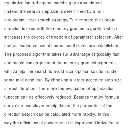
regularization orthogonal matching are abandoned.
Instead,the search step size is determined by a non-
monotonic linear search strategy, Furthermore the update
direction is fixed with the memory gradient algorithm which
increases the degree of freedom of parameter selection. After
that,estimated values of sparse coefficients are established.
The proposed algorithm takes full advantage of globally fast
and stable convergence of the memory gradient algorithm
with Armijo line search to avoid local optimal solution under
some mild condition. By choosing a larger accepted step size
at each iteration, Therefore the evaluation of optimization
function can be effectively reduced. Besides that,by formula
derivation and clever manipulation, the parameter of the
direction search can be calculated more rapidly. In this
way,the efficiency of convergence is improved. Derivation of