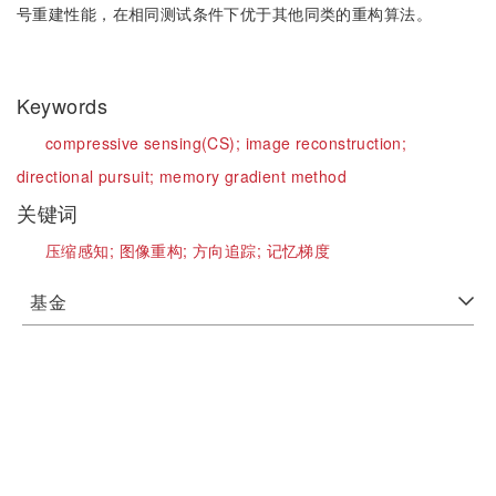
号重建性能，在相同测试条件下优于其他同类的重构算法。
Keywords
compressive sensing(CS);
image reconstruction;
directional pursuit;
memory gradient method
关键词
压缩感知;
图像重构;
方向追踪;
记忆梯度
基金