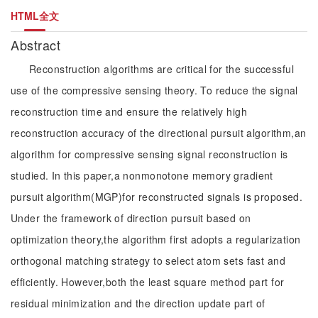
HTML全文
Abstract
Reconstruction algorithms are critical for the successful
use of the compressive sensing theory. To reduce the signal
reconstruction time and ensure the relatively high
reconstruction accuracy of the directional pursuit algorithm,an
algorithm for compressive sensing signal reconstruction is
studied. In this paper,a nonmonotone memory gradient
pursuit algorithm(MGP)for reconstructed signals is proposed.
Under the framework of direction pursuit based on
optimization theory,the algorithm first adopts a regularization
orthogonal matching strategy to select atom sets fast and
efficiently. However,both the least square method part for
residual minimization and the direction update part of