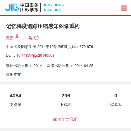
记忆梯度追踪压缩感知图像重构
郭强
，
吴成东
中国图象图形学报
2014年19卷第5期 页码：670-676
DOI：
10.11834/jig.20140503
纸质出版日期：
2014
，
网络出版日期：
2014-04-25
引用本文
4084
296
0
浏览量
下载量
CSCD
阅读全文PDF