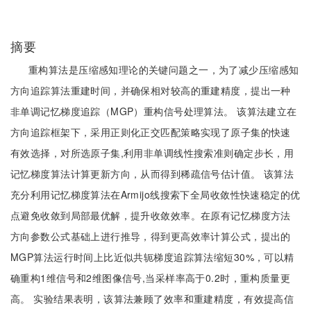
摘要
重构算法是压缩感知理论的关键问题之一，为了减少压缩感知
方向追踪算法重建时间，并确保相对较高的重建精度，提出一种
非单调记忆梯度追踪（MGP）重构信号处理算法。 该算法建立在
方向追踪框架下，采用正则化正交匹配策略实现了原子集的快速
有效选择，对所选原子集,利用非单调线性搜索准则确定步长，用
记忆梯度算法计算更新方向，从而得到稀疏信号估计值。 该算法
充分利用记忆梯度算法在Armijo线搜索下全局收敛性快速稳定的优
点避免收敛到局部最优解，提升收敛效率。在原有记忆梯度方法
方向参数公式基础上进行推导，得到更高效率计算公式，提出的
MGP算法运行时间上比近似共轭梯度追踪算法缩短30%，可以精
确重构1维信号和2维图像信号,当采样率高于0.2时，重构质量更
高。 实验结果表明，该算法兼顾了效率和重建精度，有效提高信