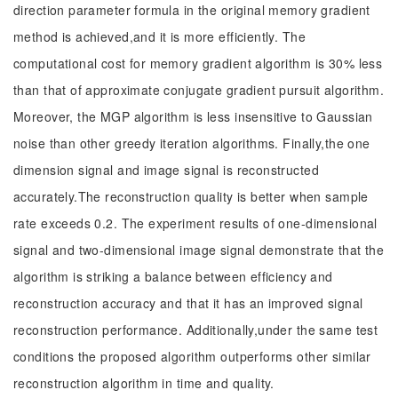
direction parameter formula in the original memory gradient
method is achieved,and it is more efficiently. The
computational cost for memory gradient algorithm is 30% less
than that of approximate conjugate gradient pursuit algorithm.
Moreover, the MGP algorithm is less insensitive to Gaussian
noise than other greedy iteration algorithms. Finally,the one
dimension signal and image signal is reconstructed
accurately.The reconstruction quality is better when sample
rate exceeds 0.2. The experiment results of one-dimensional
signal and two-dimensional image signal demonstrate that the
algorithm is striking a balance between efficiency and
reconstruction accuracy and that it has an improved signal
reconstruction performance. Additionally,under the same test
conditions the proposed algorithm outperforms other similar
reconstruction algorithm in time and quality.