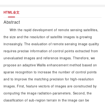
HTML全文
Abstract
With the rapid development of remote sensing satellites,
the size and the resolution of satellite images is growing
increasingly. The evaluation of remote sensing image quality
requires precise information of control points extracted from
unevaluated images and reference images. Therefore, we
propose an adaptive Wallis enhancement method based on
sparse recognition to increase the number of control points
and to improve the matching precision for high-resolution
images. First, feature vectors of images are constructed by
computing the image radiation-parameters. Second, the
classification of sub-region terrain in the image can be