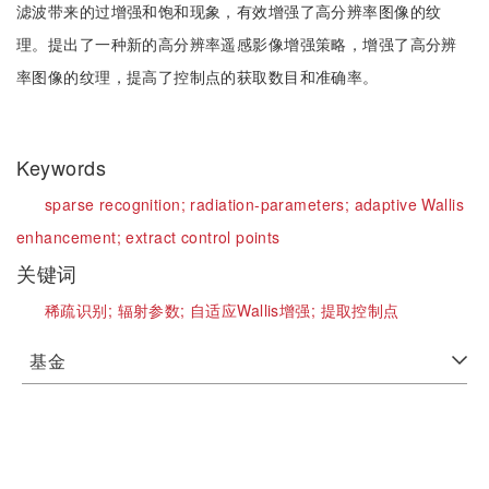
滤波带来的过增强和饱和现象，有效增强了高分辨率图像的纹
理。提出了一种新的高分辨率遥感影像增强策略，增强了高分辨
率图像的纹理，提高了控制点的获取数目和准确率。
Keywords
sparse recognition;
radiation-parameters;
adaptive Wallis
enhancement;
extract control points
关键词
稀疏识别;
辐射参数;
自适应Wallis增强;
提取控制点
基金