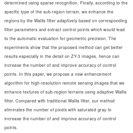
determined using sparse recognition. Finally, according to the
specific type of the sub-region terrain, we enhance the
regions by the Wallis filter adaptively based on corresponding
filter parameters and extract control points which would lead
to the automatic evaluation for geometric precision. The
experiments show that the proposed method can get better
results especially in the detail on ZY-3 images, hence can
increase the number of and improve accuracy of control
points. In this paper, we propose a new enhancement
algorithm for high-resolution remote sensing images that we
enhance textures of sub-region terrains using adaptive Wallis
filter. Compared with traditional Wallis filter, our method
eliminates the number of pixels with saturated gray to
increase the number of and improve accuracy of control
points.