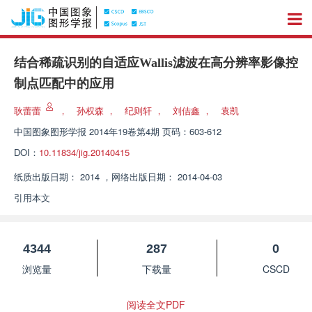
结合稀疏识别的自适应Wallis滤波在高分辨率影像控
制点匹配中的应用
耿蕾蕾
，
孙权森
，
纪则轩
，
刘佶鑫
，
袁凯
中国图象图形学报
2014年19卷第4期 页码：603-612
DOI：
10.11834/jig.20140415
纸质出版日期：
2014
，
网络出版日期：
2014-04-03
引用本文
4344
287
0
浏览量
下载量
CSCD
阅读全文PDF