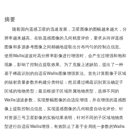
摘要
随着国内遥感卫星的迅速发展，卫星图像的图幅越来越大，分
辨率越来越高。在轨遥感图像的几何精度评价，要求从待评遥感
图像和多源参考图像之间精确地提取出分布均匀的控制点信息。
使用Wallis滤波对高分辨率影像进行增强时，会产生过增强和饱和
现象，影响了控制点提取效果。为了克服上述缺陷，提出了一种
基于稀疏识别的自适应Wallis图像增强算法。首先计算图像子区域
的辐射质量参数并构建分类特征；然后通过稀疏识别算法确定子
区域的地物类型；最后根据子区域所属地物类型，选择不同的
Wallis滤波参数，实现整幅图像的自适应增强，并在增强的遥感图
像上提取控制点信息，实现遥感图像的几何精度自动化评价。针
对资源三号卫星影像的实验结果表明，针对不同的子区域地物类
型进行自适应Wallis增强，有效防止了基于全局统一参数的Wallis