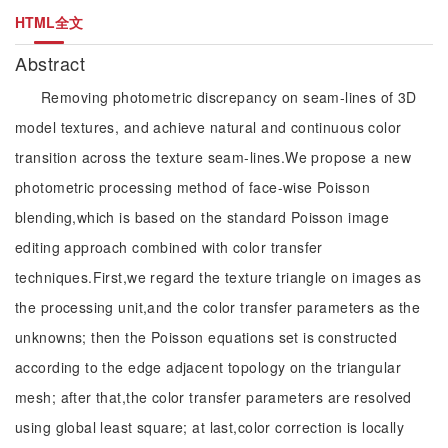
HTML全文
Abstract
Removing photometric discrepancy on seam-lines of 3D
model textures, and achieve natural and continuous color
transition across the texture seam-lines.We propose a new
photometric processing method of face-wise Poisson
blending,which is based on the standard Poisson image
editing approach combined with color transfer
techniques.First,we regard the texture triangle on images as
the processing unit,and the color transfer parameters as the
unknowns; then the Poisson equations set is constructed
according to the edge adjacent topology on the triangular
mesh; after that,the color transfer parameters are resolved
using global least square; at last,color correction is locally