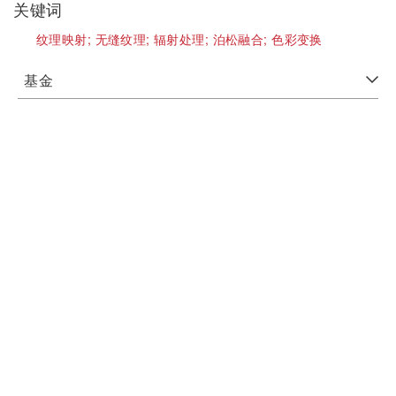
关键词
纹理映射;
无缝纹理;
辐射处理;
泊松融合;
色彩变换
基金