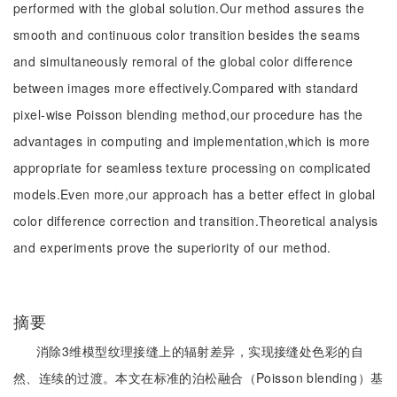
performed with the global solution.Our method assures the
smooth and continuous color transition besides the seams
and simultaneously remoral of the global color difference
between images more effectively.Compared with standard
pixel-wise Poisson blending method,our procedure has the
advantages in computing and implementation,which is more
appropriate for seamless texture processing on complicated
models.Even more,our approach has a better effect in global
color difference correction and transition.Theoretical analysis
and experiments prove the superiority of our method.
摘要
消除3维模型纹理接缝上的辐射差异，实现接缝处色彩的自
然、连续的过渡。本文在标准的泊松融合（Poisson blending）基