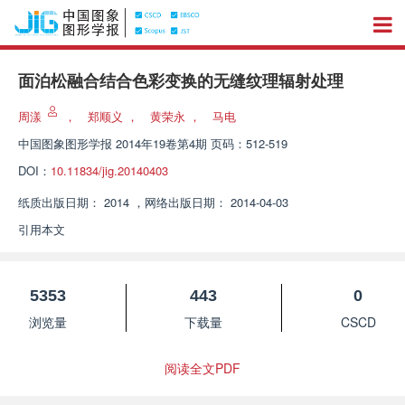
面泊松融合结合色彩变换的无缝纹理辐射处理
周漾
，
郑顺义
，
黄荣永
，
马电
中国图象图形学报
2014年19卷第4期 页码：512-519
DOI：
10.11834/jig.20140403
纸质出版日期：
2014
，
网络出版日期：
2014-04-03
引用本文
5353
443
0
浏览量
下载量
CSCD
阅读全文PDF