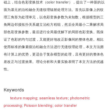
础上，结合色彩变换技术（color transfer），提出了一种新的以
面为基元的泊松融合无缝纹理辐射处理方法。首先以影像上的纹
理三角形为处理单元，以色彩变换参数为未知数，根据模型的三
角网边邻接拓扑关系建立泊松方程组，然后全局最小二乘解求局
部色彩变换参数，最后进行全局最优解下的局部色彩变换。既保
证了色彩的均匀过渡，又能更好地改正影像间的整体色差。相比
使用标准的像素级泊松融合方法进行无缝纹理处理，本文方法拥
有计算上的优势，更适合于复杂模型的处理，且有更好的整体色
差改正与过渡效果。理论分析和大量实验表明了本文方法的优越
性。
Keywords
texture mapping;
seamless texture;
photometric
processing;
Poisson blending;
color transfer