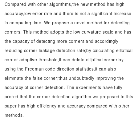
Compared with other algorithms,the new method has high
accuracy,low error rate and there is not a significant increase
in computing time. We propose a novel method for detecting
corners. This method adopts the low curvature scale and has
the capacity of detecting more corners and accordingly
reducing corner leakage detection rate;by calculating elliptical
corner adaptive threshold,it can delete elliptical corner;by
using the Freeman code direction statistics,it can also
eliminate the false corner;thus undoubtedly improving the
accuracy of corner detection. The experiments have fully
prored that the corner detection algorithm we proposed in this
paper has high efficiency and accuracy compared with other
methods.