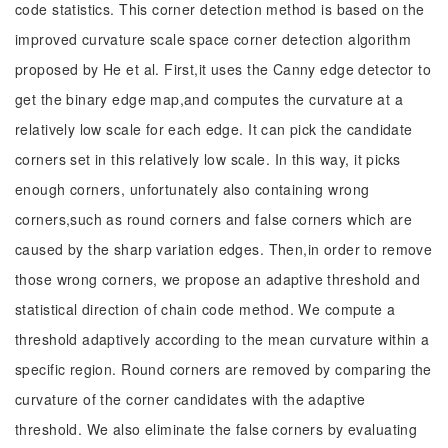
code statistics. This corner detection method is based on the
improved curvature scale space corner detection algorithm
proposed by He et al. First,it uses the Canny edge detector to
get the binary edge map,and computes the curvature at a
relatively low scale for each edge. It can pick the candidate
corners set in this relatively low scale. In this way, it picks
enough corners, unfortunately also containing wrong
corners,such as round corners and false corners which are
caused by the sharp variation edges. Then,in order to remove
those wrong corners, we propose an adaptive threshold and
statistical direction of chain code method. We compute a
threshold adaptively according to the mean curvature within a
specific region. Round corners are removed by comparing the
curvature of the corner candidates with the adaptive
threshold. We also eliminate the false corners by evaluating