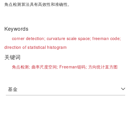
角点检测算法具有高效性和准确性。
Keywords
corner detection;
curvature scale space;
freeman code;
direction of statistical histogram
关键词
角点检测;
曲率尺度空间;
Freeman链码;
方向统计直方图
基金