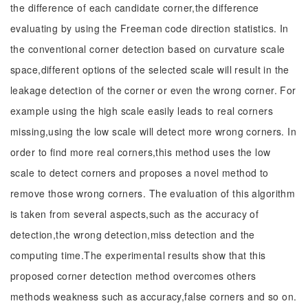
the difference of each candidate corner,the difference
evaluating by using the Freeman code direction statistics. In
the conventional corner detection based on curvature scale
space,different options of the selected scale will result in the
leakage detection of the corner or even the wrong corner. For
example using the high scale easily leads to real corners
missing,using the low scale will detect more wrong corners. In
order to find more real corners,this method uses the low
scale to detect corners and proposes a novel method to
remove those wrong corners. The evaluation of this algorithm
is taken from several aspects,such as the accuracy of
detection,the wrong detection,miss detection and the
computing time.The experimental results show that this
proposed corner detection method overcomes others
methods weakness such as accuracy,false corners and so on.