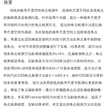
摘要
传统的曲率尺度空间角点检测中，选择的尺度不同会造成角点
的漏检测及误检测问题。针对这两个问题，提出一种曲率尺度空
间与链码方向统计的角点检测方法。 提出的角点检测方法是以曲
率尺度空间为基础，先在较低的曲率尺度空间上选择候选角点
集，再通过自适应阈值及链码方向统计的方法在角点集中剔除错
误角点。 针对不同类型的图像进行了实验，结果表明，该方法比
现有角点检测方法检测准确度高5%10%，且漏检测角点少，角点
检测错误率低。实验将该方法与CSS算法进行计算时间对比，分
别采用256×256简单场景图与935×715复杂场景图，该方法计算
时间只比CSS角点检测方法多0.1 s与0.9 s，相对CSS算法计算时
间未有显著增加。 该方法采用较低的曲率尺度可检测出更多的角
点，降低了角点漏检测率；通过计算椭圆角点自适应阈值删除椭
圆角点，并采用Freeman链码方向统计方法剔除伪角点，提高了
角点检测精度。实验结果表明，本文提出的角点检测方法比其他