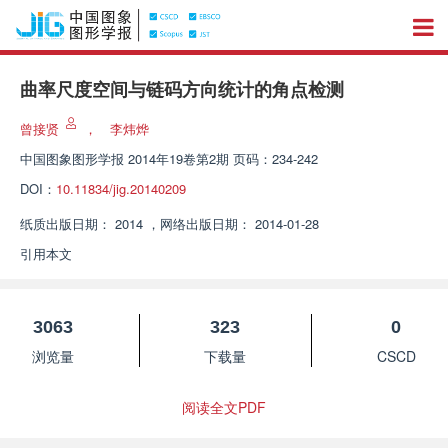
曲率尺度空间与链码方向统计的角点检测
曾接贤
，
李炜烨
中国图象图形学报
2014年19卷第2期 页码：234-242
DOI：
10.11834/jig.20140209
纸质出版日期：
2014
，
网络出版日期：
2014-01-28
引用本文
3063
323
0
浏览量
下载量
CSCD
阅读全文PDF