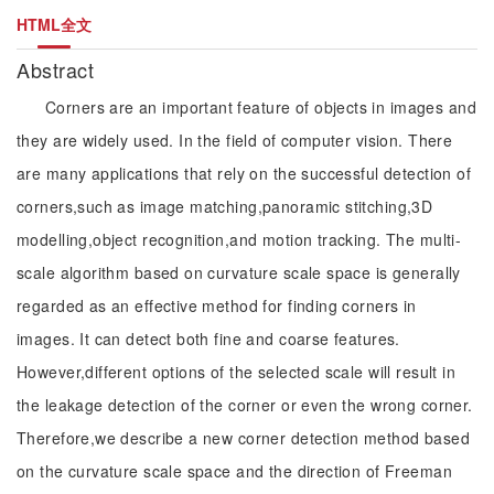
HTML全文
Abstract
Corners are an important feature of objects in images and
they are widely used. In the field of computer vision. There
are many applications that rely on the successful detection of
corners,such as image matching,panoramic stitching,3D
modelling,object recognition,and motion tracking. The multi-
scale algorithm based on curvature scale space is generally
regarded as an effective method for finding corners in
images. It can detect both fine and coarse features.
However,different options of the selected scale will result in
the leakage detection of the corner or even the wrong corner.
Therefore,we describe a new corner detection method based
on the curvature scale space and the direction of Freeman