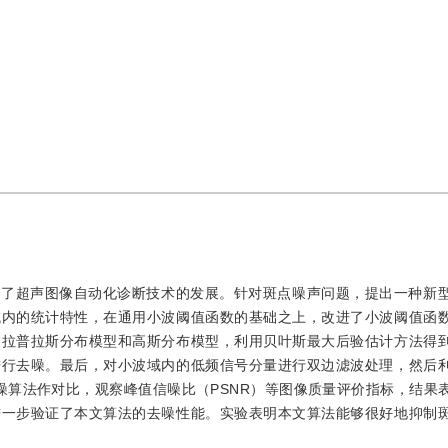
制了超声图像自动化诊断技术的发展。针对斑点噪声问题，提出一种新
域内的统计特性，在通用小波阈值函数的基础之上，改进了小波阈值函
义拉普拉斯分布模型和高斯分布模型，利用贝叶斯最大后验估计方法得
进行去噪。最后，对小波域内的低频信号分量进行双边滤波处理，然后
噪算法作对比，观察峰值信噪比（PSNR）等图像质量评价指标，结果
进一步验证了本文算法的去噪性能。实验表明本文算法能够很好地抑制