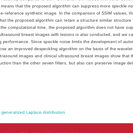
 means that the proposed algorithm can suppress more speckle no
oise-reference synthetic image. In the comparison of SSIM values, 
t the proposed algorithm can retain a structure similar structure 
the computational time, the proposed algorithm does not have supe
ultrasound breast images with lesions is also conducted, and we ca
g performance. Since speckle noise limits the development of auto
ose an improved despeckling algorithm on the basis of the wavelet
c ultrasound images and clinical ultrasound breast images show that
ction than the other seven filters, but also can preserve image det
;
generalized Laplace distribution