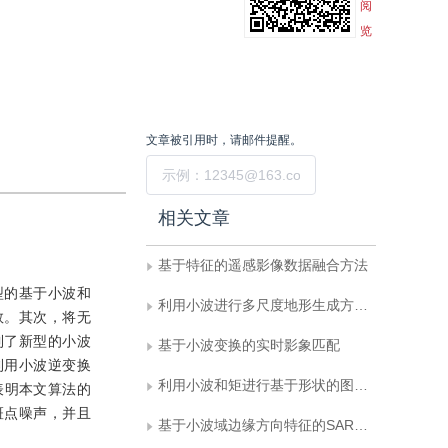
阅
览
文章被引用时，请邮件提醒。
提交
相关文章
基于特征的遥感影像数据融合方法
型的基于小波和
利用小波进行多尺度地形生成方法的研究
数。其次，将无
到了新型的小波
基于小波变换的实时影象匹配
利用小波逆变换
利用小波和矩进行基于形状的图象检索
表明本文算法的
斑点噪声，并且
基于小波域边缘方向特征的SAR图象噪声抑制方法