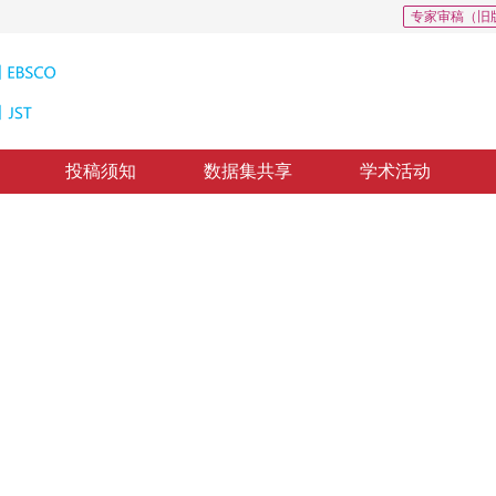
专家审稿（旧
投稿须知
数据集共享
学术活动
像去噪
elet and bilateral filter