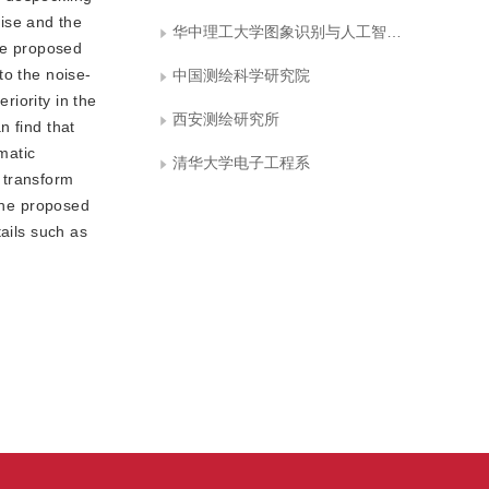
ise and the
华中理工大学图象识别与人工智能研究所
the proposed
to the noise-
中国测绘科学研究院
riority in the
西安测绘研究所
n find that
matic
清华大学电子工程系
 transform
 the proposed
ails such as