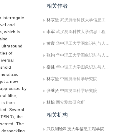
相关作者
o interrogate
林宗坚
武汉测绘科技大学信息工程学院
evel and
李军
武汉测绘科技大学信息工程学院
s, which is
also
黄宸
华中理工大学图象识别与人工智能研究所
l ultrasound
ties of
张钧
华中理工大学图象识别与人工智能研究所
iversal
柳健
华中理工大学图象识别与人工智能研究所
eshold
eneralized
林宗坚
中国测绘科学研究院
 get a new
suppressed by
张继贤
中国测绘科学研究院
l filter,
林怡
西安测绘研究所
 is then
ted. Several
相关机构
 (PSNR), the
resented. The
武汉测绘科技大学信息工程学院
n despeckling