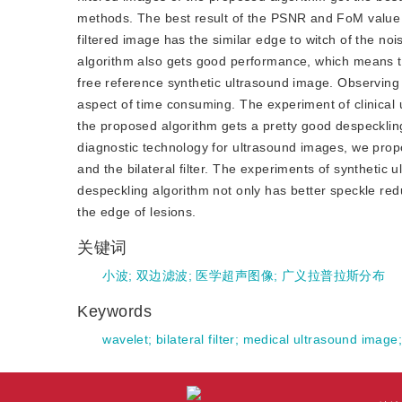
methods. The best result of the PSNR and FoM value
filtered image has the similar edge to witch of the n
algorithm also gets good performance, which means tha
free reference synthetic ultrasound image. Observing 
aspect of time consuming. The experiment of clinical 
the proposed algorithm gets a pretty good despecklin
diagnostic technology for ultrasound images, we prop
and the bilateral filter. The experiments of syntheti
despeckling algorithm not only has better speckle redu
the edge of lesions.
关键词
小波
;
双边滤波
;
医学超声图像
;
广义拉普拉斯分布
Keywords
wavelet
;
bilateral filter
;
medical ultrasound image