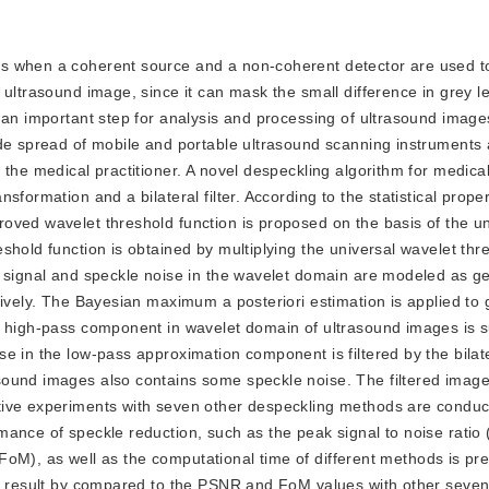
urs when a coherent source and a non-coherent detector are used t
 ultrasound image, since it can mask the small difference in grey l
 an important step for analysis and processing of ultrasound image
ide spread of mobile and portable ultrasound scanning instruments 
 the medical practitioner. A novel despeckling algorithm for medica
formation and a bilateral filter. According to the statistical proper
oved wavelet threshold function is proposed on the basis of the un
shold function is obtained by multiplying the universal wavelet thr
e signal and speckle noise in the wavelet domain are modeled as g
tively. The Bayesian maximum a posteriori estimation is applied to
he high-pass component in wavelet domain of ultrasound images is 
 in the low-pass approximation component is filtered by the bilatera
ound images also contains some speckle noise. The filtered image
tive experiments with seven other despeckling methods are conduc
mance of speckle reduction, such as the peak signal to noise ratio
t (FoM), as well as the computational time of different methods is p
st result by compared to the PSNR and FoM values with other seve