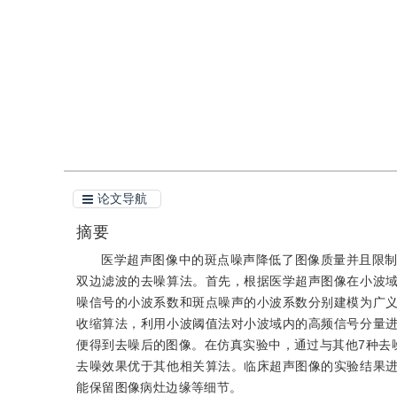
引用
阅读全文PDF
论文导航
摘要
医学超声图像中的斑点噪声降低了图像质量并且限
双边滤波的去噪算法。首先，根据医学超声图像在小波
噪信号的小波系数和斑点噪声的小波系数分别建模为广
收缩算法，利用小波阈值法对小波域内的高频信号分量
便得到去噪后的图像。在仿真实验中，通过与其他7种去
去噪效果优于其他相关算法。临床超声图像的实验结果
能保留图像病灶边缘等细节。