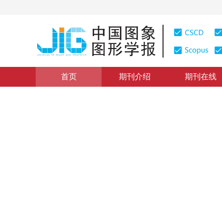
首页
期刊介绍
期刊在线
医学图像处理
|
浏览量
:
0
下载量: 748
CSCD: 0
小波与双边滤波的医学超声图
Despeckling for medical ultrasound images based on wav
1
1
2
张聚
，
王陈
，
程芸
2014年19卷第1期 页码：126-132
纸质出版：
2014
DOI：
10.11834/jig.20140116