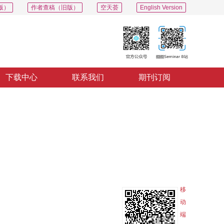
版）
作者查稿（旧版）
空天荟
English Version
下载中心
联系我们
期刊订阅
PDF
导出
分享
收藏
专辑
移
动
端