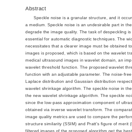
Abstract
Speckle noise is a granular structure, and it occ
a medium. Speckle noise is an undesirable part in the
degrade the image quality. The task of despeckling is
essential for automatic diagnostic techniques. The w
necessitates that a clearer image must be obtained to
images is proposed, which is based on the wavelet trans
medical ultrasound images in wavelet domain, an impr
wavelet threshold function. The proposed wavelet thre
function with an adjustable parameter. The noise-fre
Laplace distribution and Gaussian distribution respec
wavelet shrinkage algorithm. The speckle noise in t
the new wavelet shrinkage algorithm. The speckle noise
since the low-pass approximation component of ultras
obtained via inverse wavelet transform. The compara
image quality metrics are used to compare the perfor
structure similarity (SSIM) and Pratt's figure of meri
filtered images of the proposed algorithm get the be