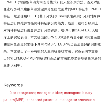
EPMOD（增强型单演方向差分模式）的人脸识别方法。首先对图
像进行多种尺度的单演滤波并分别提取图片的MBP特征和EPMOD
特征，然后使用BFLD（基于分块的Fisher线性判别）分别对两种
特征进行降维并增强两种特征的分类能力。最后，在得分级别上
对两种特征进行融合并进行分类识别。在ORL和CAS-PEAL人脸
库上的实验表明，本文提出的EPMOD算法具有更小的时间复杂度
和空间复杂度的前提下具有与MBP、LGBP相当甚至更好的识别效
果。本文提出了一种有效的人脸特征提取方法，实验表明本文提
出的将EPMOD和MBP特征进行融合的方法能够显著地提高算法的
最终识别率。
Keywords
face recognition;
monogenic filter;
monogenic binary
pattern(MBP);
enhanced pattern of monogenic orientation