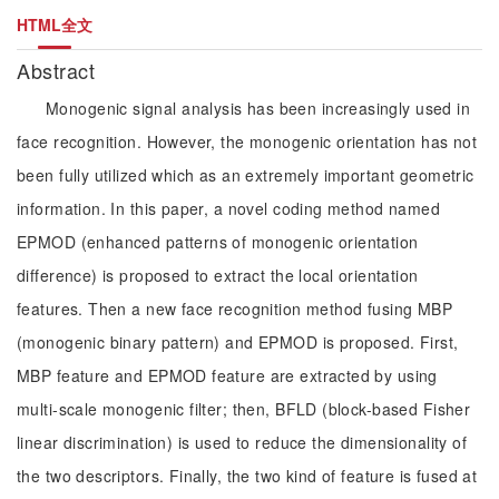
HTML全文
Abstract
Monogenic signal analysis has been increasingly used in
face recognition. However, the monogenic orientation has not
been fully utilized which as an extremely important geometric
information. In this paper, a novel coding method named
EPMOD (enhanced patterns of monogenic orientation
difference) is proposed to extract the local orientation
features. Then a new face recognition method fusing MBP
(monogenic binary pattern) and EPMOD is proposed. First,
MBP feature and EPMOD feature are extracted by using
multi-scale monogenic filter; then, BFLD (block-based Fisher
linear discrimination) is used to reduce the dimensionality of
the two descriptors. Finally, the two kind of feature is fused at