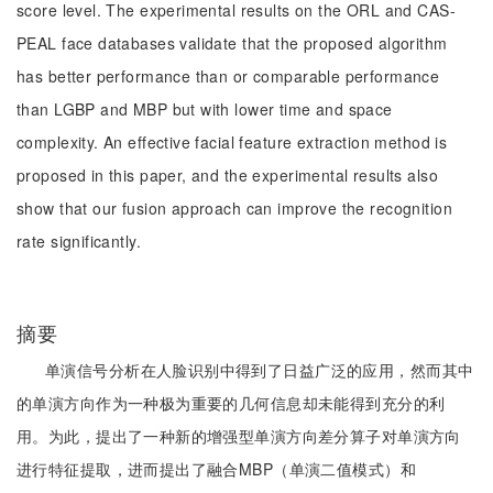
score level. The experimental results on the ORL and CAS-
PEAL face databases validate that the proposed algorithm
has better performance than or comparable performance
than LGBP and MBP but with lower time and space
complexity. An effective facial feature extraction method is
proposed in this paper, and the experimental results also
show that our fusion approach can improve the recognition
rate significantly.
摘要
单演信号分析在人脸识别中得到了日益广泛的应用，然而其中
的单演方向作为一种极为重要的几何信息却未能得到充分的利
用。为此，提出了一种新的增强型单演方向差分算子对单演方向
进行特征提取，进而提出了融合MBP（单演二值模式）和