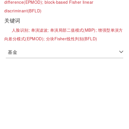
difference(EPMOD);
block-based Fisher linear
discriminant(BFLD)
关键词
人脸识别;
单演滤波;
单演局部二值模式(MBP);
增强型单演方
向差分模式(EPMOD);
分块Fisher线性判别(BFLD)
基金