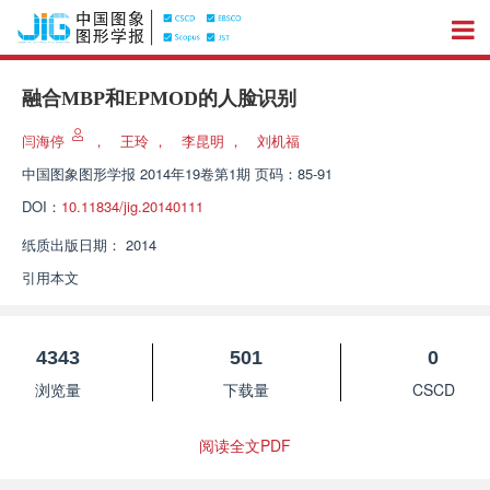
融合MBP和EPMOD的人脸识别
闫海停
，
王玲
，
李昆明
，
刘机福
中国图象图形学报
2014年19卷第1期 页码：85-91
DOI：
10.11834/jig.20140111
纸质出版日期：
2014
引用本文
4343
501
0
浏览量
下载量
CSCD
阅读全文PDF