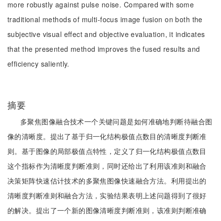
more robustly against pulse noise. Compared with some
traditional methods of multi-focus image fusion on both the
subjective visual effect and objective evaluation, it indicates
that the presented method improves the fused results and
efficiency saliently.
摘要
多聚焦图像融合技术一个关键问题是如何准确地判断待融合图
像的清晰度。提出了基于归一化结构极值点数目的清晰度判断准
则。基于图像的局部极值点特性，定义了归一化结构极值点数目
这个指标作为清晰度判断准则，同时还给出了利用该准则和融合
决策矩阵快速估计技术的多聚焦图像快速融合方法。利用提出的
清晰度判断准则和融合方法，实验结果表明上述问题得到了很好
的解决。提出了一个新的图像清晰度判断准则，该准则判断准确