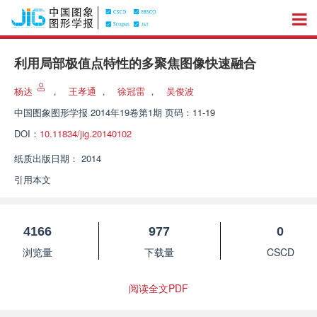
利用局部极值点特性的多聚焦图像快速融合
杨达
，
王孝通
，
徐冠雷
，
吴俊波
中国图象图形学报
2014年19卷第1期 页码：11-19
DOI：
10.11834/jig.20140102
纸质出版日期：
2014
引用本文
4166
977
0
浏览量
下载量
CSCD
阅读全文PDF