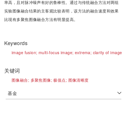
率高，且对脉冲噪声有好的鲁棒性。通过与传统融合方法对两组
实验图像融合结果的主客观比较表明，该方法的融合速度和效果
比现有多聚焦图像融合方法有明显提高。
Keywords
image fusion;
multi-focus image;
extrema;
clarity of image
关键词
图像融合;
多聚焦图像;
极值点;
图像清晰度
基金