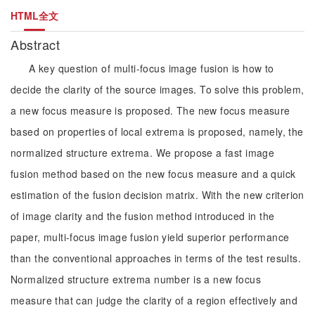
HTML全文
Abstract
A key question of multi-focus image fusion is how to
decide the clarity of the source images. To solve this problem,
a new focus measure is proposed. The new focus measure
based on properties of local extrema is proposed, namely, the
normalized structure extrema. We propose a fast image
fusion method based on the new focus measure and a quick
estimation of the fusion decision matrix. With the new criterion
of image clarity and the fusion method introduced in the
paper, multi-focus image fusion yield superior performance
than the conventional approaches in terms of the test results.
Normalized structure extrema number is a new focus
measure that can judge the clarity of a region effectively and