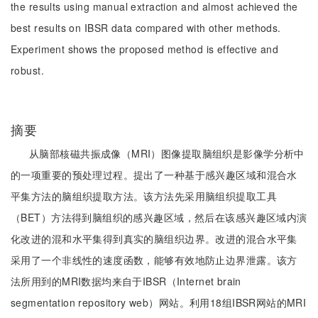
the results using manual extraction and almost achieved the
best results on IBSR data compared with other methods.
Experiment shows the proposed method is effective and
robust.
摘要
从脑部核磁共振成像（MRI）图像提取脑组织是影像学分析中
的一项重要的预处理过程。提出了一种基于感兴趣区域和混合水
平集方法的脑组织提取方法。该方法先采用脑组织提取工具
（BET）方法得到脑组织的感兴趣区域，然后在该感兴趣区域内演
化改进的混和水平集得到真实的脑组织边界。改进的混合水平集
采用了一个非线性的速度函数，能够有效地防止边界泄露。该方
法所用到的MRI数据均来自于IBSR（Internet brain
segmentation repository web）网站。利用18组IBSR网站的MRI