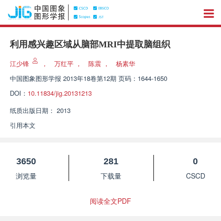
利用感兴趣区域从脑部MRI中提取脑组织
江少锋
，
万红平
，
陈震
，
杨素华
中国图象图形学报
2013年18卷第12期 页码：1644-1650
DOI：
10.11834/jig.20131213
纸质出版日期：
2013
引用本文
3650
281
0
浏览量
下载量
CSCD
阅读全文PDF