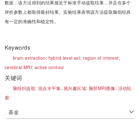
数据，该方法得到的结果接近于标准手动提取结果，并且在多个
评价参数上都取得最好结果。实验结果表明该方法提取脑组织具
有一定的准确性和稳定性。
Keywords
brain extraction;
hybrid level set;
region of interest;
cerebral MRI;
active contour
关键词
脑组织提取;
混合水平集;
感兴趣区域;
脑部MRI图像;
活动轮
廓
基金