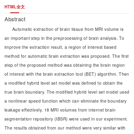
HTML全文
Abstract
Automatic extraction of brain tissue from MRI volume is
an important step in the preprocessing of brain analysis. To
improve the extraction result, a region of interest based
method for automatic brain extraction was proposed. The first
step of the proposed method was obtaining the brain region
of interest with the brain extraction tool (BET) algorithm. Then
a modified hybrid level set model was defined to obtain the
true brain boundary. The modified hybrid level set model used
a nonlinear speed function which can eliminate the boundary
leakage effectively. 18 MRI volumes from internet brain
segmentation repository (IBSR) were used in our experiment.
The results obtained from our method were very similar with