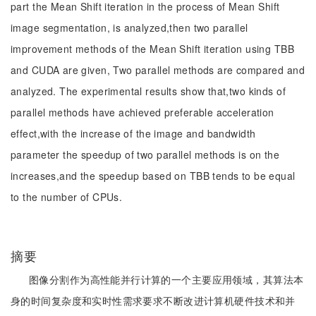
part the Mean Shift iteration in the process of Mean Shift
image segmentation, is analyzed,then two parallel
improvement methods of the Mean Shift iteration using TBB
and CUDA are given, Two parallel methods are compared and
analyzed. The experimental results show that,two kinds of
parallel methods have achieved preferable acceleration
effect,with the increase of the image and bandwidth
parameter the speedup of two parallel methods is on the
increases,and the speedup based on TBB tends to be equal
to the number of CPUs.
摘要
图像分割作为高性能并行计算的一个主要应用领域，其算法本
身的时间复杂度和实时性需求要求不断改进计算机硬件技术和并