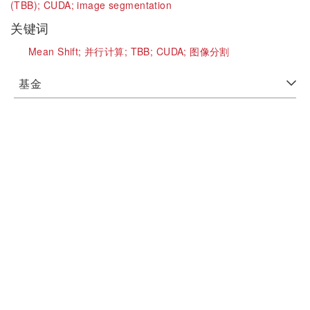
(TBB);
CUDA;
image segmentation
关键词
Mean Shift;
并行计算;
TBB;
CUDA;
图像分割
基金