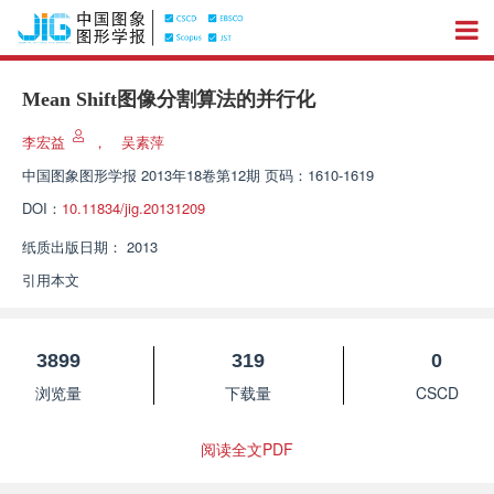
Mean Shift图像分割算法的并行化
李宏益
，
吴素萍
中国图象图形学报
2013年18卷第12期 页码：1610-1619
DOI：
10.11834/jig.20131209
纸质出版日期：
2013
引用本文
3899
319
0
浏览量
下载量
CSCD
阅读全文PDF