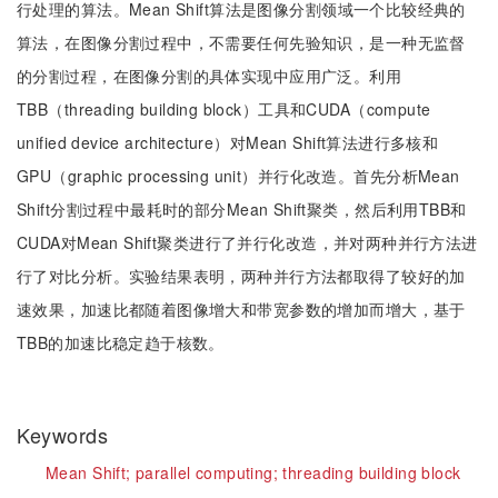
行处理的算法。Mean Shift算法是图像分割领域一个比较经典的
算法，在图像分割过程中，不需要任何先验知识，是一种无监督
的分割过程，在图像分割的具体实现中应用广泛。利用
TBB（threading building block）工具和CUDA（compute
unified device architecture）对Mean Shift算法进行多核和
GPU（graphic processing unit）并行化改造。首先分析Mean
Shift分割过程中最耗时的部分Mean Shift聚类，然后利用TBB和
CUDA对Mean Shift聚类进行了并行化改造，并对两种并行方法进
行了对比分析。实验结果表明，两种并行方法都取得了较好的加
速效果，加速比都随着图像增大和带宽参数的增加而增大，基于
TBB的加速比稳定趋于核数。
Keywords
Mean Shift;
parallel computing;
threading building block