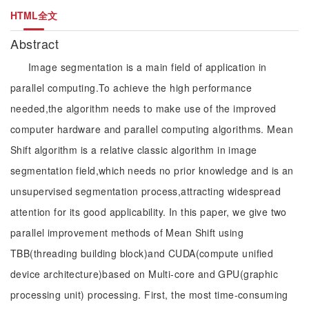
HTML全文
Abstract
Image segmentation is a main field of application in
parallel computing.To achieve the high performance
needed,the algorithm needs to make use of the improved
computer hardware and parallel computing algorithms. Mean
Shift algorithm is a relative classic algorithm in image
segmentation field,which needs no prior knowledge and is an
unsupervised segmentation process,attracting widespread
attention for its good applicability. In this paper, we give two
parallel improvement methods of Mean Shift using
TBB(threading building block)and CUDA(compute unified
device architecture)based on Multi-core and GPU(graphic
processing unit) processing. First, the most time-consuming