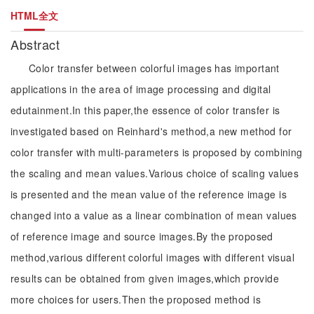
HTML全文
Abstract
Color transfer between colorful images has important
applications in the area of image processing and digital
edutainment.In this paper,the essence of color transfer is
investigated based on Reinhard's method,a new method for
color transfer with multi-parameters is proposed by combining
the scaling and mean values.Various choice of scaling values
is presented and the mean value of the reference image is
changed into a value as a linear combination of mean values
of reference image and source images.By the proposed
method,various different colorful images with different visual
results can be obtained from given images,which provide
more choices for users.Then the proposed method is