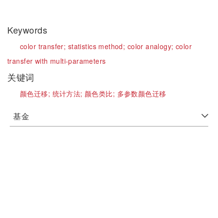
Keywords
color transfer;
statistics method;
color analogy;
color
transfer with multi-parameters
关键词
颜色迁移;
统计方法;
颜色类比;
多参数颜色迁移
基金