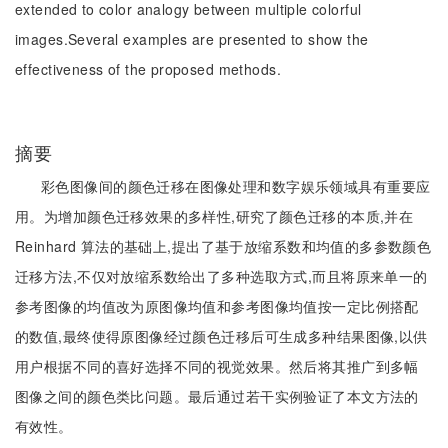
extended to color analogy between multiple colorful
images.Several examples are presented to show the
effectiveness of the proposed methods.
摘要
彩色图像间的颜色迁移在图像处理和数字娱乐领域具有重要应
用。为增加颜色迁移效果的多样性,研究了颜色迁移的本质,并在
Reinhard 算法的基础上,提出了基于放缩系数和均值的多参数颜色
迁移方法,不仅对放缩系数给出了多种选取方式,而且将原来单一的
参考图像的均值改为原图像均值和参考图像均值按一定比例搭配
的数值,最终使得原图像经过颜色迁移后可生成多种结果图像,以供
用户根据不同的喜好选择不同的视觉效果。然后将其推广到多幅
图像之间的颜色类比问题。最后通过若干实例验证了本文方法的
有效性。