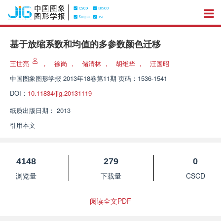
基于放缩系数和均值的多参数颜色迁移
王世亮
，
徐岗
，
储清林
，
胡维华
，
汪国昭
中国图象图形学报
2013年18卷第11期 页码：1536-1541
DOI：
10.11834/jig.20131119
纸质出版日期：
2013
引用本文
4148
279
0
浏览量
下载量
CSCD
阅读全文PDF