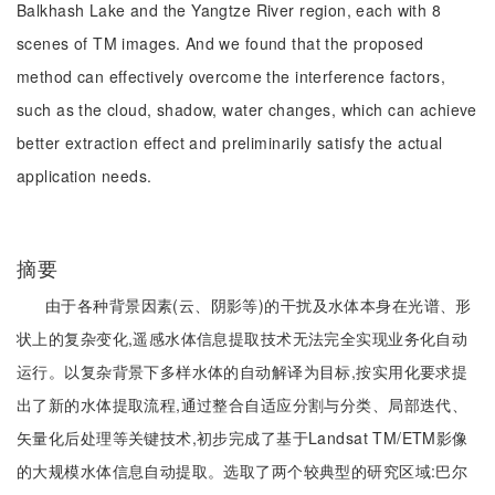
Balkhash Lake and the Yangtze River region, each with 8
scenes of TM images. And we found that the proposed
method can effectively overcome the interference factors,
such as the cloud, shadow, water changes, which can achieve
better extraction effect and preliminarily satisfy the actual
application needs.
摘要
由于各种背景因素(云、阴影等)的干扰及水体本身在光谱、形
状上的复杂变化,遥感水体信息提取技术无法完全实现业务化自动
运行。以复杂背景下多样水体的自动解译为目标,按实用化要求提
出了新的水体提取流程,通过整合自适应分割与分类、局部迭代、
矢量化后处理等关键技术,初步完成了基于Landsat TM/ETM影像
的大规模水体信息自动提取。选取了两个较典型的研究区域:巴尔