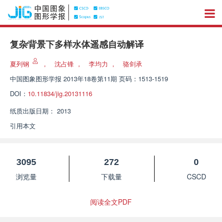
复杂背景下多样水体遥感自动解译
夏列钢
，
沈占锋
，
李均力
，
骆剑承
中国图象图形学报
2013年18卷第11期 页码：1513-1519
DOI：
10.11834/jig.20131116
纸质出版日期：
2013
引用本文
3095
272
0
浏览量
下载量
CSCD
阅读全文PDF