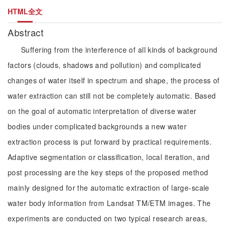
HTML全文
Abstract
Suffering from the interference of all kinds of background
factors (clouds, shadows and pollution) and complicated
changes of water itself in spectrum and shape, the process of
water extraction can still not be completely automatic. Based
on the goal of automatic interpretation of diverse water
bodies under complicated backgrounds a new water
extraction process is put forward by practical requirements.
Adaptive segmentation or classification, local iteration, and
post processing are the key steps of the proposed method
mainly designed for the automatic extraction of large-scale
water body information from Landsat TM/ETM images. The
experiments are conducted on two typical research areas,