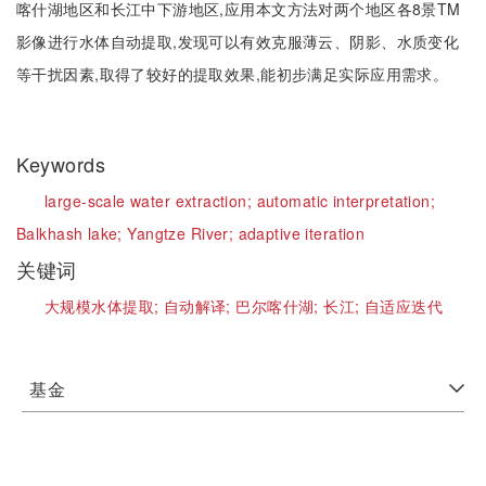
喀什湖地区和长江中下游地区,应用本文方法对两个地区各8景TM
影像进行水体自动提取,发现可以有效克服薄云、阴影、水质变化
等干扰因素,取得了较好的提取效果,能初步满足实际应用需求。
Keywords
large-scale water extraction;
automatic interpretation;
Balkhash lake;
Yangtze River;
adaptive iteration
关键词
大规模水体提取;
自动解译;
巴尔喀什湖;
长江;
自适应迭代
基金