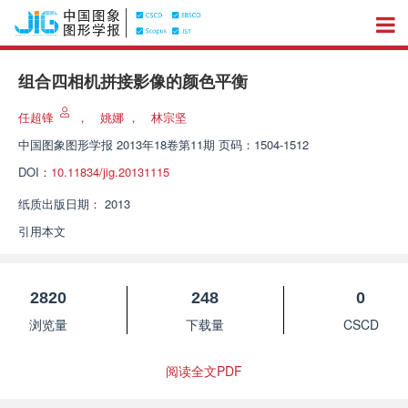
组合四相机拼接影像的颜色平衡
任超锋
，
姚娜
，
林宗坚
中国图象图形学报
2013年18卷第11期 页码：1504-1512
DOI：
10.11834/jig.20131115
纸质出版日期：
2013
引用本文
2820
248
0
浏览量
下载量
CSCD
阅读全文PDF