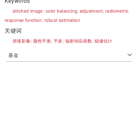
Keywords
stitched image;
color balancing;
adjustment;
radiometric
response function;
robust estimation
关键词
拼接影像;
颜色平衡;
平差;
辐射响应函数;
稳健估计
基金