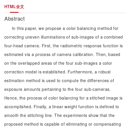
HTML全文
Abstract
In this paper, we propose a color balancing method for
correcting uneven illuminations of sub-images of a combined
four-head camera. First, the radiometric response function is
estimated via a process of camera calibration. Then, based
on the overlapped areas of the four sub-images a color
correction model is established. Furthermore, a robust
estimation method is used to compute the differences of
exposure amounts pertaining to the four sub-cameras.
Hence, the process of color balancing for a stitched image is
accomplished. Finally, a linear weight function is defined to
smooth the stitching line. The experiments show that the
proposed method is capable of eliminating or compensating