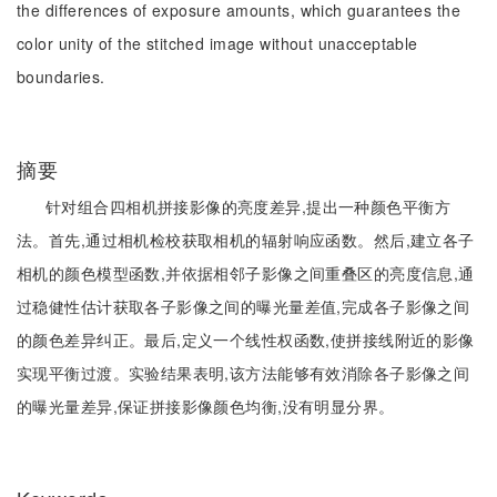
the differences of exposure amounts, which guarantees the
color unity of the stitched image without unacceptable
boundaries.
摘要
针对组合四相机拼接影像的亮度差异,提出一种颜色平衡方
法。首先,通过相机检校获取相机的辐射响应函数。然后,建立各子
相机的颜色模型函数,并依据相邻子影像之间重叠区的亮度信息,通
过稳健性估计获取各子影像之间的曝光量差值,完成各子影像之间
的颜色差异纠正。最后,定义一个线性权函数,使拼接线附近的影像
实现平衡过渡。实验结果表明,该方法能够有效消除各子影像之间
的曝光量差异,保证拼接影像颜色均衡,没有明显分界。