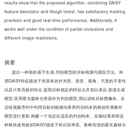
results show that the proposed algorithm, combining DAISY
feature descriptor and Hough forest, has satisfactory tracking
precision and good real-time performance, Additionally, it
works well under the condition of partial occlusions and
different image resolutions.
摘要
提出一种新的基于生成-判别模型的目标检测与跟踪方法。利
用DAISY特征描述子所具有的对光照、形变、视角、尺度的不变性
以及计算高效的特点,提取目标稳定的特征点并加以表达,形成生成
模型;采用霍夫森林分类器作为判别模型,用以训练目标图像块。在
后续视频序列中利用目标的检测结果和判别码本的相似性测量对
模型进行更新,构建一个动态自适应的判别码本。实验结果表明这
种将快速有效的DAISY描述子和识别率高、鲁棒性强的霍夫森林分