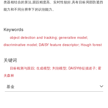
类器相结合的算法,跟踪精度高、实时性较好,具有目标局部防遮挡
能力和不同分辨率下的识别能力。
Keywords
object detection and tracking;
generative model;
discriminative model;
DAISY feature descriptor;
Hough forest
关键词
目标检测与跟踪;
生成模型;
判别模型;
DAISY特征描述子;
霍
夫森林
基金