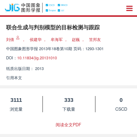
联合生成与判别模型的目标检测与跟踪
刘倩
，
侯建华
，
牟海军
，
赵巍
，
笪邦友
中国图象图形学报
2013年18卷第10期 页码：1293-1301
DOI：
10.11834/jig.20131010
纸质出版日期：
2013
引用本文
3111
333
0
浏览量
下载量
CSCD
阅读全文PDF