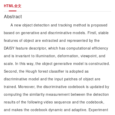
HTML全文
Abstract
A new object detection and tracking method is proposed
based on generative and discriminative models. Firstl, stable
features of object are extracted and represented by the
DAISY feature descriptor, which has computational efficiency
and is invariant to illumination, deformation, viewpoint, and
scale. In this way, the object generative model is constructed.
Second, the Hough forest classifier is adopted as
discriminative model and the input patches of object are
trained. Moreover, the discriminative codebook is updated by
computing the similarity measurement between the detection
results of the following video sequence and the codebook,
and makes the codebook dynamic and adaptive. Experiment