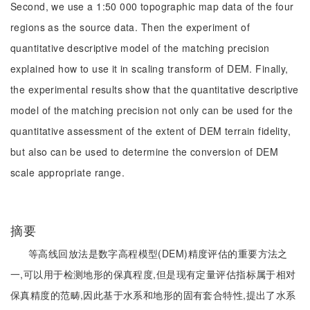
Second, we use a 1:50 000 topographic map data of the four
regions as the source data. Then the experiment of
quantitative descriptive model of the matching precision
explained how to use it in scaling transform of DEM. Finally,
the experimental results show that the quantitative descriptive
model of the matching precision not only can be used for the
quantitative assessment of the extent of DEM terrain fidelity,
but also can be used to determine the conversion of DEM
scale appropriate range.
摘要
等高线回放法是数字高程模型(DEM)精度评估的重要方法之
一,可以用于检测地形的保真程度,但是现有定量评估指标属于相对
保真精度的范畴,因此基于水系和地形的固有套合特性,提出了水系