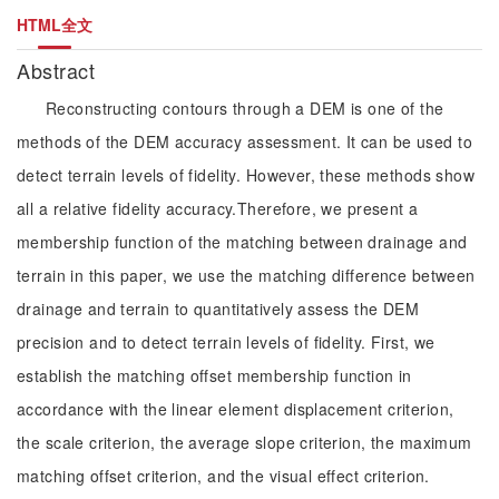
HTML全文
Abstract
Reconstructing contours through a DEM is one of the
methods of the DEM accuracy assessment. It can be used to
detect terrain levels of fidelity. However, these methods show
all a relative fidelity accuracy.Therefore, we present a
membership function of the matching between drainage and
terrain in this paper, we use the matching difference between
drainage and terrain to quantitatively assess the DEM
precision and to detect terrain levels of fidelity. First, we
establish the matching offset membership function in
accordance with the linear element displacement criterion,
the scale criterion, the average slope criterion, the maximum
matching offset criterion, and the visual effect criterion.