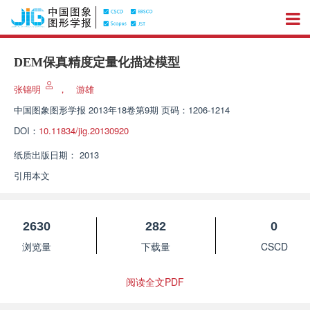
DEM保真精度定量化描述模型
张锦明
，
游雄
中国图象图形学报
2013年18卷第9期 页码：1206-1214
DOI：
10.11834/jig.20130920
纸质出版日期：
2013
引用本文
2630
282
0
浏览量
下载量
CSCD
阅读全文PDF