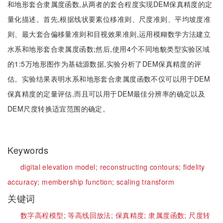
和地形套合隶属度函数,从两者的套合程度实现DEM保真精度的定
量化描述。首先,根据线状要素位移准则、尺度准则、平均坡度准
则、最大套合偏移量准则和目视效果准则,运用模糊数学方法建立
水系和地形套合隶属度函数;然后,使用4个不同地貌类型实验区域
的1:5万地形图作为基础源数据,实验分析了DEM保真精度的评
估。实验结果表明水系和地形套合隶属度函数不仅可以用于DEM
保真精度的定量评估,而且可以用于DEM最佳分辨率的确定以及
DEM尺度转换适宜范围的确定。
Keywords
digital elevation model;
reconstructing contours;
fidelity
accuracy;
membership function;
scaling transform
关键词
数字高程模型;
等高线回放法;
保真精度;
隶属度函数;
尺度转