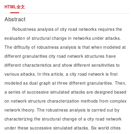
HTML全文
Abstract
Robustness analysis of city road networks requires the
evaluation of structural change in networks under attacks.
The difficulty of robustness analysis is that when modeled at
different granularities city road network structures have
different characteristics and show different sensitivities to
various attacks. In this article, a city road network is first
modeled as dual graph at three different granularities. Then,
a series of successive simulated attacks are designed based
on network structure characterization methods from complex
network theory. The robustness analysis is carried out by
characterizing the structural change of a city road network
under these successive simulated attacks. Six world cities