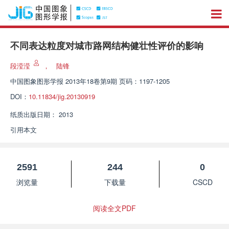
不同表达粒度对城市路网结构健壮性评价的影响
段滢滢
，
陆锋
中国图象图形学报
2013年18卷第9期 页码：1197-1205
DOI：
10.11834/jig.20130919
纸质出版日期：
2013
引用本文
2591
244
0
浏览量
下载量
CSCD
阅读全文PDF