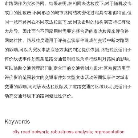
市路网作为实验路网。结果表明,在相同表达粒度下,对于随机攻击
或目的性攻击,不同形态的城市路网结构变化过程具有相似特征,但
同一城市路网在不同表达粒度下,受到攻击时的结构演变特征有较
大差异。因此面向不同应用时需要选择合适的表达粒度来评价路
网健壮性。路段粒度适用于评价点状事件造成的交通中断对路网
的影响,可以为突发事故应急方案的制定提供依据;路链粒度适用于
评价线状事件如整条道路交通管制或改为单行线时对路网的影响,
可以辅助交通管理部门制定合理的交通管制方案;社区粒度适用于
评价影响范围较大的交通事件如大型文体活动等面状事件对城市
交通的影响,同时该表达粒度顾及了道路交通的区域联动,更适用于
动态交通环境下的路网健壮性评价。
Keywords
city road network;
robustness analysis;
representation