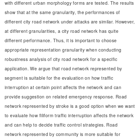
with different urban morphology forms are tested. The results
show that at the same granularity, the performances of
different city road network under attacks are similar. However,
at different granularities, a city road network has quite
different performance. Thus, it is important to choose
appropriate representation granularity when conducting
robustness analysis of city road network for a specific
application. We argue that road network represented by
segment is suitable for the evaluation on how traffic
interruption at certain point affects the network and can
provide suggestion on related emergency response. Road
network represented by stroke is a good option when we want
to evaluate how filiform traffic interruption affects the network
and can help to decide traffic control strategies. Road
network represented by community is more suitable for