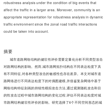
robustness analysis under the condition of big events that
affect the traffic in a larger area. Moreover, community is an
appropriate representation for robustness analysis in dynamic
traffic environment since the zonal road traffic interactions
could be taken into account.
摘要
城市道路网络结构的健壮性评价需要定量化分析不同类型攻击
对路网结构的影响。然而,城市路网拓扑结构在不同表达粒度下具
有不同特征,对各种类型攻击的敏感性也存在差异。本文对城市道
路网络进行不同表达粒度下的对偶图建模,并借鉴复杂网络中基于
网络结构特征刻画的持续性模拟攻击方法,通过观测随机攻击和目
的性攻击过程中城市路网结构的变化过程,评估不同表达粒度对城
市路网结构健壮性评价的影响。研究选择了6个不同空间形态的城