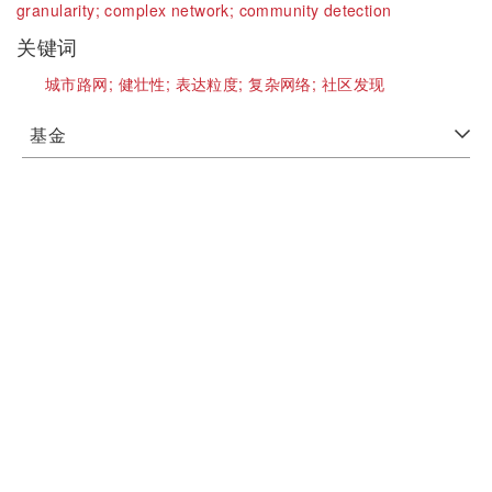
granularity;
complex network;
community detection
关键词
城市路网;
健壮性;
表达粒度;
复杂网络;
社区发现
基金