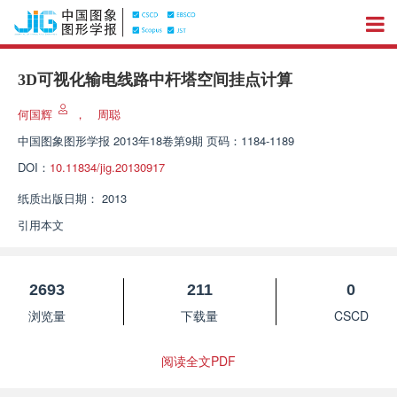
3D可视化输电线路中杆塔空间挂点计算
何国辉
，
周聪
中国图象图形学报
2013年18卷第9期 页码：1184-1189
DOI：
10.11834/jig.20130917
纸质出版日期：
2013
引用本文
2693
211
0
浏览量
下载量
CSCD
阅读全文PDF