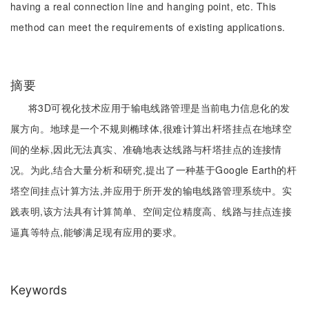
having a real connection line and hanging point, etc. This
method can meet the requirements of existing applications.
摘要
将3D可视化技术应用于输电线路管理是当前电力信息化的发
展方向。地球是一个不规则椭球体,很难计算出杆塔挂点在地球空
间的坐标,因此无法真实、准确地表达线路与杆塔挂点的连接情
况。为此,结合大量分析和研究,提出了一种基于Google Earth的杆
塔空间挂点计算方法,并应用于所开发的输电线路管理系统中。实
践表明,该方法具有计算简单、空间定位精度高、线路与挂点连接
逼真等特点,能够满足现有应用的要求。
Keywords