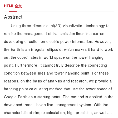
HTML全文
Abstract
Using three-dimensional(3D) visualization technology to
realize the management of transmission lines is a current
developing direction on electric power information. However,
the Earth is an irregular ellipsoid, which makes it hard to work
out the coordinates in world space on the tower hanging
point. Furthermore, it cannot truly describe the connecting
condition between lines and tower hanging point. For these
reasons, on the basis of analysis and research, we provide a
hanging point calculating method that use the tower space of
Google Earth as a starting point. The method is applied to the
developed transmission line management system. With the
characteristic of simple calculation, high precision, as well as