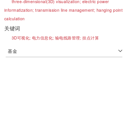
three-dimensional(3D) visualization;
electric power
informatization;
transmission line management;
hanging point
calculation
关键词
3D可视化;
电力信息化;
输电线路管理;
挂点计算
基金