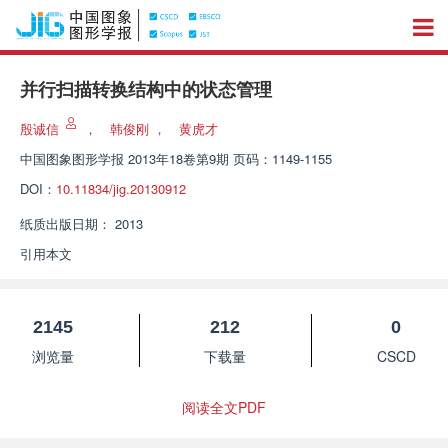
并行扫描转换结构中的状态管理
殷诚信
，
韩俊刚
，
黄虎才
中国图象图形学报
2013年18卷第9期 页码：1149-1155
DOI：
10.11834/jig.20130912
纸质出版日期：
2013
引用本文
2145
212
0
浏览量
下载量
CSCD
阅读全文PDF