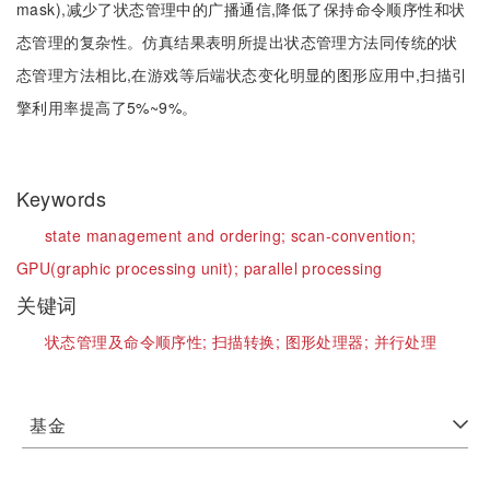
mask),减少了状态管理中的广播通信,降低了保持命令顺序性和状
态管理的复杂性。仿真结果表明所提出状态管理方法同传统的状
态管理方法相比,在游戏等后端状态变化明显的图形应用中,扫描引
擎利用率提高了5%~9%。
Keywords
state management and ordering;
scan-convention;
GPU(graphic processing unit);
parallel processing
关键词
状态管理及命令顺序性;
扫描转换;
图形处理器;
并行处理
基金