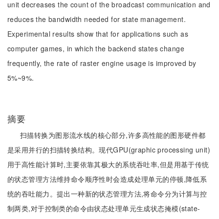
unit decreases the count of the broadcast communication and
reduces the bandwidth needed for state management.
Experimental results show that for applications such as
computer games, in which the backend states change
frequently, the rate of raster engine usage is improved by
5%~9%.
摘要
扫描转换为图形流水线的核心部分,许多高性能的图形硬件都
是采用并行的扫描转换结构。现代GPU(graphic processing unit)
用于高性能计算时,主要依靠其极大的系统吞吐率,但是用基于传统
的状态管理方法维持命令顺序性时会造成处理单元的停顿,降低系
统的吞吐能力。提出一种新的状态管理方法,将命令分为计算与控
制两类,对于控制类的命令由状态处理单元生成状态掩模(state-