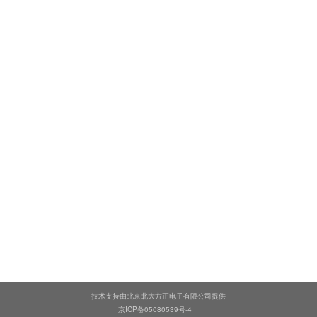
技术支持由北京北大方正电子有限公司提供
京ICP备05080539号-4