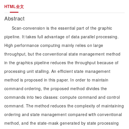
HTML全文
Abstract
Scan-convension is the essential part of the graphic
pipeline. It takes full advantage of data parallel processing.
High performance computing mainly relies on large
throughput, but the conventional state management method
in the graphics pipeline reduces the throughput because of
processing unit stalling. An efficient state management
method is proposed in this paper. In order to maintain
command ordering, the proposed method divides the
commands into two classes: compute command and control
command. The method reduces the complexity of maintaining
ordering and state management compared with conventional
method, and the state-mask generated by state processing