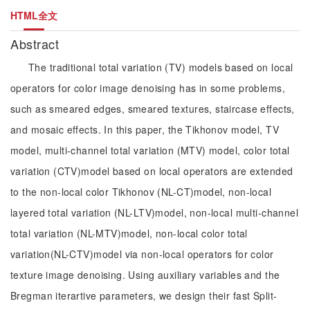
HTML全文
Abstract
The traditional total variation (TV) models based on local
operators for color image denoising has in some problems,
such as smeared edges, smeared textures, staircase effects,
and mosaic effects. In this paper, the Tikhonov model, TV
model, multi-channel total variation (MTV) model, color total
variation (CTV)model based on local operators are extended
to the non-local color Tikhonov (NL-CT)model, non-local
layered total variation (NL-LTV)model, non-local multi-channel
total variation (NL-MTV)model, non-local color total
variation(NL-CTV)model via non-local operators for color
texture image denoising. Using auxiliary variables and the
Bregman iterartive parameters, we design their fast Split-