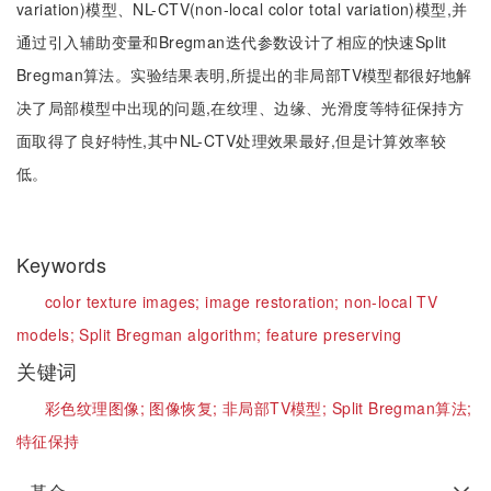
variation)模型、NL-CTV(non-local color total variation)模型,并
通过引入辅助变量和Bregman迭代参数设计了相应的快速Split
Bregman算法。实验结果表明,所提出的非局部TV模型都很好地解
决了局部模型中出现的问题,在纹理、边缘、光滑度等特征保持方
面取得了良好特性,其中NL-CTV处理效果最好,但是计算效率较
低。
Keywords
color texture images;
image restoration;
non-local TV
models;
Split Bregman algorithm;
feature preserving
关键词
彩色纹理图像;
图像恢复;
非局部TV模型;
Split Bregman算法;
特征保持