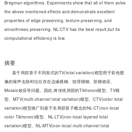
Bregman algorithms. Experiments show that all of them solve
the above mentioned effects and demonstrate excellent
properties of edge preserving, texture preserving, and
smoothness preserving. NL-CTV has the best result,but its
computational efficiency is low.
摘要
基于局部算子不同形式的TV(total variation)模型用于彩色图
像的噪声去除时往往存在边缘模糊、纹理模糊、阶梯效应、
Mosaic效应等问题。因此,将传统局部的Tikhonov模型、TV模
型、MTV(multi-channel total variation)模型、CTV(color total
variation)模型推广到基于非局部算子概念的NL-CT(non-local
color Tikhonov)模型、NL-LTV(non-local layered total
variation)模型、NL-MTV(non-local multi-channel total