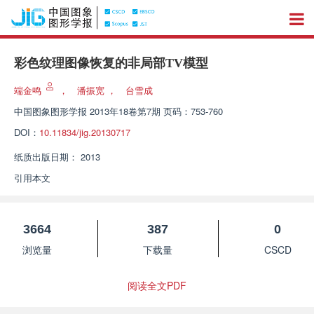
彩色纹理图像恢复的非局部TV模型
端金鸣
，
潘振宽
，
台雪成
中国图象图形学报
2013年18卷第7期 页码：753-760
DOI：
10.11834/jig.20130717
纸质出版日期：
2013
引用本文
3664
387
0
浏览量
下载量
CSCD
阅读全文PDF