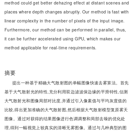
method could get better dehazing effect at distant scenes and
places where depth changes abruptly. Our method is fast with
linear complexity in the number of pixels of the input image.
Furthermore, our method can be performed in parallel, thus,
it can be further accelerated using GPU, which makes our
method applicable for real-time requirements.
摘要
提出一种基于精确大气散射图的单幅图像快速去雾算法。首先
基于大气散射光的特性,充分利用双边滤波保边缘的平滑特性,估测
大气散射光和图像局部对比度,并通过引入像素值与平均灰度值的
比较,得出更加准确的大气散射图,然后根据大气散射模型复原雾天
图像。通过对获得的结果图像进行色调调整和局部去噪的优化处
理,得到一幅视觉上较真实的清晰无雾图像。通过与几种典型的图