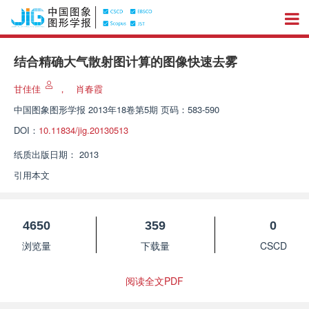
结合精确大气散射图计算的图像快速去雾
甘佳佳
，
肖春霞
中国图象图形学报
2013年18卷第5期 页码：583-590
DOI：
10.11834/jig.20130513
纸质出版日期：
2013
引用本文
4650
359
0
浏览量
下载量
CSCD
阅读全文PDF