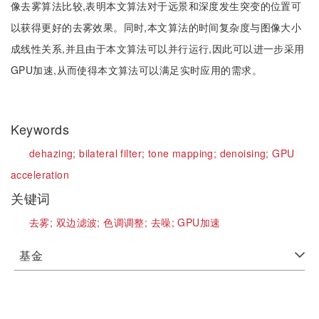
像去雾算法比较,表明本文算法对于远景和深度发生突变的位置可
以获得更好的去雾效果。同时,本文算法的时间复杂度与图像大小
成线性关系,并且由于本文算法可以并行运行,因此可以进一步采用
GPU加速,从而使得本文算法可以满足实时应用的需求。
Keywords
dehazing;
bilateral filter;
tone mapping;
denoising;
GPU
acceleration
关键词
去雾;
双边滤波;
色调调整;
去噪;
GPU加速
基金