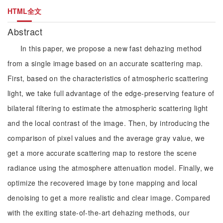
HTML全文
Abstract
In this paper, we propose a new fast dehazing method
from a single image based on an accurate scattering map.
First, based on the characteristics of atmospheric scattering
light, we take full advantage of the edge-preserving feature of
bilateral filtering to estimate the atmospheric scattering light
and the local contrast of the image. Then, by introducing the
comparison of pixel values and the average gray value, we
get a more accurate scattering map to restore the scene
radiance using the atmosphere attenuation model. Finally, we
optimize the recovered image by tone mapping and local
denoising to get a more realistic and clear image. Compared
with the exiting state-of-the-art dehazing methods, our