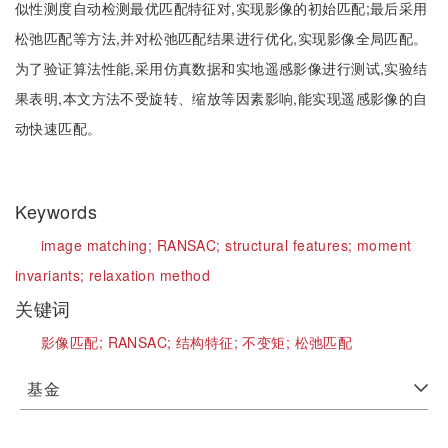
似性测度自动检测最优匹配特征对,实现影像的初始匹配;最后采用
松弛匹配等方法,并对松弛匹配结果进行优化,实现影像全局匹配。
为了验证算法性能,采用仿真数据和实地遥感影像进行测试,实验结
果表明,本文方法不受旋转、缩放等因素影响,能实现遥感影像的自
动快速匹配。
Keywords
image matching;
RANSAC;
structural features;
moment
invariants;
relaxation method
关键词
影像匹配;
RANSAC;
结构特征;
不变矩;
松弛匹配
基金