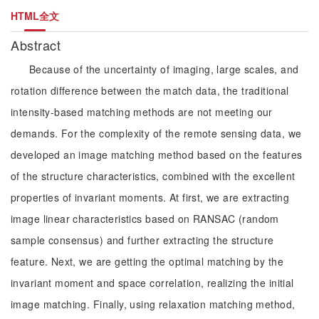
HTML全文
Abstract
Because of the uncertainty of imaging, large scales, and
rotation difference between the match data, the traditional
intensity-based matching methods are not meeting our
demands. For the complexity of the remote sensing data, we
developed an image matching method based on the features
of the structure characteristics, combined with the excellent
properties of invariant moments. At first, we are extracting
image linear characteristics based on RANSAC (random
sample consensus) and further extracting the structure
feature. Next, we are getting the optimal matching by the
invariant moment and space correlation, realizing the initial
image matching. Finally, using relaxation matching method,