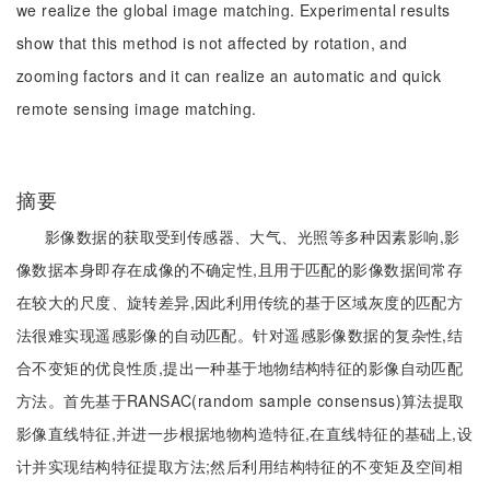
we realize the global image matching. Experimental results
show that this method is not affected by rotation, and
zooming factors and it can realize an automatic and quick
remote sensing image matching.
摘要
影像数据的获取受到传感器、大气、光照等多种因素影响,影
像数据本身即存在成像的不确定性,且用于匹配的影像数据间常存
在较大的尺度、旋转差异,因此利用传统的基于区域灰度的匹配方
法很难实现遥感影像的自动匹配。针对遥感影像数据的复杂性,结
合不变矩的优良性质,提出一种基于地物结构特征的影像自动匹配
方法。首先基于RANSAC(random sample consensus)算法提取
影像直线特征,并进一步根据地物构造特征,在直线特征的基础上,设
计并实现结构特征提取方法;然后利用结构特征的不变矩及空间相