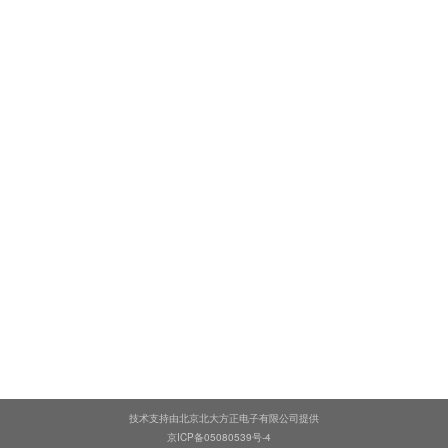
技术支持由北京北大方正电子有限公司提供
京ICP备05080539号-4