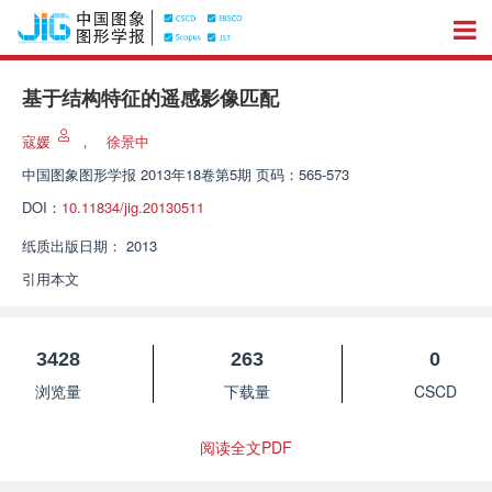
基于结构特征的遥感影像匹配
寇媛
，
徐景中
中国图象图形学报
2013年18卷第5期 页码：565-573
DOI：
10.11834/jig.20130511
纸质出版日期：
2013
引用本文
3428
263
0
浏览量
下载量
CSCD
阅读全文PDF