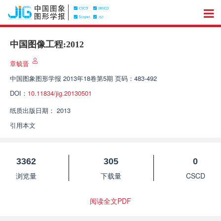
中国图像工程:2012
章毓晋
中国图象图形学报
2013年18卷第5期 页码：483-492
DOI：
10.11834/jig.20130501
纸质出版日期：
2013
引用本文
3362
305
0
浏览量
下载量
CSCD
阅读全文PDF