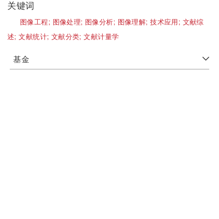
关键词
图像工程;
图像处理;
图像分析;
图像理解;
技术应用;
文献综
述;
文献统计;
文献分类;
文献计量学
基金