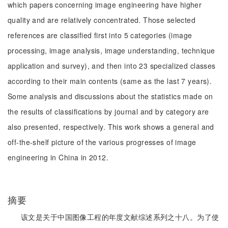
which papers concerning image engineering have higher
quality and are relatively concentrated. Those selected
references are classified first into 5 categories (image
processing, image analysis, image understanding, technique
application and survey), and then into 23 specialized classes
according to their main contents (same as the last 7 years).
Some analysis and discussions about the statistics made on
the results of classifications by journal and by category are
also presented, respectively. This work shows a general and
off-the-shelf picture of the various progresses of image
engineering in China in 2012.
摘要
该文是关于中国图像工程的年度文献综述系列之十八。为了使