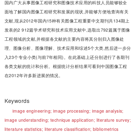
国内广大从事图像工程研究和图像技术应用的科技人员能够较全
面地了解国内图像工程研究和发展的现状,并能够方便地查询有关
文献,现从2012年国内15种有关图像工程重要中文期刊共134期上
发表的2 912篇学术研究和技术应用文献中,选取出792篇属于图像
工程领域的文献,并根据各文献的主要内容将其分别归入图像处
理、图像分析、图像理解、技术应用和综述5个大类,然后进一步分
入23个专业小类(与前7年相同)。在此基础上还分别进行了各期刊
各类文献的统计和分析。根据统计分析结果可看到中国图像工程
在2012年许多新进展的情况。
Keywords
image engineering;
image processing;
image analysis;
image understanding;
technique application;
literature survey;
literature statistics;
literature classification;
bibliometrics