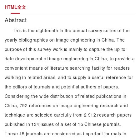
HTML全文
Abstract
This is the eighteenth in the annual survey series of the
yearly bibliographies on image engineering in China. The
purpose of this survey work is mainly to capture the up-to-
date development of image engineering in China, to provide a
convenient means of literature searching facility for readers
working in related areas, and to supply a useful reference for
the editors of journals and potential authors of papers.
Considering the wide distribution of related publications in
China, 792 references on image engineering research and
technique are selected carefully from 2 912 research papers
published in 134 issues of a set of 15 Chinese journals.
These 15 journals are considered as important journals in