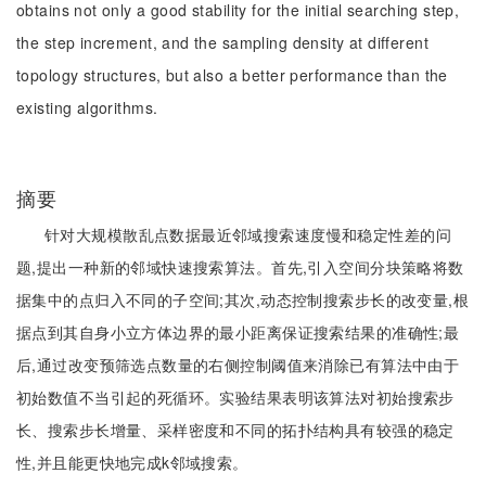
obtains not only a good stability for the initial searching step,
the step increment, and the sampling density at different
topology structures, but also a better performance than the
existing algorithms.
摘要
针对大规模散乱点数据最近邻域搜索速度慢和稳定性差的问
题,提出一种新的邻域快速搜索算法。首先,引入空间分块策略将数
据集中的点归入不同的子空间;其次,动态控制搜索步长的改变量,根
据点到其自身小立方体边界的最小距离保证搜索结果的准确性;最
后,通过改变预筛选点数量的右侧控制阈值来消除已有算法中由于
初始数值不当引起的死循环。实验结果表明该算法对初始搜索步
长、搜索步长增量、采样密度和不同的拓扑结构具有较强的稳定
性,并且能更快地完成k邻域搜索。