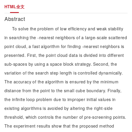
HTML全文
Abstract
To solve the problem of low efficiency and weak stability
in searching the -nearest neighbors of a large-scale scattered
point cloud, a fast algorithm for finding -nearest neighbors is
presented. First, the point cloud data is divided into different
sub-spaces by using a space block strategy. Second, the
variation of the search step length is controlled dynamically.
The accuracy of the algorithm is ensured by the minimum
distance from the point to the small cube boundary. Finally,
the infinite loop problem due to improper initial values in
existing algorithms is avoided by altering the right-side
threshold, which controls the number of pre-screening points.
The experiment results show that the proposed method