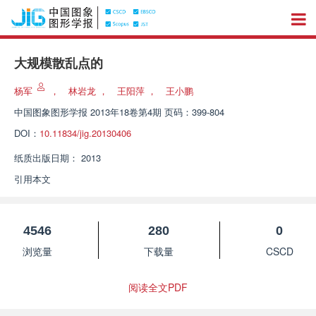
大规模散乱点的
杨军
，
林岩龙
，
王阳萍
，
王小鹏
中国图象图形学报
2013年18卷第4期 页码：399-804
DOI：
10.11834/jig.20130406
纸质出版日期：
2013
引用本文
4546
280
0
浏览量
下载量
CSCD
阅读全文PDF