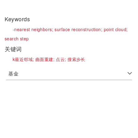
Keywords
-nearest neighbors;
surface reconstruction;
point cloud;
search step
关键词
k最近邻域;
曲面重建;
点云;
搜索步长
基金